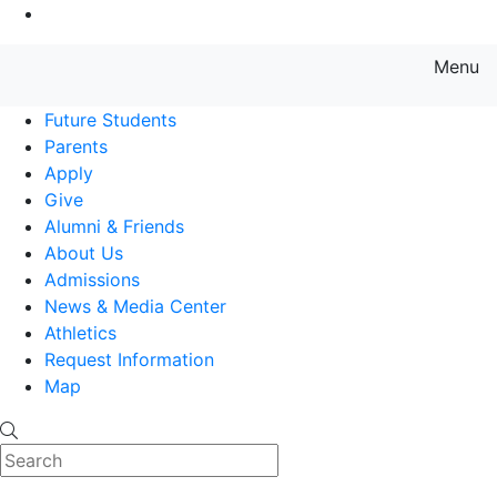
Go to Main Content
Menu
Farmingdale State College State
Future Students
Parents
Apply
Give
Alumni & Friends
About Us
Admissions
News & Media Center
Athletics
Request Information
Map
Search