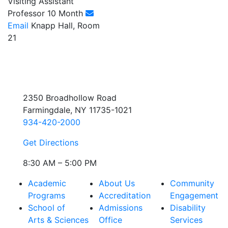
Visiting Assistant
Professor 10 Month
Email
Knapp Hall, Room
21
2350 Broadhollow Road
Farmingdale, NY 11735-1021
934-420-2000
Get Directions
8:30 AM – 5:00 PM
Academic
About Us
Community
Programs
Accreditation
Engagement
School of
Admissions
Disability
Arts & Sciences
Office
Services