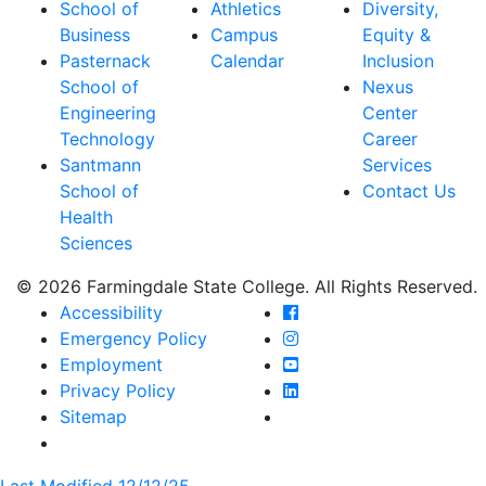
School of
Athletics
Diversity,
Business
Campus
Equity &
Pasternack
Calendar
Inclusion
School of
Nexus
Engineering
Center
Technology
Career
Santmann
Services
School of
Contact Us
Health
Sciences
© 2026 Farmingdale State College. All Rights Reserved.
Farmingdale State Coll
Accessibility
Farmingdale State Colle
Emergency Policy
Farmingdale State Coll
Employment
Farmingdale State Colle
Privacy Policy
Farmingdale State Colle
Sitemap