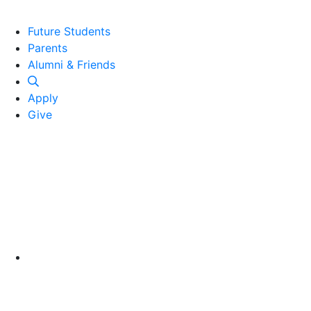
Future Students
Parents
Alumni and Friends
Alumni & Friends
Apply
Give