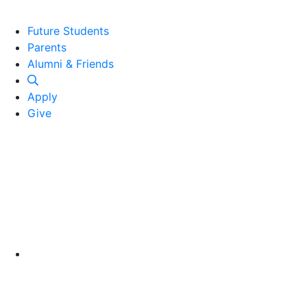
Future Students
Parents
Alumni and Friends
Alumni & Friends
Apply
Give