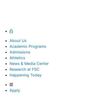
About Us
Academic Programs
Admissions
Athletics
Athletics
News & Media Center
Research at FSC
Happening Today
Apply