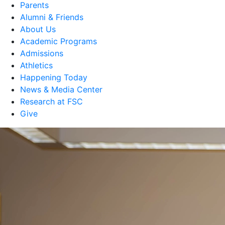
Parents
Alumni & Friends
About Us
Academic Programs
Admissions
Athletics
Happening Today
News & Media Center
Research at FSC
Give