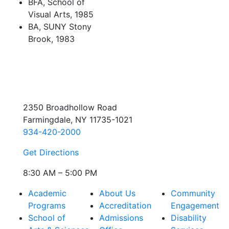
BFA, School of
Visual Arts, 1985
BA, SUNY Stony
Brook, 1983
2350 Broadhollow Road
Farmingdale, NY 11735-1021
934-420-2000
Get Directions
8:30 AM – 5:00 PM
Academic
About Us
Community
Programs
Accreditation
Engagement
School of
Admissions
Disability