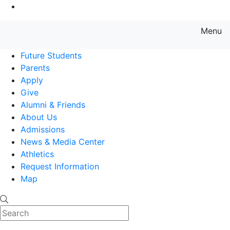
Go to Main Content
Menu
Farmingdale State College State
Future Students
Parents
Apply
Give
Alumni & Friends
About Us
Admissions
News & Media Center
Athletics
Request Information
Map
Search