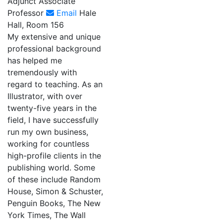
Adjunct Associate
Professor
Email
Hale
Hall, Room 156
My extensive and unique
professional background
has helped me
tremendously with
regard to teaching. As an
Illustrator, with over
twenty-five years in the
field, I have successfully
run my own business,
working for countless
high-profile clients in the
publishing world. Some
of these include Random
House, Simon & Schuster,
Penguin Books, The New
York Times, The Wall