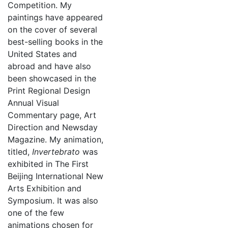
Competition. My
paintings have appeared
on the cover of several
best-selling books in the
United States and
abroad and have also
been showcased in the
Print Regional Design
Annual Visual
Commentary page, Art
Direction and Newsday
Magazine. My animation,
titled,
Invertebrato
was
exhibited in The First
Beijing International New
Arts Exhibition and
Symposium. It was also
one of the few
animations chosen for