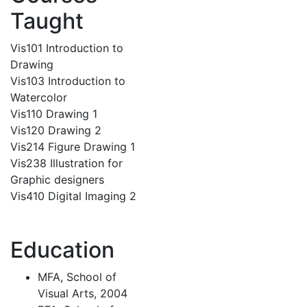
Taught
Vis101 Introduction to
Drawing
Vis103 Introduction to
Watercolor
Vis110 Drawing 1
Vis120 Drawing 2
Vis214 Figure Drawing 1
Vis238 Illustration for
Graphic designers
Vis410 Digital Imaging 2
Education
MFA, School of
Visual Arts, 2004