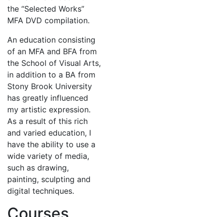
the “Selected Works”
MFA DVD compilation.
An education consisting
of an MFA and BFA from
the School of Visual Arts,
in addition to a BA from
Stony Brook University
has greatly influenced
my artistic expression.
As a result of this rich
and varied education, I
have the ability to use a
wide variety of media,
such as drawing,
painting, sculpting and
digital techniques.
Courses