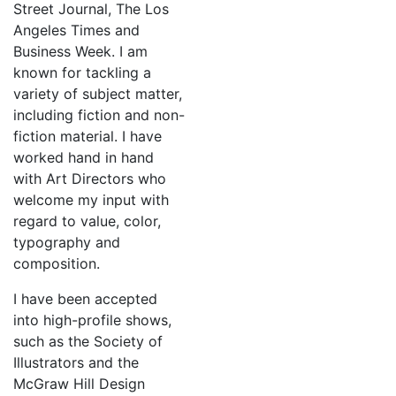
Street Journal, The Los
Angeles Times and
Business Week. I am
known for tackling a
variety of subject matter,
including fiction and non-
fiction material. I have
worked hand in hand
with Art Directors who
welcome my input with
regard to value, color,
typography and
composition.
I have been accepted
into high-profile shows,
such as the Society of
Illustrators and the
McGraw Hill Design