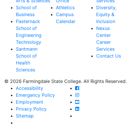
Arts & Sciences
Office
Services
School of
Athletics
Diversity,
Business
Campus
Equity &
Pasternack
Calendar
Inclusion
School of
Nexus
Engineering
Center
Technology
Career
Santmann
Services
School of
Contact Us
Health
Sciences
© 2026 Farmingdale State College. All Rights Reserved.
Farmingdale State Coll
Accessibility
Farmingdale State Colle
Emergency Policy
Farmingdale State Coll
Employment
Farmingdale State Colle
Privacy Policy
Farmingdale State Colle
Sitemap