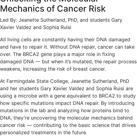
Mechanics of Cancer Risk
Led By: Jeanette Sutherland, PhD, and students Gary
Xavier Valdez and Sophia Ruisi
All living cells are constantly having their DNA damaged
and have to repair it. Without DNA repair, cancer can take
over. The BRCA2 gene plays a major role in fixing
damaged DNA — but when it’s mutated, the repair process
weakens, increasing the risk of breast cancer.
At Farmingdale State College, Jeanette Sutherland, PhD
and her students Gary Xavier Valdez and Sophia Ruisi are
using a microbe with a gene equivalent to BRCA2 to study
how specific mutations impact DNA repair. By introducing
mutations in the lab and analyzing how proteins bind to
DNA, they’re uncovering the molecular mechanics behind
cancer risk — contributing to the basic science that drives
personalized treatments in the future.