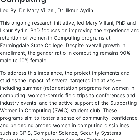
Led By: Dr. Mary Villani, Dr. Ilknur Aydin
This ongoing research initiative, led Mary Villani, PhD and
Ilknur Aydin, PhD focuses on improving the experience and
retention of women in Computing programs at
Farmingdale State College. Despite overall growth in
enrollment, the gender ratio in computing remains 90%
male to 10% female.
To address this imbalance, the project implements and
studies the impact of several targeted initiatives —
including summer (re)orientation programs for women in
computing, women-centric field trips to conferences and
industry events, and the active support of the Supporting
Women in Computing (SWiC) student club. These
programs aim to foster a sense of community, confidence,
and belonging among women in computing disciplines
such as CPIS, Computer Science, Security Systems