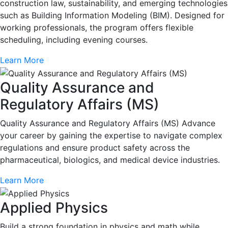
construction law, sustainability, and emerging technologies
such as Building Information Modeling (BIM). Designed for
working professionals, the program offers flexible
scheduling, including evening courses.
Learn More
Quality Assurance and
Regulatory Affairs (MS)
Quality Assurance and Regulatory Affairs (MS) Advance
your career by gaining the expertise to navigate complex
regulations and ensure product safety across the
pharmaceutical, biologics, and medical device industries.
Learn More
Applied Physics
Build a strong foundation in physics and math while