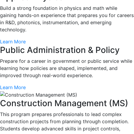
Build a strong foundation in physics and math while
gaining hands-on experience that prepares you for careers
in R&D, photonics, instrumentation, and emerging
technology.
Learn More
Public Administration & Policy
Prepare for a career in government or public service while
learning how policies are shaped, implemented, and
improved through real-world experience.
Learn More
Construction Management (MS)
This program prepares professionals to lead complex
construction projects from planning through completion.
Students develop advanced skills in project controls,