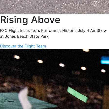
Rising Above
FSC Flight Instructors Perform at Historic July 4 Air Show
at Jones Beach State Park
Discover the Flight Team