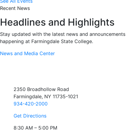
See All Events
Recent News
Headlines and Highlights
Stay updated with the latest news and announcements
happening at Farmingdale State College.
News and Media Center
2350 Broadhollow Road
Farmingdale, NY 11735-1021
934-420-2000
Get Directions
8:30 AM – 5:00 PM