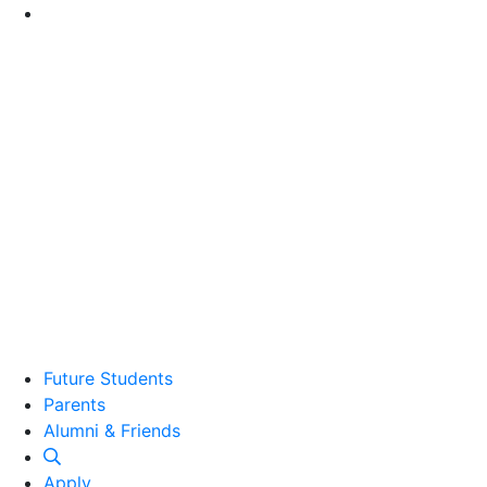
Go to Main Content
Future Students
Parents
Alumni and Friends
Alumni & Friends
Apply