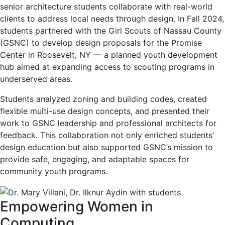
senior architecture students collaborate with real-world
clients to address local needs through design. In Fall 2024,
students partnered with the Girl Scouts of Nassau County
(GSNC) to develop design proposals for the Promise
Center in Roosevelt, NY — a planned youth development
hub aimed at expanding access to scouting programs in
underserved areas.
Students analyzed zoning and building codes, created
flexible multi-use design concepts, and presented their
work to GSNC leadership and professional architects for
feedback. This collaboration not only enriched students’
design education but also supported GSNC’s mission to
provide safe, engaging, and adaptable spaces for
community youth programs.
Empowering Women in
Computing