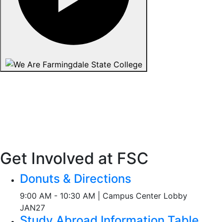
Get Involved at FSC
Donuts & Directions
9:00 AM - 10:30 AM | Campus Center Lobby
JAN
27
Study Abroad Information Table