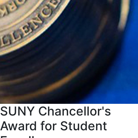
SUNY Chancellor's
Award for Student