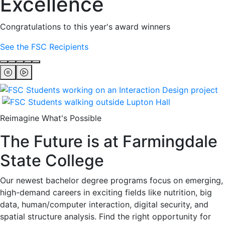
Excellence
Congratulations to this year's award winners
See the FSC Recipients
Reimagine What's Possible
The Future is at Farmingdale
State College
Our newest bachelor degree programs focus on emerging,
high-demand careers in exciting fields like nutrition, big
data, human/computer interaction, digital security, and
spatial structure analysis. Find the right opportunity for