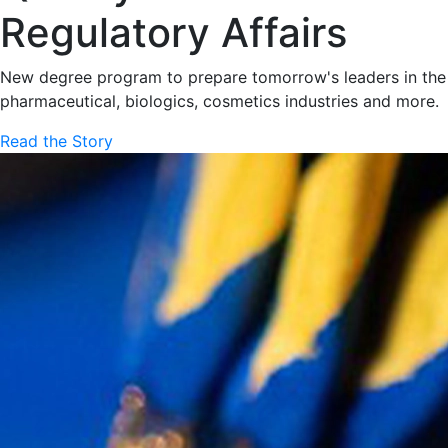
Regulatory Affairs
New degree program to prepare tomorrow's leaders in the
pharmaceutical, biologics, cosmetics industries and more.
Read the Story