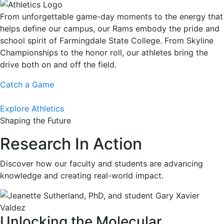
From unforgettable game-day moments to the energy that
helps define our campus, our Rams embody the pride and
school spirit of Farmingdale State College. From Skyline
Championships to the honor roll, our athletes bring the
drive both on and off the field.
Catch a Game
Explore Athletics
Shaping the Future
Research In Action
Discover how our faculty and students are advancing
knowledge and creating real-world impact.
Unlocking the Molecular