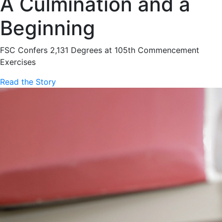
A Culmination and a
Beginning
FSC Confers 2,131 Degrees at 105th Commencement
Exercises
Read the Story