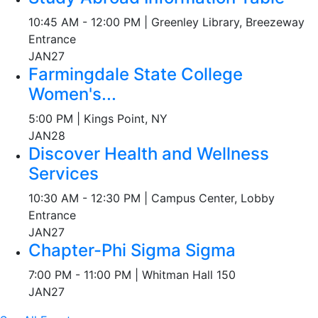
10:45 AM - 12:00 PM | Greenley Library, Breezeway
Entrance
JAN
27
Farmingdale State College
Women's...
5:00 PM | Kings Point, NY
JAN
28
Discover Health and Wellness
Services
10:30 AM - 12:30 PM | Campus Center, Lobby
Entrance
JAN
27
Chapter-Phi Sigma Sigma
7:00 PM - 11:00 PM | Whitman Hall 150
JAN
27