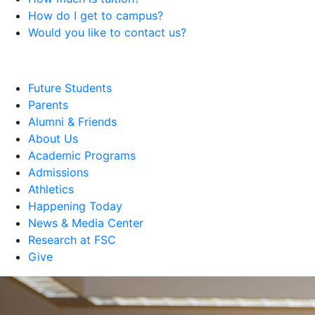
How do I get to campus?
Would you like to contact us?
Future Students
Parents
Alumni & Friends
About Us
Academic Programs
Admissions
Athletics
Happening Today
News & Media Center
Research at FSC
Give