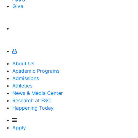
Give
About Us
Academic Programs
Admissions
Athletics
Athletics
News & Media Center
Research at FSC
Happening Today
Apply