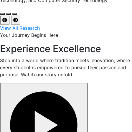
Technology, and Computer Security Technology
View All Research
Your Journey Begins Here
Experience Excellence
Step into a world where tradition meets innovation, where
every student is empowered to pursue their passion and
purpose. Watch our story unfold.