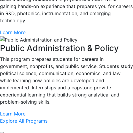
gaining hands-on experience that prepares you for careers
in R&D, photonics, instrumentation, and emerging
technology.
Learn More
Public Administration & Policy
This program prepares students for careers in
government, nonprofits, and public service. Students study
political science, communication, economics, and law
while learning how policies are developed and
implemented. Internships and a capstone provide
experiential learning that builds strong analytical and
problem-solving skills.
Learn More
Explore All Programs