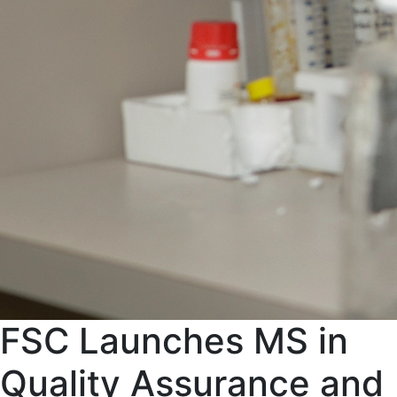
FSC Launches MS in
Quality Assurance and