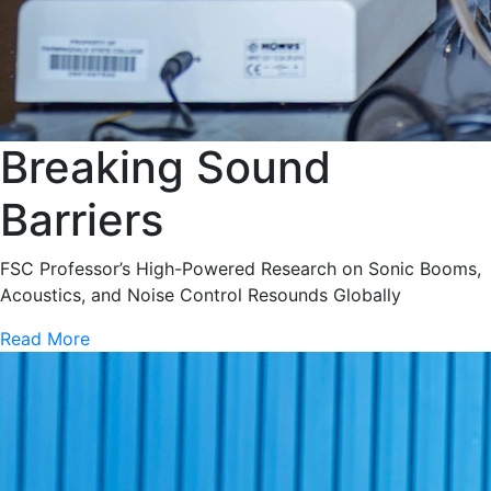
Breaking Sound
Barriers
FSC Professor’s High-Powered Research on Sonic Booms,
Acoustics, and Noise Control Resounds Globally
Read More