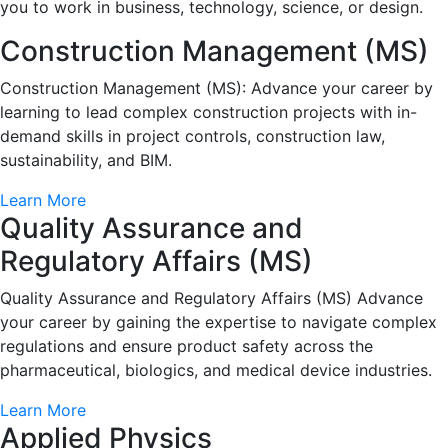
you to work in business, technology, science, or design.
Construction Management (MS)
Construction Management (MS): Advance your career by
learning to lead complex construction projects with in-
demand skills in project controls, construction law,
sustainability, and BIM.
Learn More
Quality Assurance and
Regulatory Affairs (MS)
Quality Assurance and Regulatory Affairs (MS) Advance
your career by gaining the expertise to navigate complex
regulations and ensure product safety across the
pharmaceutical, biologics, and medical device industries.
Learn More
Applied Physics