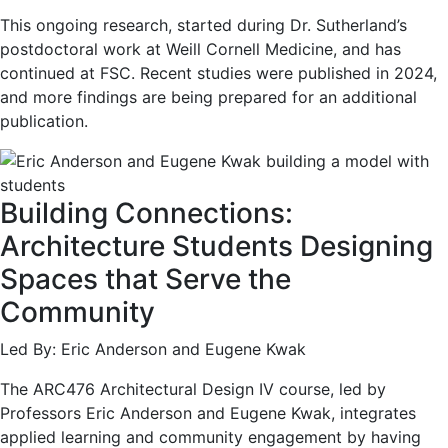
This ongoing research, started during Dr. Sutherland’s
postdoctoral work at Weill Cornell Medicine, and has
continued at FSC. Recent studies were published in 2024,
and more findings are being prepared for an additional
publication.
Building Connections:
Architecture Students Designing
Spaces that Serve the
Community
Led By: Eric Anderson and Eugene Kwak
The ARC476 Architectural Design IV course, led by
Professors Eric Anderson and Eugene Kwak, integrates
applied learning and community engagement by having