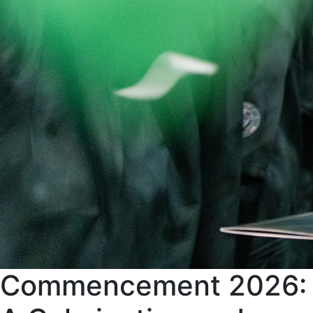
Commencement 2026: