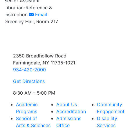
Senior Assistant
Librarian-Reference &
Instruction
Email
Greenley Hall, Room 217
2350 Broadhollow Road
Farmingdale, NY 11735-1021
934-420-2000
Get Directions
8:30 AM – 5:00 PM
Academic
About Us
Community
Programs
Accreditation
Engagement
School of
Admissions
Disability
Arts & Sciences
Office
Services