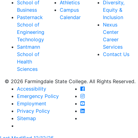
School of
Athletics
Diversity,
Business
Campus
Equity &
Pasternack
Calendar
Inclusion
School of
Nexus
Engineering
Center
Technology
Career
Santmann
Services
School of
Contact Us
Health
Sciences
© 2026 Farmingdale State College. All Rights Reserved.
Farmingdale State Coll
Accessibility
Farmingdale State Colle
Emergency Policy
Farmingdale State Coll
Employment
Farmingdale State Colle
Privacy Policy
Farmingdale State Colle
Sitemap