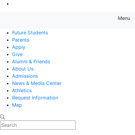
Go to Main Content
Menu
Farmingdale State College State
Future Students
Parents
Apply
Give
Alumni & Friends
About Us
Admissions
News & Media Center
Athletics
Request Information
Map
Search