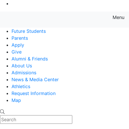
Go to Main Content
Menu
Farmingdale State College State
Future Students
Parents
Apply
Give
Alumni & Friends
About Us
Admissions
News & Media Center
Athletics
Request Information
Map
Search