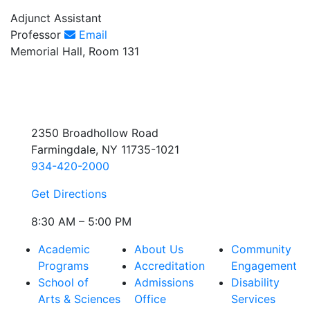
Adjunct Assistant
Professor
Email
Memorial Hall, Room 131
2350 Broadhollow Road
Farmingdale, NY 11735-1021
934-420-2000
Get Directions
8:30 AM – 5:00 PM
Academic
About Us
Community
Programs
Accreditation
Engagement
School of
Admissions
Disability
Arts & Sciences
Office
Services