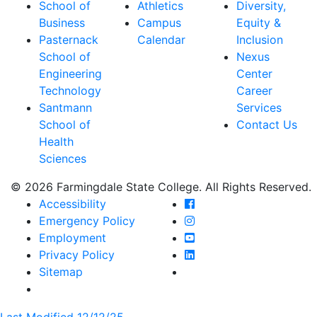
School of
Athletics
Diversity,
Business
Campus
Equity &
Pasternack
Calendar
Inclusion
School of
Nexus
Engineering
Center
Technology
Career
Santmann
Services
School of
Contact Us
Health
Sciences
© 2026 Farmingdale State College. All Rights Reserved.
Farmingdale State Coll
Accessibility
Farmingdale State Colle
Emergency Policy
Farmingdale State Coll
Employment
Farmingdale State Colle
Privacy Policy
Farmingdale State Colle
Sitemap