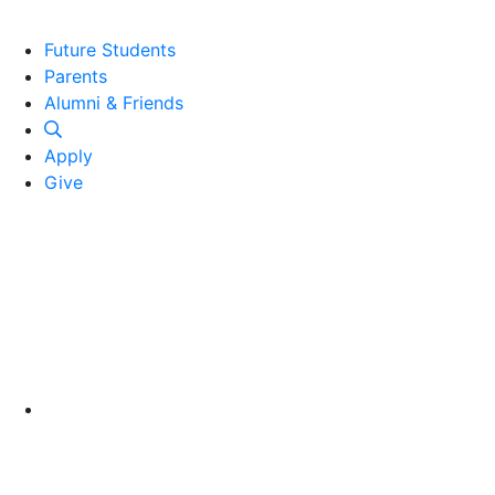
Future Students
Parents
Alumni and Friends
Alumni & Friends
Apply
Give