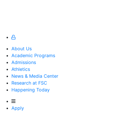
About Us
Academic Programs
Admissions
Athletics
Athletics
News & Media Center
Research at FSC
Happening Today
Apply