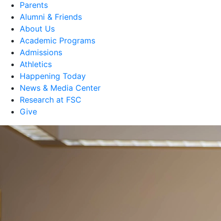
Parents
Alumni & Friends
About Us
Academic Programs
Admissions
Athletics
Happening Today
News & Media Center
Research at FSC
Give