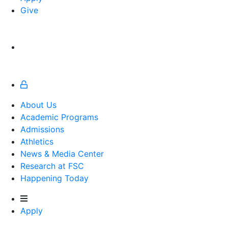
Give
About Us
Academic Programs
Admissions
Athletics
Athletics
News & Media Center
Research at FSC
Happening Today
Apply