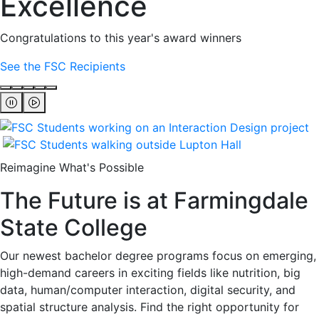
Excellence
Congratulations to this year's award winners
See the FSC Recipients
Reimagine What's Possible
The Future is at Farmingdale
State College
Our newest bachelor degree programs focus on emerging,
high-demand careers in exciting fields like nutrition, big
data, human/computer interaction, digital security, and
spatial structure analysis. Find the right opportunity for