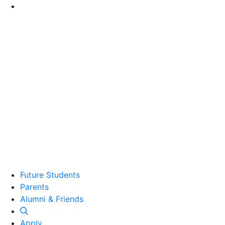
Go to Main Content
Future Students
Parents
Alumni and Friends
Alumni & Friends
Apply