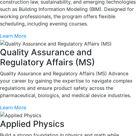
construction law, sustainability, and emerging technologies
such as Building Information Modeling (BIM). Designed for
working professionals, the program offers flexible
scheduling, including evening courses.
Learn More
Quality Assurance and
Regulatory Affairs (MS)
Quality Assurance and Regulatory Affairs (MS) Advance
your career by gaining the expertise to navigate complex
regulations and ensure product safety across the
pharmaceutical, biologics, and medical device industries.
Learn More
Applied Physics
Build a strong foundation in physics and math while