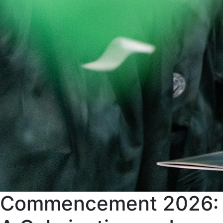
Commencement 2026: