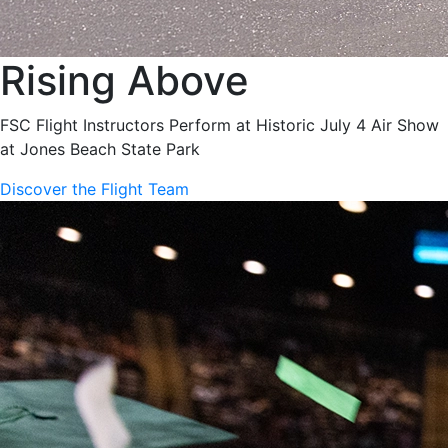
Rising Above
FSC Flight Instructors Perform at Historic July 4 Air Show
at Jones Beach State Park
Discover the Flight Team