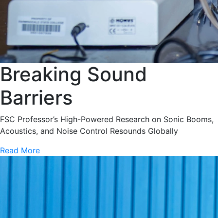
Breaking Sound
Barriers
FSC Professor’s High-Powered Research on Sonic Booms,
Acoustics, and Noise Control Resounds Globally
Read More