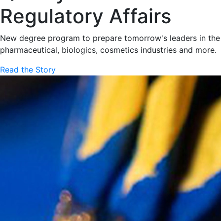
Regulatory Affairs
New degree program to prepare tomorrow's leaders in the
pharmaceutical, biologics, cosmetics industries and more.
Read the Story