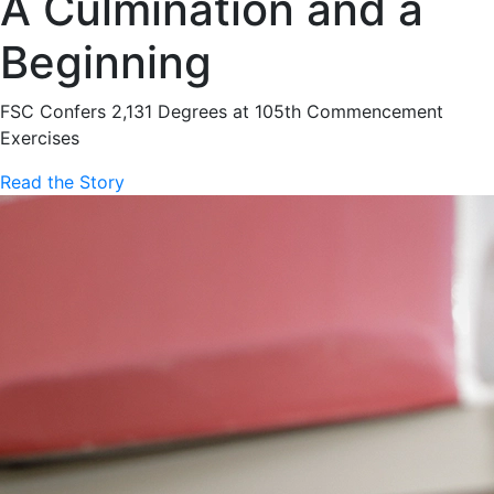
A Culmination and a
Beginning
FSC Confers 2,131 Degrees at 105th Commencement
Exercises
Read the Story