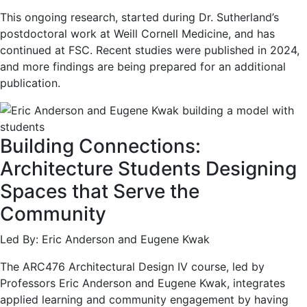
This ongoing research, started during Dr. Sutherland’s
postdoctoral work at Weill Cornell Medicine, and has
continued at FSC. Recent studies were published in 2024,
and more findings are being prepared for an additional
publication.
Building Connections:
Architecture Students Designing
Spaces that Serve the
Community
Led By: Eric Anderson and Eugene Kwak
The ARC476 Architectural Design IV course, led by
Professors Eric Anderson and Eugene Kwak, integrates
applied learning and community engagement by having