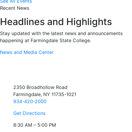
See All Events
Recent News
Headlines and Highlights
Stay updated with the latest news and announcements
happening at Farmingdale State College.
News and Media Center
2350 Broadhollow Road
Farmingdale, NY 11735-1021
934-420-2000
Get Directions
8:30 AM – 5:00 PM