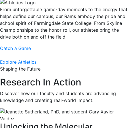
From unforgettable game-day moments to the energy that
helps define our campus, our Rams embody the pride and
school spirit of Farmingdale State College. From Skyline
Championships to the honor roll, our athletes bring the
drive both on and off the field.
Catch a Game
Explore Athletics
Shaping the Future
Research In Action
Discover how our faculty and students are advancing
knowledge and creating real-world impact.
Unlocking the Molecular