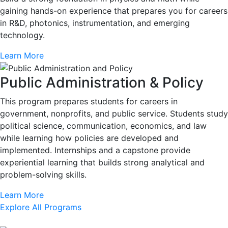
gaining hands-on experience that prepares you for careers
in R&D, photonics, instrumentation, and emerging
technology.
Learn More
Public Administration & Policy
This program prepares students for careers in
government, nonprofits, and public service. Students study
political science, communication, economics, and law
while learning how policies are developed and
implemented. Internships and a capstone provide
experiential learning that builds strong analytical and
problem-solving skills.
Learn More
Explore All Programs