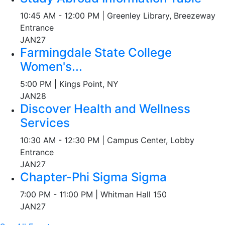
10:45 AM - 12:00 PM | Greenley Library, Breezeway
Entrance
JAN
27
Farmingdale State College
Women's...
5:00 PM | Kings Point, NY
JAN
28
Discover Health and Wellness
Services
10:30 AM - 12:30 PM | Campus Center, Lobby
Entrance
JAN
27
Chapter-Phi Sigma Sigma
7:00 PM - 11:00 PM | Whitman Hall 150
JAN
27