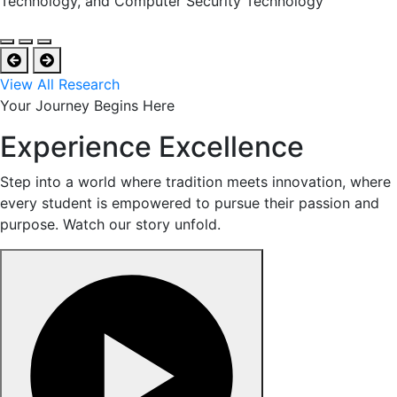
Technology, and Computer Security Technology
View All Research
Your Journey Begins Here
Experience Excellence
Step into a world where tradition meets innovation, where
every student is empowered to pursue their passion and
purpose. Watch our story unfold.