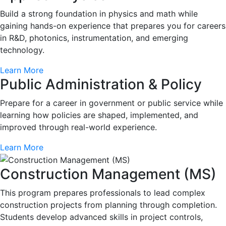
Build a strong foundation in physics and math while
gaining hands-on experience that prepares you for careers
in R&D, photonics, instrumentation, and emerging
technology.
Learn More
Public Administration & Policy
Prepare for a career in government or public service while
learning how policies are shaped, implemented, and
improved through real-world experience.
Learn More
Construction Management (MS)
This program prepares professionals to lead complex
construction projects from planning through completion.
Students develop advanced skills in project controls,