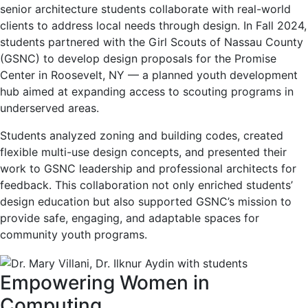
senior architecture students collaborate with real-world
clients to address local needs through design. In Fall 2024,
students partnered with the Girl Scouts of Nassau County
(GSNC) to develop design proposals for the Promise
Center in Roosevelt, NY — a planned youth development
hub aimed at expanding access to scouting programs in
underserved areas.
Students analyzed zoning and building codes, created
flexible multi-use design concepts, and presented their
work to GSNC leadership and professional architects for
feedback. This collaboration not only enriched students’
design education but also supported GSNC’s mission to
provide safe, engaging, and adaptable spaces for
community youth programs.
Empowering Women in
Computing