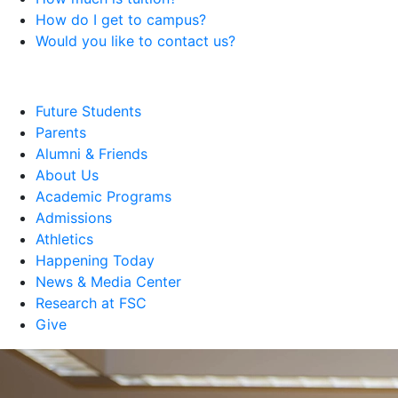
How do I get to campus?
Would you like to contact us?
Future Students
Parents
Alumni & Friends
About Us
Academic Programs
Admissions
Athletics
Happening Today
News & Media Center
Research at FSC
Give