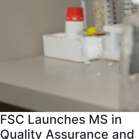
FSC Launches MS in
Quality Assurance and