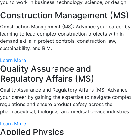
you to work in business, technology, science, or design.
Construction Management (MS)
Construction Management (MS): Advance your career by
learning to lead complex construction projects with in-
demand skills in project controls, construction law,
sustainability, and BIM.
Learn More
Quality Assurance and
Regulatory Affairs (MS)
Quality Assurance and Regulatory Affairs (MS) Advance
your career by gaining the expertise to navigate complex
regulations and ensure product safety across the
pharmaceutical, biologics, and medical device industries.
Learn More
Applied Physics