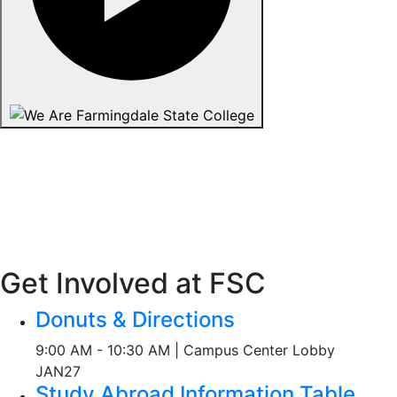
Get Involved at FSC
Donuts & Directions
9:00 AM - 10:30 AM | Campus Center Lobby
JAN
27
Study Abroad Information Table