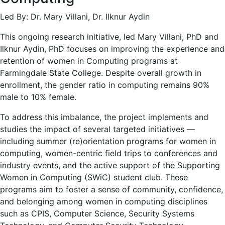
Led By: Dr. Mary Villani, Dr. Ilknur Aydin
This ongoing research initiative, led Mary Villani, PhD and
Ilknur Aydin, PhD focuses on improving the experience and
retention of women in Computing programs at
Farmingdale State College. Despite overall growth in
enrollment, the gender ratio in computing remains 90%
male to 10% female.
To address this imbalance, the project implements and
studies the impact of several targeted initiatives —
including summer (re)orientation programs for women in
computing, women-centric field trips to conferences and
industry events, and the active support of the Supporting
Women in Computing (SWiC) student club. These
programs aim to foster a sense of community, confidence,
and belonging among women in computing disciplines
such as CPIS, Computer Science, Security Systems