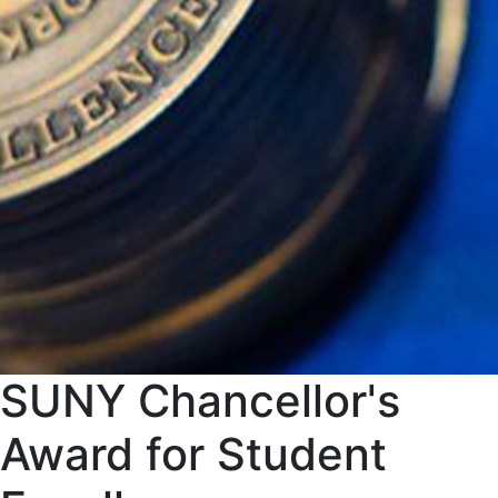
SUNY Chancellor's
Award for Student