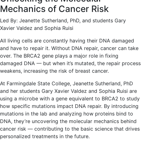
Mechanics of Cancer Risk
Led By: Jeanette Sutherland, PhD, and students Gary
Xavier Valdez and Sophia Ruisi
All living cells are constantly having their DNA damaged
and have to repair it. Without DNA repair, cancer can take
over. The BRCA2 gene plays a major role in fixing
damaged DNA — but when it’s mutated, the repair process
weakens, increasing the risk of breast cancer.
At Farmingdale State College, Jeanette Sutherland, PhD
and her students Gary Xavier Valdez and Sophia Ruisi are
using a microbe with a gene equivalent to BRCA2 to study
how specific mutations impact DNA repair. By introducing
mutations in the lab and analyzing how proteins bind to
DNA, they’re uncovering the molecular mechanics behind
cancer risk — contributing to the basic science that drives
personalized treatments in the future.