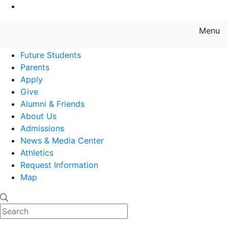
Go to Main Content
Menu
Farmingdale State College State
Future Students
Parents
Apply
Give
Alumni & Friends
About Us
Admissions
News & Media Center
Athletics
Request Information
Map
Search