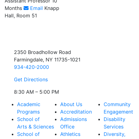
Assistant Professor 10
Months
Email
Knapp
Hall, Room 51
2350 Broadhollow Road
Farmingdale, NY 11735-1021
934-420-2000
Get Directions
8:30 AM – 5:00 PM
Academic
About Us
Community
Programs
Accreditation
Engagement
School of
Admissions
Disability
Arts & Sciences
Office
Services
School of
Athletics
Diversity,