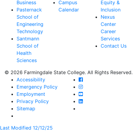
Business
Campus
Equity &
Pasternack
Calendar
Inclusion
School of
Nexus
Engineering
Center
Technology
Career
Santmann
Services
School of
Contact Us
Health
Sciences
© 2026 Farmingdale State College. All Rights Reserved.
Farmingdale State Coll
Accessibility
Farmingdale State Colle
Emergency Policy
Farmingdale State Coll
Employment
Farmingdale State Colle
Privacy Policy
Farmingdale State Colle
Sitemap
Last Modified 12/12/25