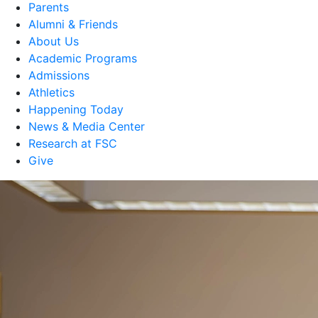
Parents
Alumni & Friends
About Us
Academic Programs
Admissions
Athletics
Happening Today
News & Media Center
Research at FSC
Give