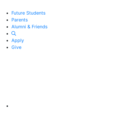
Future Students
Parents
Alumni and Friends
Alumni & Friends
Apply
Give