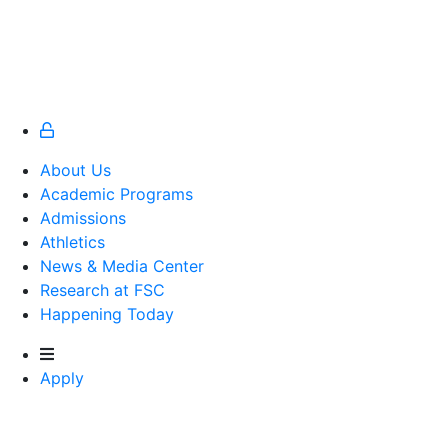
About Us
Academic Programs
Admissions
Athletics
Athletics
News & Media Center
Research at FSC
Happening Today
Apply