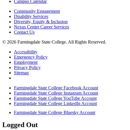
Campus Calendar
Community Engagement
Disability Services
Diversity, Equity & Inclusion
Nexus Center Career Services
Contact Us
© 2026 Farmingdale State College. All Rights Reserved.
Accessibility
Emergency Policy
Employment
Privacy Policy
Sitemap
Farmingdale State College Facebook Account
Farmingdale State College Instagram Account
Farmingdale State College YouTube Account
Farmingdale State College LinkedIn Account
Farmingdale State College Bluesky Account
Logged Out