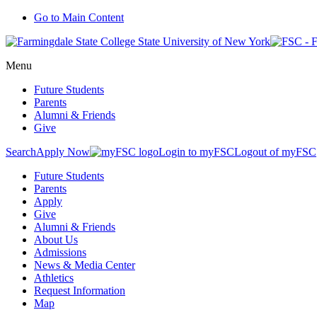
Go to Main Content
Menu
Future Students
Parents
Alumni & Friends
Give
Search
Apply Now
Login to myFSC
Logout of myFSC
Future Students
Parents
Apply
Give
Alumni & Friends
About Us
Admissions
News & Media Center
Athletics
Request Information
Map