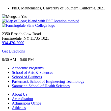
PhD, Mathematics, University of Southern California, 2021
2350 Broadhollow Road
Farmingdale, NY 11735-1021
934-420-2000
Get Directions
8:30 AM – 5:00 PM
Academic Programs
School of Arts & Sciences
School of Business
Pasternack School of Engineering Technology
Santmann School of Health Sciences
About Us
Accreditation
Admissions Office
Athletics