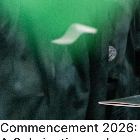
Commencement 2026: