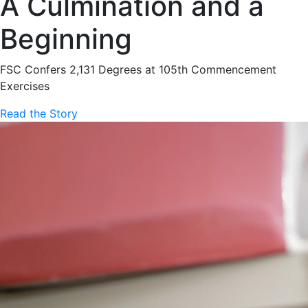
A Culmination and a
Beginning
FSC Confers 2,131 Degrees at 105th Commencement
Exercises
Read the Story