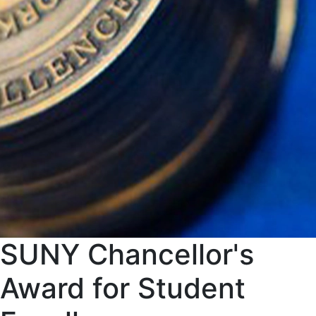
SUNY Chancellor's
Award for Student