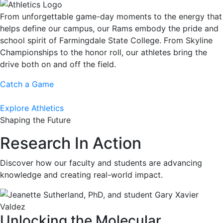
From unforgettable game-day moments to the energy that
helps define our campus, our Rams embody the pride and
school spirit of Farmingdale State College. From Skyline
Championships to the honor roll, our athletes bring the
drive both on and off the field.
Catch a Game
Explore Athletics
Shaping the Future
Research In Action
Discover how our faculty and students are advancing
knowledge and creating real-world impact.
Unlocking the Molecular