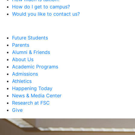
How do I get to campus?
Would you like to contact us?
Future Students
Parents
Alumni & Friends
About Us
Academic Programs
Admissions
Athletics
Happening Today
News & Media Center
Research at FSC
Give