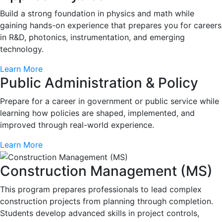
Build a strong foundation in physics and math while
gaining hands-on experience that prepares you for careers
in R&D, photonics, instrumentation, and emerging
technology.
Learn More
Public Administration & Policy
Prepare for a career in government or public service while
learning how policies are shaped, implemented, and
improved through real-world experience.
Learn More
Construction Management (MS)
This program prepares professionals to lead complex
construction projects from planning through completion.
Students develop advanced skills in project controls,