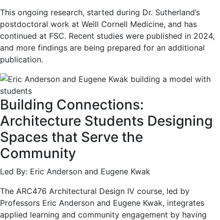
This ongoing research, started during Dr. Sutherland’s
postdoctoral work at Weill Cornell Medicine, and has
continued at FSC. Recent studies were published in 2024,
and more findings are being prepared for an additional
publication.
Building Connections:
Architecture Students Designing
Spaces that Serve the
Community
Led By: Eric Anderson and Eugene Kwak
The ARC476 Architectural Design IV course, led by
Professors Eric Anderson and Eugene Kwak, integrates
applied learning and community engagement by having