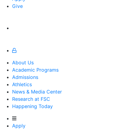
Give
About Us
Academic Programs
Admissions
Athletics
Athletics
News & Media Center
Research at FSC
Happening Today
Apply