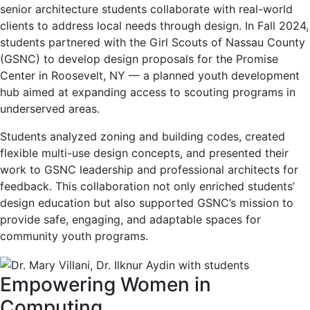
senior architecture students collaborate with real-world
clients to address local needs through design. In Fall 2024,
students partnered with the Girl Scouts of Nassau County
(GSNC) to develop design proposals for the Promise
Center in Roosevelt, NY — a planned youth development
hub aimed at expanding access to scouting programs in
underserved areas.
Students analyzed zoning and building codes, created
flexible multi-use design concepts, and presented their
work to GSNC leadership and professional architects for
feedback. This collaboration not only enriched students’
design education but also supported GSNC’s mission to
provide safe, engaging, and adaptable spaces for
community youth programs.
Empowering Women in
Computing