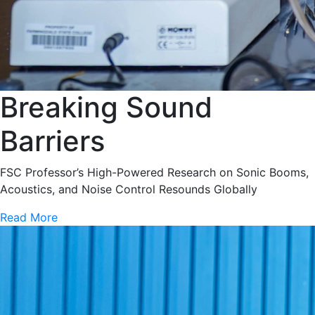
Breaking Sound
Barriers
FSC Professor’s High-Powered Research on Sonic Booms,
Acoustics, and Noise Control Resounds Globally
Read More