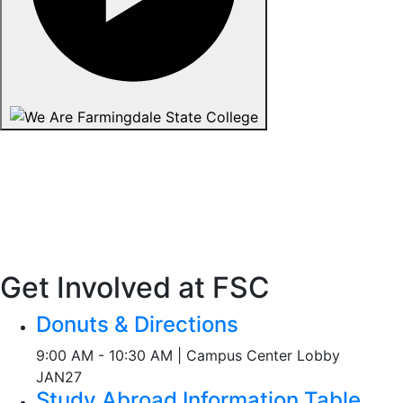
Get Involved at FSC
Donuts & Directions
9:00 AM - 10:30 AM | Campus Center Lobby
JAN
27
Study Abroad Information Table