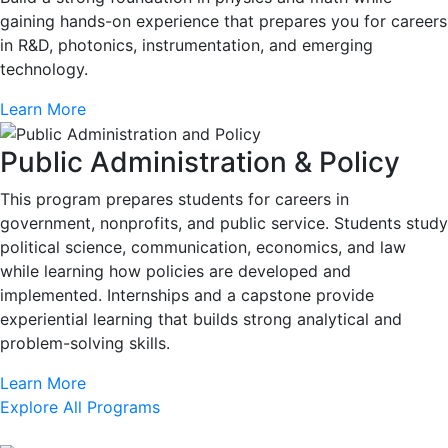
gaining hands-on experience that prepares you for careers
in R&D, photonics, instrumentation, and emerging
technology.
Learn More
Public Administration & Policy
This program prepares students for careers in
government, nonprofits, and public service. Students study
political science, communication, economics, and law
while learning how policies are developed and
implemented. Internships and a capstone provide
experiential learning that builds strong analytical and
problem-solving skills.
Learn More
Explore All Programs