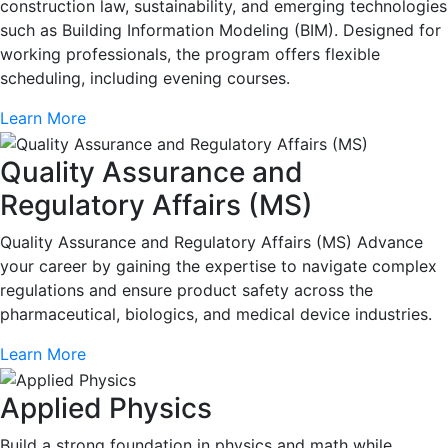
construction law, sustainability, and emerging technologies
such as Building Information Modeling (BIM). Designed for
working professionals, the program offers flexible
scheduling, including evening courses.
Learn More
Quality Assurance and
Regulatory Affairs (MS)
Quality Assurance and Regulatory Affairs (MS) Advance
your career by gaining the expertise to navigate complex
regulations and ensure product safety across the
pharmaceutical, biologics, and medical device industries.
Learn More
Applied Physics
Build a strong foundation in physics and math while