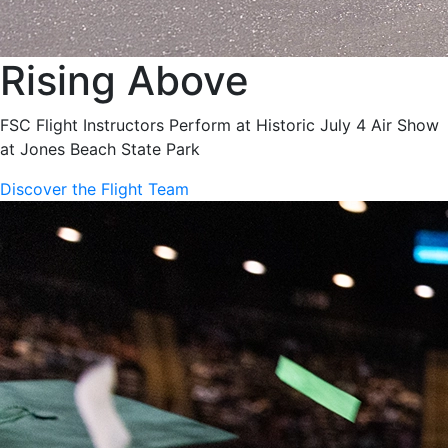
Rising Above
FSC Flight Instructors Perform at Historic July 4 Air Show
at Jones Beach State Park
Discover the Flight Team