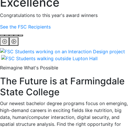
Excellence
Congratulations to this year's award winners
See the FSC Recipients
Reimagine What's Possible
The Future is at Farmingdale
State College
Our newest bachelor degree programs focus on emerging,
high-demand careers in exciting fields like nutrition, big
data, human/computer interaction, digital security, and
spatial structure analysis. Find the right opportunity for