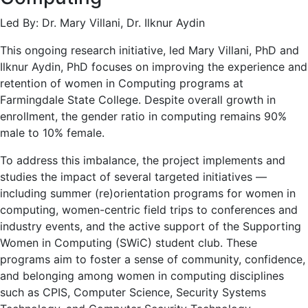
Led By: Dr. Mary Villani, Dr. Ilknur Aydin
This ongoing research initiative, led Mary Villani, PhD and
Ilknur Aydin, PhD focuses on improving the experience and
retention of women in Computing programs at
Farmingdale State College. Despite overall growth in
enrollment, the gender ratio in computing remains 90%
male to 10% female.
To address this imbalance, the project implements and
studies the impact of several targeted initiatives —
including summer (re)orientation programs for women in
computing, women-centric field trips to conferences and
industry events, and the active support of the Supporting
Women in Computing (SWiC) student club. These
programs aim to foster a sense of community, confidence,
and belonging among women in computing disciplines
such as CPIS, Computer Science, Security Systems