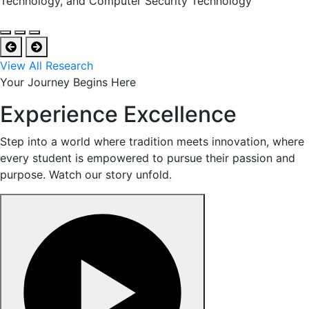
Technology, and Computer Security Technology
View All Research
Your Journey Begins Here
Experience Excellence
Step into a world where tradition meets innovation, where
every student is empowered to pursue their passion and
purpose. Watch our story unfold.