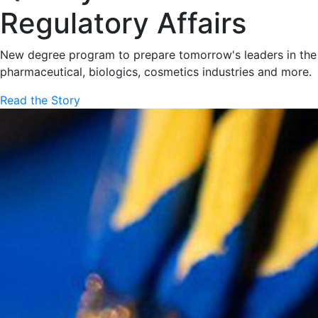
Regulatory Affairs
New degree program to prepare tomorrow's leaders in the
pharmaceutical, biologics, cosmetics industries and more.
Read the Story