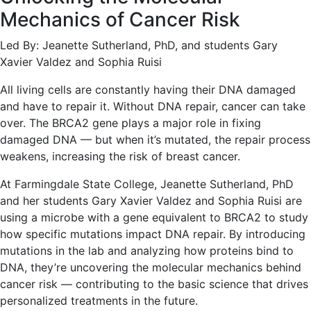
Mechanics of Cancer Risk
Led By: Jeanette Sutherland, PhD, and students Gary
Xavier Valdez and Sophia Ruisi
All living cells are constantly having their DNA damaged
and have to repair it. Without DNA repair, cancer can take
over. The BRCA2 gene plays a major role in fixing
damaged DNA — but when it’s mutated, the repair process
weakens, increasing the risk of breast cancer.
At Farmingdale State College, Jeanette Sutherland, PhD
and her students Gary Xavier Valdez and Sophia Ruisi are
using a microbe with a gene equivalent to BRCA2 to study
how specific mutations impact DNA repair. By introducing
mutations in the lab and analyzing how proteins bind to
DNA, they’re uncovering the molecular mechanics behind
cancer risk — contributing to the basic science that drives
personalized treatments in the future.