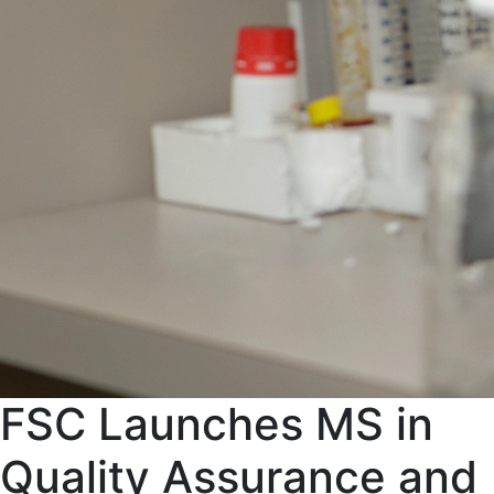
FSC Launches MS in
Quality Assurance and