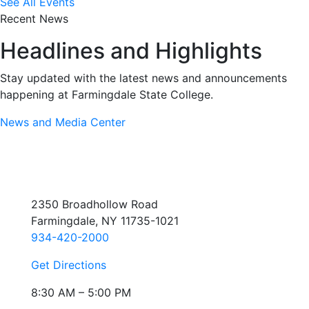
See All Events
Recent News
Headlines and Highlights
Stay updated with the latest news and announcements
happening at Farmingdale State College.
News and Media Center
2350 Broadhollow Road
Farmingdale, NY 11735-1021
934-420-2000
Get Directions
8:30 AM – 5:00 PM