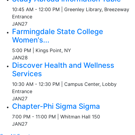
10:45 AM - 12:00 PM | Greenley Library, Breezeway
Entrance
JAN
27
Farmingdale State College
Women's...
5:00 PM | Kings Point, NY
JAN
28
Discover Health and Wellness
Services
10:30 AM - 12:30 PM | Campus Center, Lobby
Entrance
JAN
27
Chapter-Phi Sigma Sigma
7:00 PM - 11:00 PM | Whitman Hall 150
JAN
27