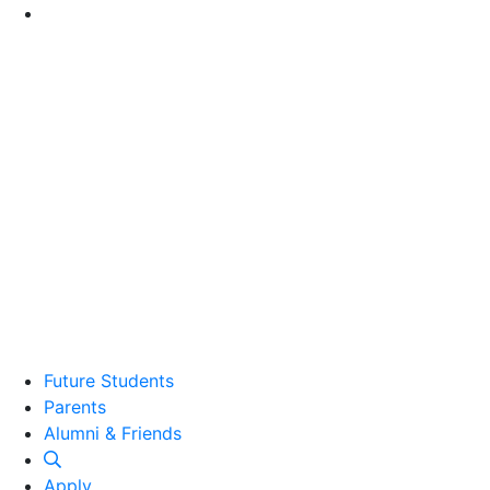
Go to Main Content
Future Students
Parents
Alumni and Friends
Alumni & Friends
Apply