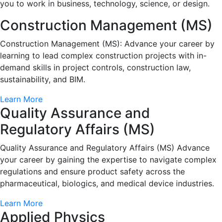
you to work in business, technology, science, or design.
Construction Management (MS)
Construction Management (MS): Advance your career by
learning to lead complex construction projects with in-
demand skills in project controls, construction law,
sustainability, and BIM.
Learn More
Quality Assurance and
Regulatory Affairs (MS)
Quality Assurance and Regulatory Affairs (MS) Advance
your career by gaining the expertise to navigate complex
regulations and ensure product safety across the
pharmaceutical, biologics, and medical device industries.
Learn More
Applied Physics