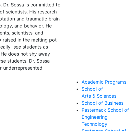
s. Dr. Sossa is committed to
f scientists. His research
ptation and traumatic brain
iology, and behavior. He
ents, scientists, and
 raised in the melting pot
really
see
students as
. He does not shy away
rse students. Dr. Sossa
or underrepresented
Academic Programs
School of
Arts & Sciences
School of Business
Pasternack School of
Engineering
Technology