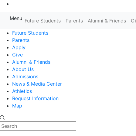
Go to Main Content
Menu
Farmingdale State College State
Future Students
Parents
Alumni & Friends
G
Future Students
Parents
Apply
Give
Alumni & Friends
About Us
Admissions
News & Media Center
Athletics
Request Information
Map
Search