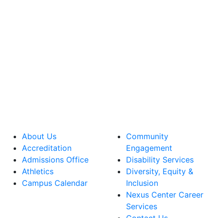
About Us
Community
Accreditation
Engagement
Admissions Office
Disability Services
Athletics
Diversity, Equity &
Campus Calendar
Inclusion
Nexus Center Career
Services