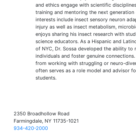
and ethics engage with scientific discipline
training and mentoring the next generation o
interests include insect sensory neuron ada
injury as well as insect metabolism, microb
enjoys sharing his insect research with stud
science educators. As a Hispanic and Latino
of NYC, Dr. Sossa developed the ability to 
individuals and foster genuine connections
from working with struggling or neuro-dive
often serves as a role model and advisor f
students.
2350 Broadhollow Road
Farmingdale, NY 11735-1021
934-420-2000