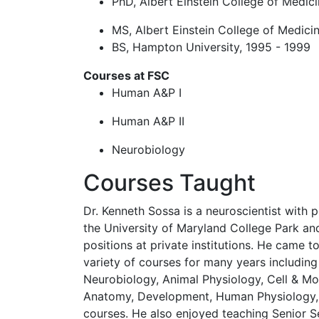
PhD, Albert Einstein College of Medic
MS, Albert Einstein College of Medici
BS, Hampton University, 1995 - 1999
Courses at FSC
Human A&P I
Human A&P II
Neurobiology
Courses Taught
Dr. Kenneth Sossa is a neuroscientist with 
the University of Maryland College Park and
positions at private institutions. He came t
variety of courses for many years includi
Neurobiology, Animal Physiology, Cell & Mo
Anatomy, Development, Human Physiology, 
courses. He also enjoyed teaching Senior 