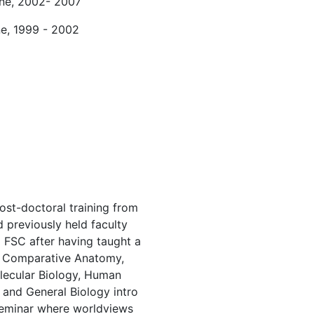
ine, 2002- 2007
ne, 1999 - 2002
post-doctoral training from
 previously held faculty
o FSC after having taught a
ng Comparative Anatomy,
lecular Biology, Human
and General Biology intro
Seminar where worldviews