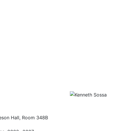
eson Hall, Room 348B