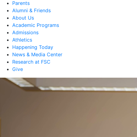
Parents
Alumni & Friends
About Us
Academic Programs
Admissions
Athletics
Happening Today
News & Media Center
Research at FSC
Give