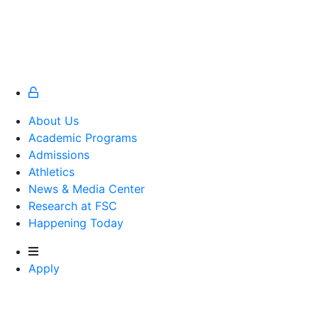
About Us
Academic Programs
Admissions
Athletics
Athletics
News & Media Center
Research at FSC
Happening Today
Apply