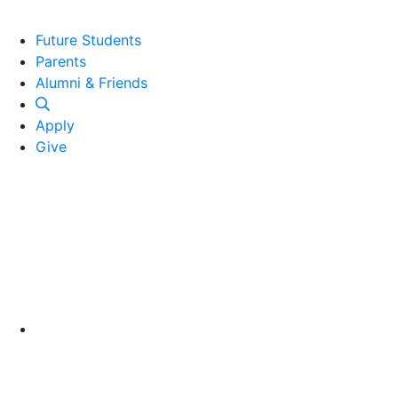
Future Students
Parents
Alumni and Friends
Alumni & Friends
Apply
Give