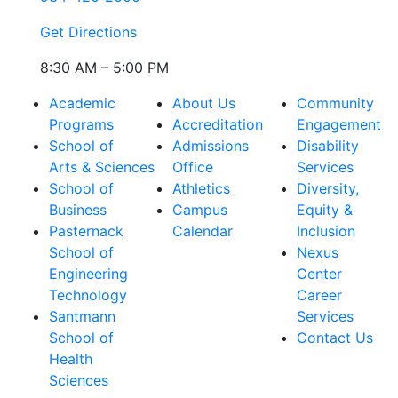
Get Directions
8:30 AM – 5:00 PM
Academic
About Us
Community
Programs
Accreditation
Engagement
School of
Admissions
Disability
Arts & Sciences
Office
Services
School of
Athletics
Diversity,
Business
Campus
Equity &
Pasternack
Calendar
Inclusion
School of
Nexus
Engineering
Center
Technology
Career
Santmann
Services
School of
Contact Us
Health
Sciences