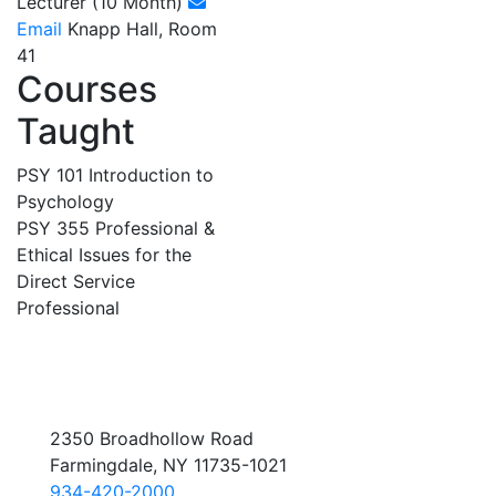
Lecturer (10 Month)
Email
Knapp Hall, Room
41
Courses
Taught
PSY 101 Introduction to
Psychology
PSY 355 Professional &
Ethical Issues for the
Direct Service
Professional
2350 Broadhollow Road
Farmingdale, NY 11735-1021
934-420-2000