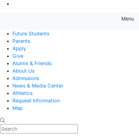
Go to Main Content
Menu
Farmingdale State College State
Future Students
Parents
Apply
Give
Alumni & Friends
About Us
Admissions
News & Media Center
Athletics
Request Information
Map
Search