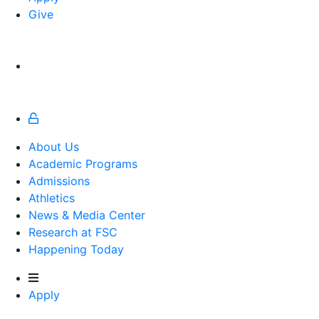
Give
About Us
Academic Programs
Admissions
Athletics
Athletics
News & Media Center
Research at FSC
Happening Today
Apply