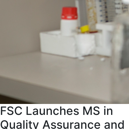
FSC Launches MS in
Quality Assurance and