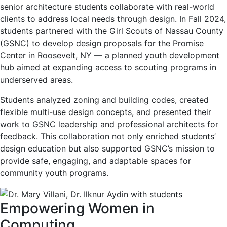
senior architecture students collaborate with real-world
clients to address local needs through design. In Fall 2024,
students partnered with the Girl Scouts of Nassau County
(GSNC) to develop design proposals for the Promise
Center in Roosevelt, NY — a planned youth development
hub aimed at expanding access to scouting programs in
underserved areas.
Students analyzed zoning and building codes, created
flexible multi-use design concepts, and presented their
work to GSNC leadership and professional architects for
feedback. This collaboration not only enriched students’
design education but also supported GSNC’s mission to
provide safe, engaging, and adaptable spaces for
community youth programs.
Empowering Women in
Computing