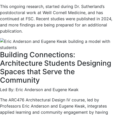
This ongoing research, started during Dr. Sutherland’s
postdoctoral work at Weill Cornell Medicine, and has
continued at FSC. Recent studies were published in 2024,
and more findings are being prepared for an additional
publication.
Building Connections:
Architecture Students Designing
Spaces that Serve the
Community
Led By: Eric Anderson and Eugene Kwak
The ARC476 Architectural Design IV course, led by
Professors Eric Anderson and Eugene Kwak, integrates
applied learning and community engagement by having