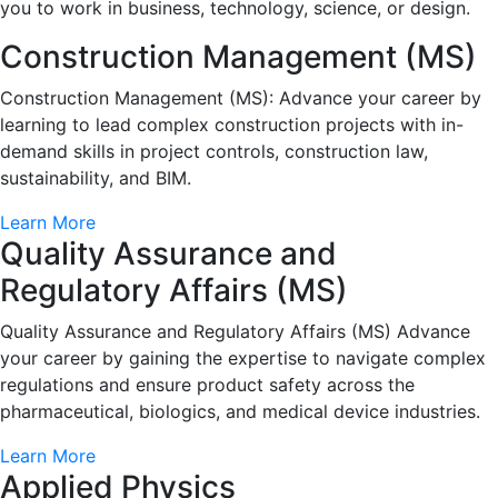
you to work in business, technology, science, or design.
Construction Management (MS)
Construction Management (MS): Advance your career by
learning to lead complex construction projects with in-
demand skills in project controls, construction law,
sustainability, and BIM.
Learn More
Quality Assurance and
Regulatory Affairs (MS)
Quality Assurance and Regulatory Affairs (MS) Advance
your career by gaining the expertise to navigate complex
regulations and ensure product safety across the
pharmaceutical, biologics, and medical device industries.
Learn More
Applied Physics