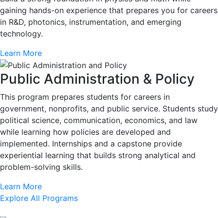
gaining hands-on experience that prepares you for careers
in R&D, photonics, instrumentation, and emerging
technology.
Learn More
Public Administration & Policy
This program prepares students for careers in
government, nonprofits, and public service. Students study
political science, communication, economics, and law
while learning how policies are developed and
implemented. Internships and a capstone provide
experiential learning that builds strong analytical and
problem-solving skills.
Learn More
Explore All Programs