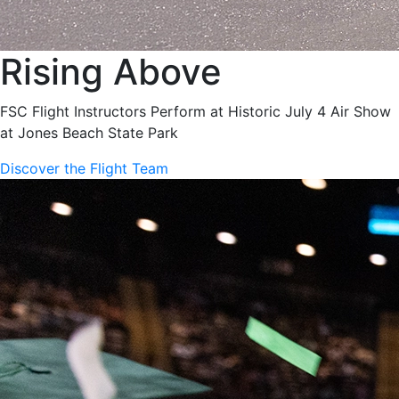
Rising Above
FSC Flight Instructors Perform at Historic July 4 Air Show
at Jones Beach State Park
Discover the Flight Team