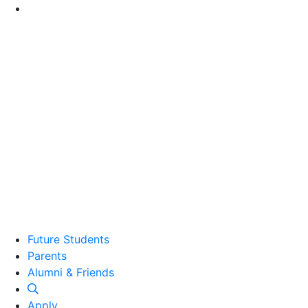
Go to Main Content
Future Students
Parents
Alumni and Friends
Alumni & Friends
Apply