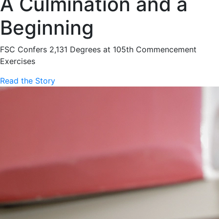
A Culmination and a
Beginning
FSC Confers 2,131 Degrees at 105th Commencement
Exercises
Read the Story