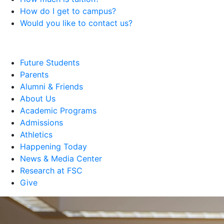
How do I get to campus?
Would you like to contact us?
Future Students
Parents
Alumni & Friends
About Us
Academic Programs
Admissions
Athletics
Happening Today
News & Media Center
Research at FSC
Give