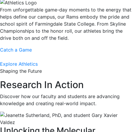
From unforgettable game-day moments to the energy that
helps define our campus, our Rams embody the pride and
school spirit of Farmingdale State College. From Skyline
Championships to the honor roll, our athletes bring the
drive both on and off the field.
Catch a Game
Explore Athletics
Shaping the Future
Research In Action
Discover how our faculty and students are advancing
knowledge and creating real-world impact.
Unlocking the Molecular