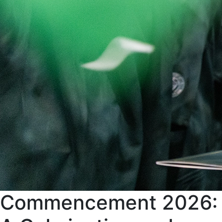
Commencement 2026: