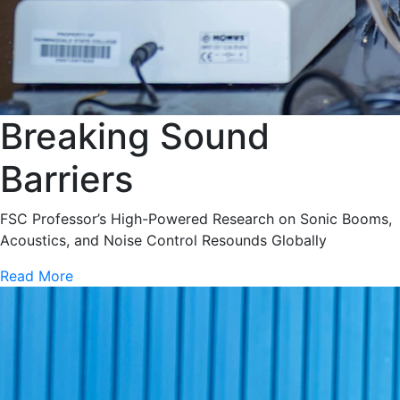
Breaking Sound
Barriers
FSC Professor’s High-Powered Research on Sonic Booms,
Acoustics, and Noise Control Resounds Globally
Read More