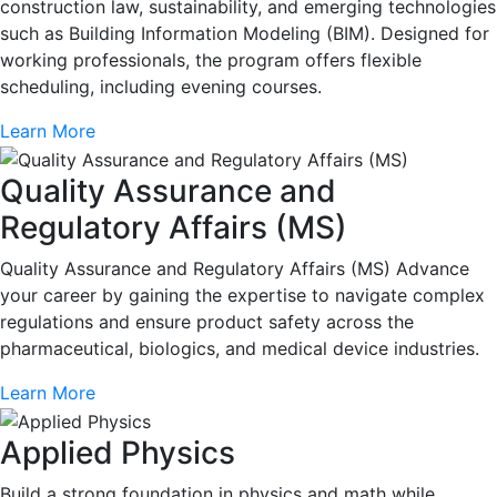
construction law, sustainability, and emerging technologies
such as Building Information Modeling (BIM). Designed for
working professionals, the program offers flexible
scheduling, including evening courses.
Learn More
Quality Assurance and
Regulatory Affairs (MS)
Quality Assurance and Regulatory Affairs (MS) Advance
your career by gaining the expertise to navigate complex
regulations and ensure product safety across the
pharmaceutical, biologics, and medical device industries.
Learn More
Applied Physics
Build a strong foundation in physics and math while