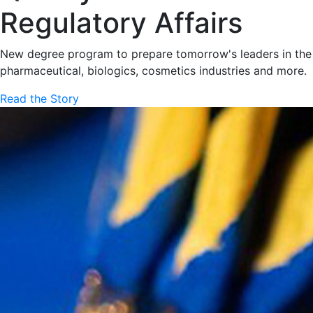
Regulatory Affairs
New degree program to prepare tomorrow's leaders in the
pharmaceutical, biologics, cosmetics industries and more.
Read the Story