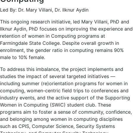
Led By: Dr. Mary Villani, Dr. Ilknur Aydin
This ongoing research initiative, led Mary Villani, PhD and
Ilknur Aydin, PhD focuses on improving the experience and
retention of women in Computing programs at
Farmingdale State College. Despite overall growth in
enrollment, the gender ratio in computing remains 90%
male to 10% female.
To address this imbalance, the project implements and
studies the impact of several targeted initiatives —
including summer (re)orientation programs for women in
computing, women-centric field trips to conferences and
industry events, and the active support of the Supporting
Women in Computing (SWiC) student club. These
programs aim to foster a sense of community, confidence,
and belonging among women in computing disciplines
such as CPIS, Computer Science, Security Systems