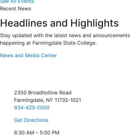
See All Events
Recent News
Headlines and Highlights
Stay updated with the latest news and announcements
happening at Farmingdale State College.
News and Media Center
2350 Broadhollow Road
Farmingdale, NY 11735-1021
934-420-2000
Get Directions
8:30 AM – 5:00 PM