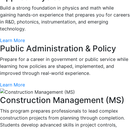
Build a strong foundation in physics and math while
gaining hands-on experience that prepares you for careers
in R&D, photonics, instrumentation, and emerging
technology.
Learn More
Public Administration & Policy
Prepare for a career in government or public service while
learning how policies are shaped, implemented, and
improved through real-world experience.
Learn More
Construction Management (MS)
This program prepares professionals to lead complex
construction projects from planning through completion.
Students develop advanced skills in project controls,