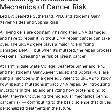
Mechanics of Cancer Risk
Led By: Jeanette Sutherland, PhD, and students Gary
Xavier Valdez and Sophia Ruisi
All living cells are constantly having their DNA damaged
and have to repair it. Without DNA repair, cancer can take
over. The BRCA2 gene plays a major role in fixing
damaged DNA — but when it’s mutated, the repair process
weakens, increasing the risk of breast cancer.
At Farmingdale State College, Jeanette Sutherland, PhD
and her students Gary Xavier Valdez and Sophia Ruisi are
using a microbe with a gene equivalent to BRCA2 to study
how specific mutations impact DNA repair. By introducing
mutations in the lab and analyzing how proteins bind to
DNA, they’re uncovering the molecular mechanics behind
cancer risk — contributing to the basic science that drives
personalized treatments in the future.