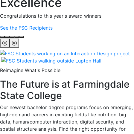
Excellence
Congratulations to this year's award winners
See the FSC Recipients
Reimagine What's Possible
The Future is at Farmingdale
State College
Our newest bachelor degree programs focus on emerging,
high-demand careers in exciting fields like nutrition, big
data, human/computer interaction, digital security, and
spatial structure analysis. Find the right opportunity for