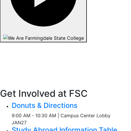
Get Involved at FSC
Donuts & Directions
9:00 AM - 10:30 AM | Campus Center Lobby
JAN
27
Study Abroad Information Table