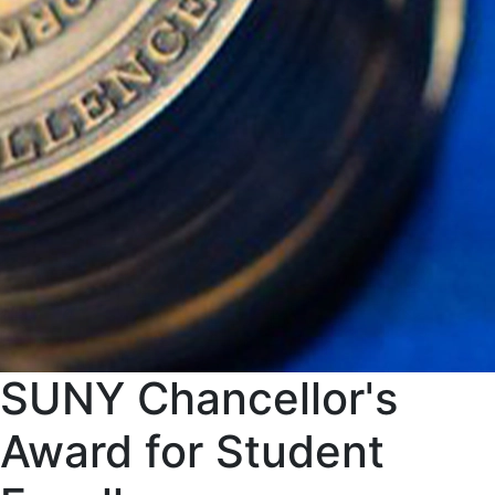
SUNY Chancellor's
Award for Student