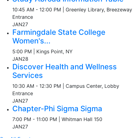
10:45 AM - 12:00 PM | Greenley Library, Breezeway
Entrance
JAN
27
Farmingdale State College
Women's...
5:00 PM | Kings Point, NY
JAN
28
Discover Health and Wellness
Services
10:30 AM - 12:30 PM | Campus Center, Lobby
Entrance
JAN
27
Chapter-Phi Sigma Sigma
7:00 PM - 11:00 PM | Whitman Hall 150
JAN
27