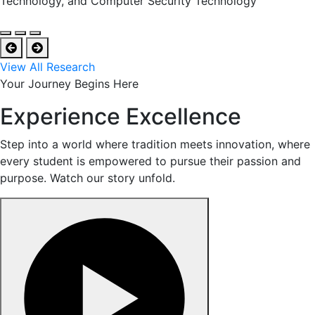
Technology, and Computer Security Technology
View All Research
Your Journey Begins Here
Experience Excellence
Step into a world where tradition meets innovation, where
every student is empowered to pursue their passion and
purpose. Watch our story unfold.