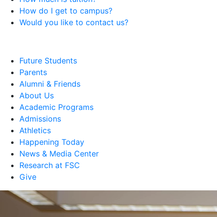
How do I get to campus?
Would you like to contact us?
Future Students
Parents
Alumni & Friends
About Us
Academic Programs
Admissions
Athletics
Happening Today
News & Media Center
Research at FSC
Give