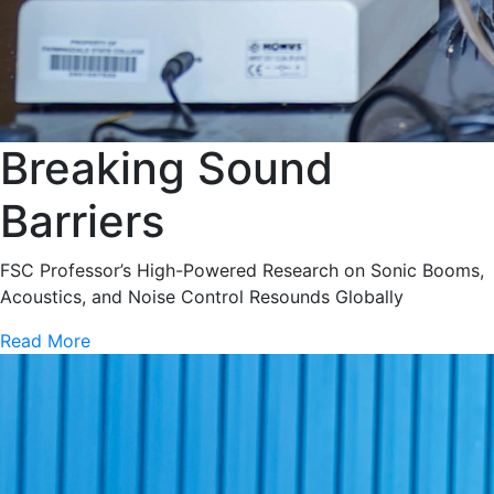
Breaking Sound
Barriers
FSC Professor’s High-Powered Research on Sonic Booms,
Acoustics, and Noise Control Resounds Globally
Read More