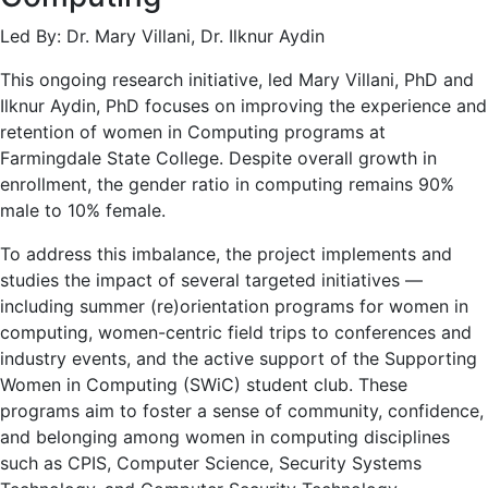
Led By: Dr. Mary Villani, Dr. Ilknur Aydin
This ongoing research initiative, led Mary Villani, PhD and
Ilknur Aydin, PhD focuses on improving the experience and
retention of women in Computing programs at
Farmingdale State College. Despite overall growth in
enrollment, the gender ratio in computing remains 90%
male to 10% female.
To address this imbalance, the project implements and
studies the impact of several targeted initiatives —
including summer (re)orientation programs for women in
computing, women-centric field trips to conferences and
industry events, and the active support of the Supporting
Women in Computing (SWiC) student club. These
programs aim to foster a sense of community, confidence,
and belonging among women in computing disciplines
such as CPIS, Computer Science, Security Systems