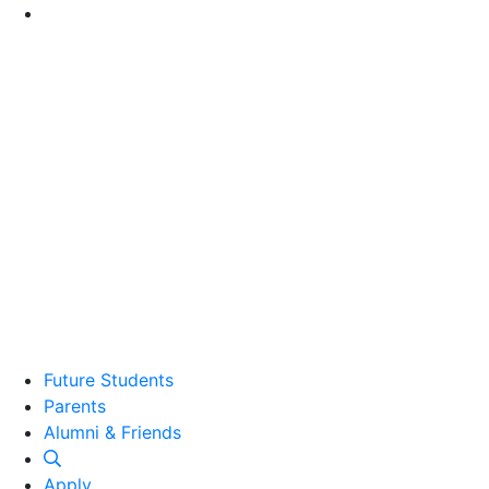
Go to Main Content
Future Students
Parents
Alumni and Friends
Alumni & Friends
Apply