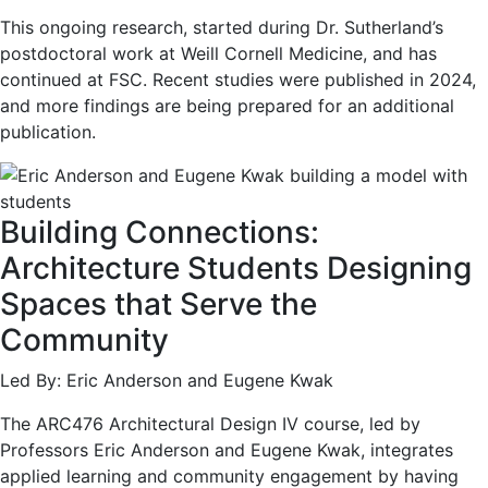
This ongoing research, started during Dr. Sutherland’s
postdoctoral work at Weill Cornell Medicine, and has
continued at FSC. Recent studies were published in 2024,
and more findings are being prepared for an additional
publication.
Building Connections:
Architecture Students Designing
Spaces that Serve the
Community
Led By: Eric Anderson and Eugene Kwak
The ARC476 Architectural Design IV course, led by
Professors Eric Anderson and Eugene Kwak, integrates
applied learning and community engagement by having