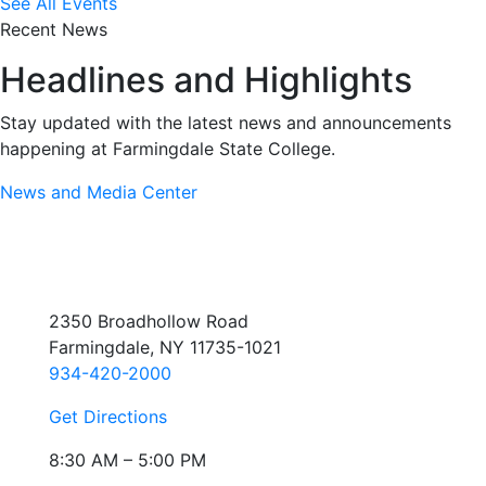
See All Events
Recent News
Headlines and Highlights
Stay updated with the latest news and announcements
happening at Farmingdale State College.
News and Media Center
2350 Broadhollow Road
Farmingdale, NY 11735-1021
934-420-2000
Get Directions
8:30 AM – 5:00 PM