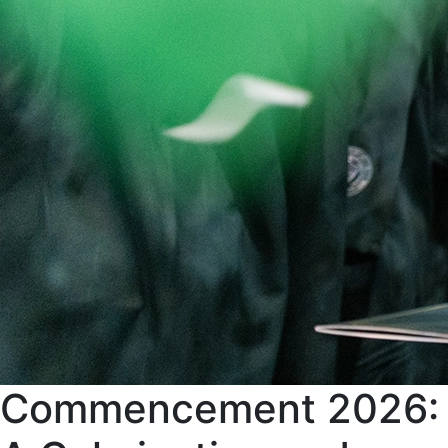
Commencement 2026: