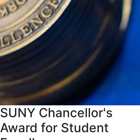
SUNY Chancellor's
Award for Student