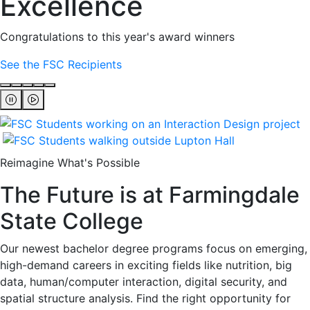
Excellence
Congratulations to this year's award winners
See the FSC Recipients
Reimagine What's Possible
The Future is at Farmingdale
State College
Our newest bachelor degree programs focus on emerging,
high-demand careers in exciting fields like nutrition, big
data, human/computer interaction, digital security, and
spatial structure analysis. Find the right opportunity for