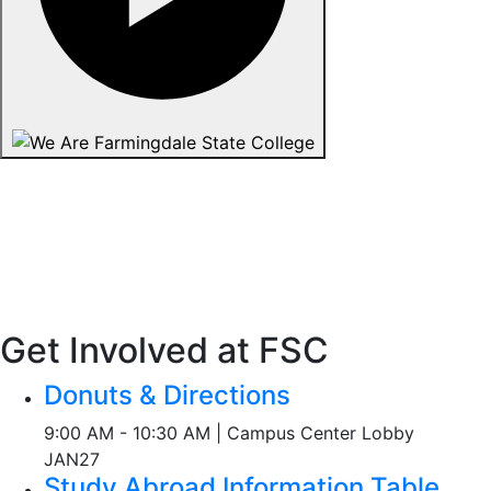
Get Involved at FSC
Donuts & Directions
9:00 AM - 10:30 AM | Campus Center Lobby
JAN
27
Study Abroad Information Table