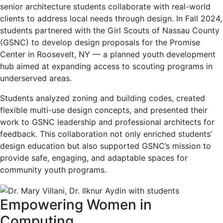
senior architecture students collaborate with real-world
clients to address local needs through design. In Fall 2024,
students partnered with the Girl Scouts of Nassau County
(GSNC) to develop design proposals for the Promise
Center in Roosevelt, NY — a planned youth development
hub aimed at expanding access to scouting programs in
underserved areas.
Students analyzed zoning and building codes, created
flexible multi-use design concepts, and presented their
work to GSNC leadership and professional architects for
feedback. This collaboration not only enriched students’
design education but also supported GSNC’s mission to
provide safe, engaging, and adaptable spaces for
community youth programs.
Empowering Women in
Computing