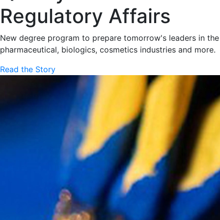
Regulatory Affairs
New degree program to prepare tomorrow's leaders in the
pharmaceutical, biologics, cosmetics industries and more.
Read the Story