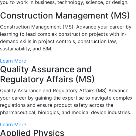
you to work in business, technology, science, or design.
Construction Management (MS)
Construction Management (MS): Advance your career by
learning to lead complex construction projects with in-
demand skills in project controls, construction law,
sustainability, and BIM.
Learn More
Quality Assurance and
Regulatory Affairs (MS)
Quality Assurance and Regulatory Affairs (MS) Advance
your career by gaining the expertise to navigate complex
regulations and ensure product safety across the
pharmaceutical, biologics, and medical device industries.
Learn More
Applied Physics