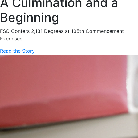
A Culmination and a
Beginning
FSC Confers 2,131 Degrees at 105th Commencement
Exercises
Read the Story