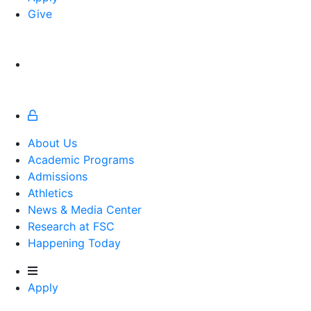
Give
About Us
Academic Programs
Admissions
Athletics
Athletics
News & Media Center
Research at FSC
Happening Today
Apply