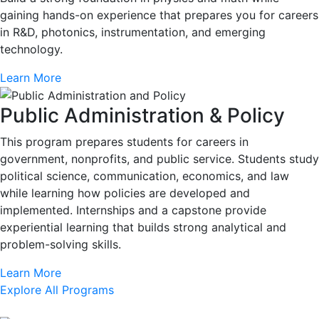
gaining hands-on experience that prepares you for careers
in R&D, photonics, instrumentation, and emerging
technology.
Learn More
Public Administration & Policy
This program prepares students for careers in
government, nonprofits, and public service. Students study
political science, communication, economics, and law
while learning how policies are developed and
implemented. Internships and a capstone provide
experiential learning that builds strong analytical and
problem-solving skills.
Learn More
Explore All Programs