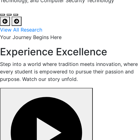
Technology, and Computer Security Technology
View All Research
Your Journey Begins Here
Experience Excellence
Step into a world where tradition meets innovation, where
every student is empowered to pursue their passion and
purpose. Watch our story unfold.