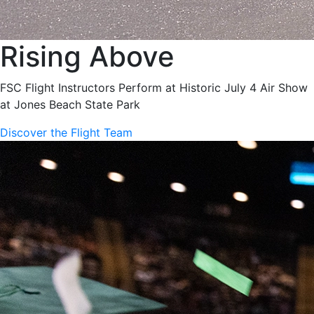
Rising Above
FSC Flight Instructors Perform at Historic July 4 Air Show
at Jones Beach State Park
Discover the Flight Team