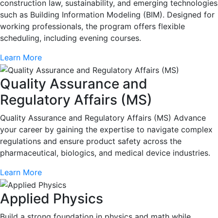
construction law, sustainability, and emerging technologies
such as Building Information Modeling (BIM). Designed for
working professionals, the program offers flexible
scheduling, including evening courses.
Learn More
Quality Assurance and
Regulatory Affairs (MS)
Quality Assurance and Regulatory Affairs (MS) Advance
your career by gaining the expertise to navigate complex
regulations and ensure product safety across the
pharmaceutical, biologics, and medical device industries.
Learn More
Applied Physics
Build a strong foundation in physics and math while