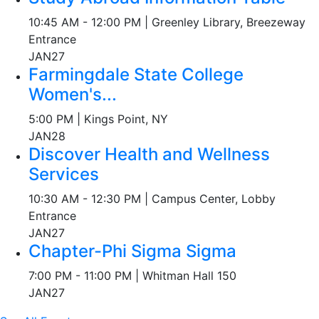
10:45 AM - 12:00 PM | Greenley Library, Breezeway
Entrance
JAN
27
Farmingdale State College
Women's...
5:00 PM | Kings Point, NY
JAN
28
Discover Health and Wellness
Services
10:30 AM - 12:30 PM | Campus Center, Lobby
Entrance
JAN
27
Chapter-Phi Sigma Sigma
7:00 PM - 11:00 PM | Whitman Hall 150
JAN
27