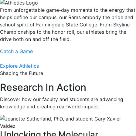
From unforgettable game-day moments to the energy that
helps define our campus, our Rams embody the pride and
school spirit of Farmingdale State College. From Skyline
Championships to the honor roll, our athletes bring the
drive both on and off the field.
Catch a Game
Explore Athletics
Shaping the Future
Research In Action
Discover how our faculty and students are advancing
knowledge and creating real-world impact.
Unlocking the Molecular