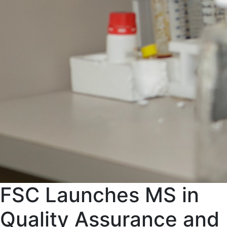
FSC Launches MS in
Quality Assurance and