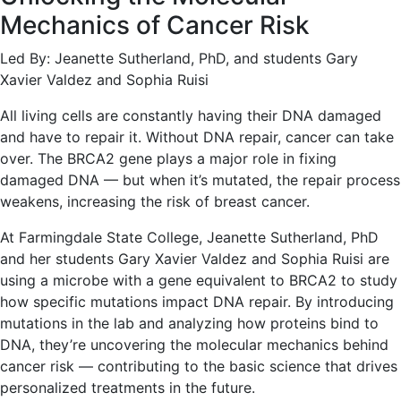
Mechanics of Cancer Risk
Led By: Jeanette Sutherland, PhD, and students Gary
Xavier Valdez and Sophia Ruisi
All living cells are constantly having their DNA damaged
and have to repair it. Without DNA repair, cancer can take
over. The BRCA2 gene plays a major role in fixing
damaged DNA — but when it’s mutated, the repair process
weakens, increasing the risk of breast cancer.
At Farmingdale State College, Jeanette Sutherland, PhD
and her students Gary Xavier Valdez and Sophia Ruisi are
using a microbe with a gene equivalent to BRCA2 to study
how specific mutations impact DNA repair. By introducing
mutations in the lab and analyzing how proteins bind to
DNA, they’re uncovering the molecular mechanics behind
cancer risk — contributing to the basic science that drives
personalized treatments in the future.