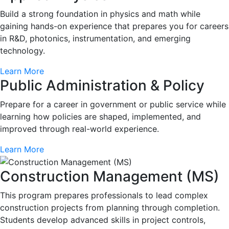
Build a strong foundation in physics and math while
gaining hands-on experience that prepares you for careers
in R&D, photonics, instrumentation, and emerging
technology.
Learn More
Public Administration & Policy
Prepare for a career in government or public service while
learning how policies are shaped, implemented, and
improved through real-world experience.
Learn More
Construction Management (MS)
This program prepares professionals to lead complex
construction projects from planning through completion.
Students develop advanced skills in project controls,