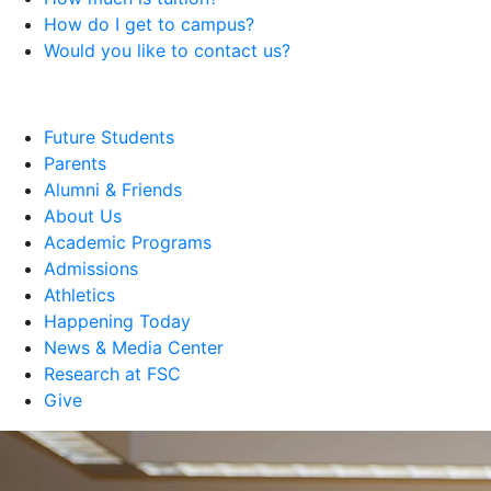
How do I get to campus?
Would you like to contact us?
Future Students
Parents
Alumni & Friends
About Us
Academic Programs
Admissions
Athletics
Happening Today
News & Media Center
Research at FSC
Give