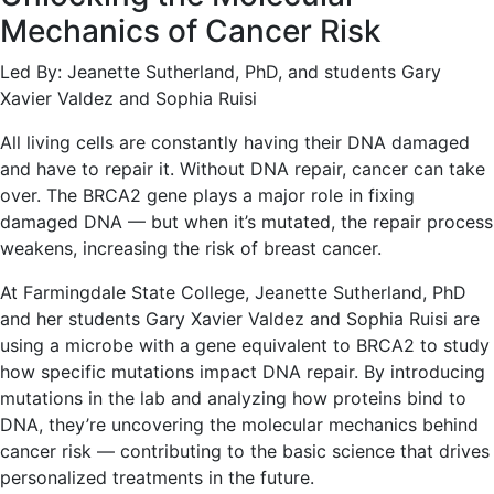
Mechanics of Cancer Risk
Led By: Jeanette Sutherland, PhD, and students Gary
Xavier Valdez and Sophia Ruisi
All living cells are constantly having their DNA damaged
and have to repair it. Without DNA repair, cancer can take
over. The BRCA2 gene plays a major role in fixing
damaged DNA — but when it’s mutated, the repair process
weakens, increasing the risk of breast cancer.
At Farmingdale State College, Jeanette Sutherland, PhD
and her students Gary Xavier Valdez and Sophia Ruisi are
using a microbe with a gene equivalent to BRCA2 to study
how specific mutations impact DNA repair. By introducing
mutations in the lab and analyzing how proteins bind to
DNA, they’re uncovering the molecular mechanics behind
cancer risk — contributing to the basic science that drives
personalized treatments in the future.