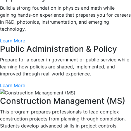
Build a strong foundation in physics and math while
gaining hands-on experience that prepares you for careers
in R&D, photonics, instrumentation, and emerging
technology.
Learn More
Public Administration & Policy
Prepare for a career in government or public service while
learning how policies are shaped, implemented, and
improved through real-world experience.
Learn More
Construction Management (MS)
This program prepares professionals to lead complex
construction projects from planning through completion.
Students develop advanced skills in project controls,