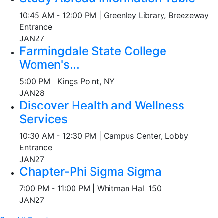
10:45 AM - 12:00 PM | Greenley Library, Breezeway
Entrance
JAN
27
Farmingdale State College
Women's...
5:00 PM | Kings Point, NY
JAN
28
Discover Health and Wellness
Services
10:30 AM - 12:30 PM | Campus Center, Lobby
Entrance
JAN
27
Chapter-Phi Sigma Sigma
7:00 PM - 11:00 PM | Whitman Hall 150
JAN
27