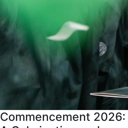
Commencement 2026: