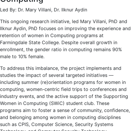
Led By: Dr. Mary Villani, Dr. Ilknur Aydin
This ongoing research initiative, led Mary Villani, PhD and
Ilknur Aydin, PhD focuses on improving the experience and
retention of women in Computing programs at
Farmingdale State College. Despite overall growth in
enrollment, the gender ratio in computing remains 90%
male to 10% female.
To address this imbalance, the project implements and
studies the impact of several targeted initiatives —
including summer (re)orientation programs for women in
computing, women-centric field trips to conferences and
industry events, and the active support of the Supporting
Women in Computing (SWiC) student club. These
programs aim to foster a sense of community, confidence,
and belonging among women in computing disciplines
such as CPIS, Computer Science, Security Systems