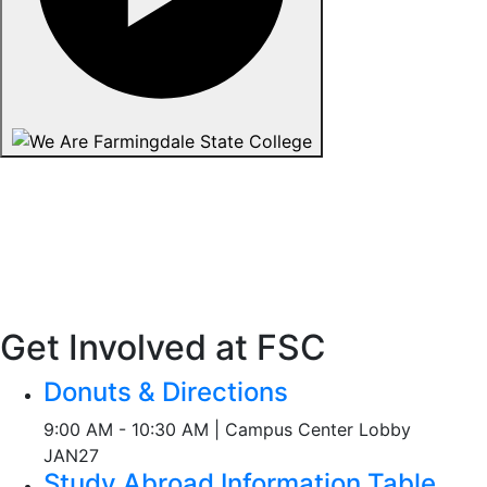
Get Involved at FSC
Donuts & Directions
9:00 AM - 10:30 AM | Campus Center Lobby
JAN
27
Study Abroad Information Table