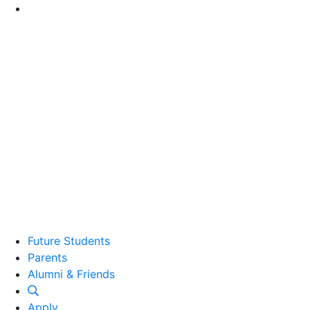
Go to Main Content
Future Students
Parents
Alumni and Friends
Alumni & Friends
Apply