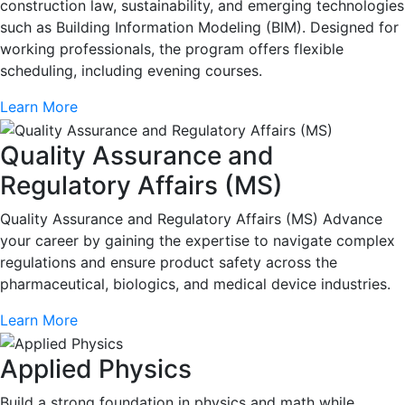
construction law, sustainability, and emerging technologies
such as Building Information Modeling (BIM). Designed for
working professionals, the program offers flexible
scheduling, including evening courses.
Learn More
Quality Assurance and
Regulatory Affairs (MS)
Quality Assurance and Regulatory Affairs (MS) Advance
your career by gaining the expertise to navigate complex
regulations and ensure product safety across the
pharmaceutical, biologics, and medical device industries.
Learn More
Applied Physics
Build a strong foundation in physics and math while