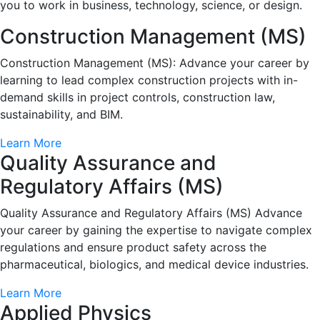
you to work in business, technology, science, or design.
Construction Management (MS)
Construction Management (MS): Advance your career by
learning to lead complex construction projects with in-
demand skills in project controls, construction law,
sustainability, and BIM.
Learn More
Quality Assurance and
Regulatory Affairs (MS)
Quality Assurance and Regulatory Affairs (MS) Advance
your career by gaining the expertise to navigate complex
regulations and ensure product safety across the
pharmaceutical, biologics, and medical device industries.
Learn More
Applied Physics