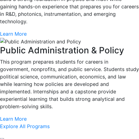
gaining hands-on experience that prepares you for careers
in R&D, photonics, instrumentation, and emerging
technology.
Learn More
Public Administration & Policy
This program prepares students for careers in
government, nonprofits, and public service. Students study
political science, communication, economics, and law
while learning how policies are developed and
implemented. Internships and a capstone provide
experiential learning that builds strong analytical and
problem-solving skills.
Learn More
Explore All Programs