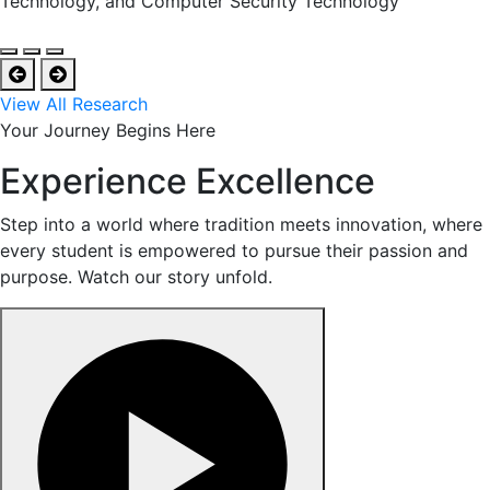
Technology, and Computer Security Technology
View All Research
Your Journey Begins Here
Experience Excellence
Step into a world where tradition meets innovation, where
every student is empowered to pursue their passion and
purpose. Watch our story unfold.