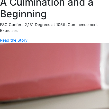
A Culmination and a
Beginning
FSC Confers 2,131 Degrees at 105th Commencement
Exercises
Read the Story