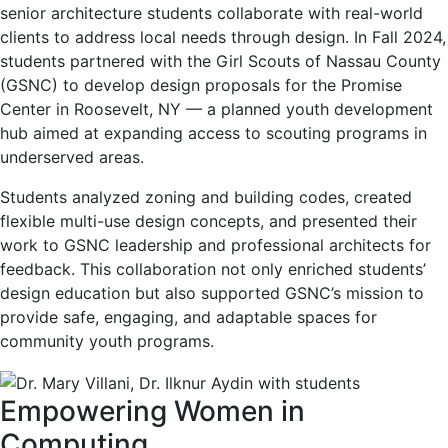
senior architecture students collaborate with real-world
clients to address local needs through design. In Fall 2024,
students partnered with the Girl Scouts of Nassau County
(GSNC) to develop design proposals for the Promise
Center in Roosevelt, NY — a planned youth development
hub aimed at expanding access to scouting programs in
underserved areas.
Students analyzed zoning and building codes, created
flexible multi-use design concepts, and presented their
work to GSNC leadership and professional architects for
feedback. This collaboration not only enriched students’
design education but also supported GSNC’s mission to
provide safe, engaging, and adaptable spaces for
community youth programs.
Empowering Women in
Computing