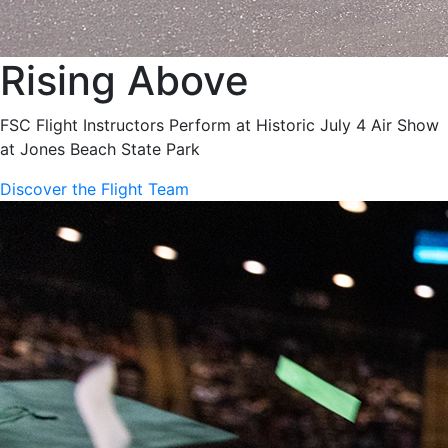
Rising Above
FSC Flight Instructors Perform at Historic July 4 Air Show
at Jones Beach State Park
Discover the Flight Team