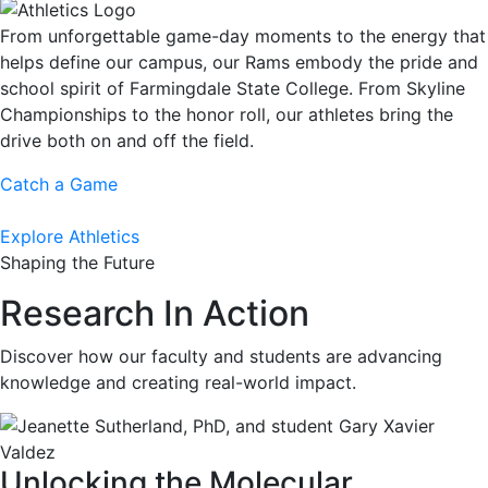
From unforgettable game-day moments to the energy that
helps define our campus, our Rams embody the pride and
school spirit of Farmingdale State College. From Skyline
Championships to the honor roll, our athletes bring the
drive both on and off the field.
Catch a Game
Explore Athletics
Shaping the Future
Research In Action
Discover how our faculty and students are advancing
knowledge and creating real-world impact.
Unlocking the Molecular