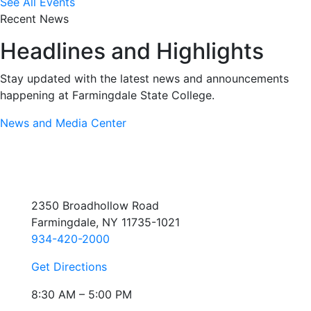
See All Events
Recent News
Headlines and Highlights
Stay updated with the latest news and announcements
happening at Farmingdale State College.
News and Media Center
2350 Broadhollow Road
Farmingdale, NY 11735-1021
934-420-2000
Get Directions
8:30 AM – 5:00 PM