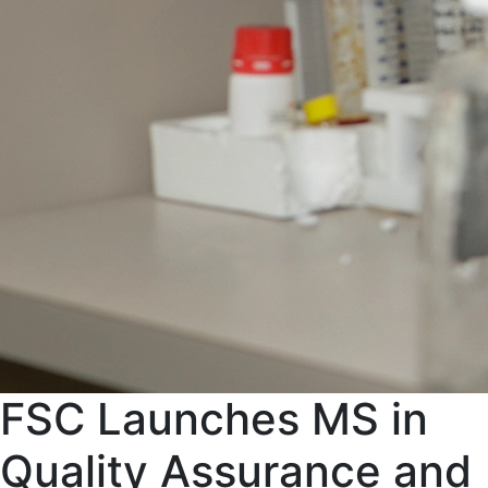
FSC Launches MS in
Quality Assurance and