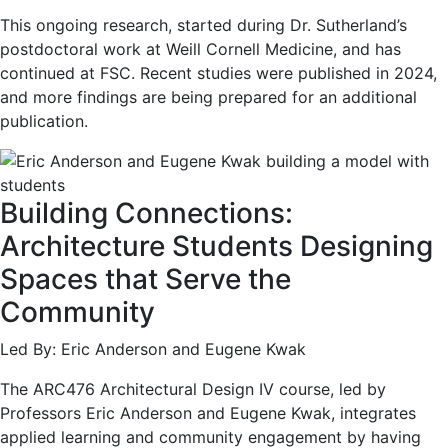
This ongoing research, started during Dr. Sutherland’s
postdoctoral work at Weill Cornell Medicine, and has
continued at FSC. Recent studies were published in 2024,
and more findings are being prepared for an additional
publication.
Building Connections:
Architecture Students Designing
Spaces that Serve the
Community
Led By: Eric Anderson and Eugene Kwak
The ARC476 Architectural Design IV course, led by
Professors Eric Anderson and Eugene Kwak, integrates
applied learning and community engagement by having