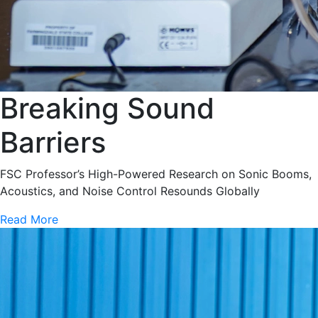
Breaking Sound
Barriers
FSC Professor’s High-Powered Research on Sonic Booms,
Acoustics, and Noise Control Resounds Globally
Read More