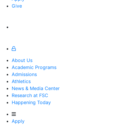
Give
About Us
Academic Programs
Admissions
Athletics
Athletics
News & Media Center
Research at FSC
Happening Today
Apply