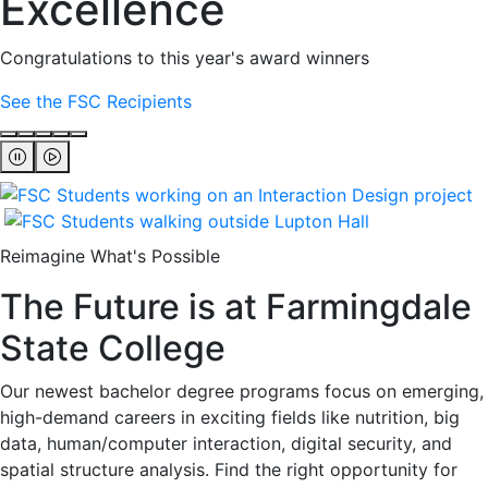
Excellence
Congratulations to this year's award winners
See the FSC Recipients
Reimagine What's Possible
The Future is at Farmingdale
State College
Our newest bachelor degree programs focus on emerging,
high-demand careers in exciting fields like nutrition, big
data, human/computer interaction, digital security, and
spatial structure analysis. Find the right opportunity for