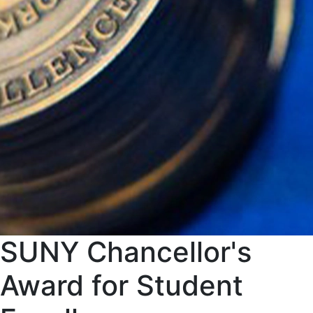
SUNY Chancellor's
Award for Student