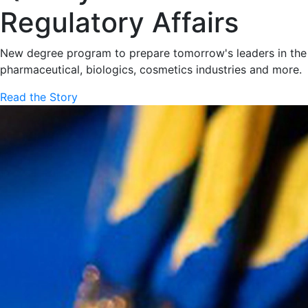
Regulatory Affairs
New degree program to prepare tomorrow's leaders in the
pharmaceutical, biologics, cosmetics industries and more.
Read the Story