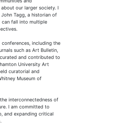
ommunities and
about our larger society. I
 John Tagg, a historian of
an fall into multiple
ectives.
 conferences, including the
rnals such as Art Bulletin,
 curated and contributed to
nghamton University Art
ld curatorial and
 Whitney Museum of
 the interconnectedness of
ture. I am committed to
p, and expanding critical
.