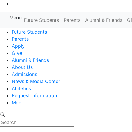
Go to Main Content
Menu
Farmingdale State College State
Future Students
Parents
Alumni & Friends
G
Future Students
Parents
Apply
Give
Alumni & Friends
About Us
Admissions
News & Media Center
Athletics
Request Information
Map
Search