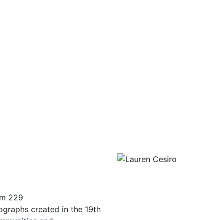
om 229
tographs created in the 19th