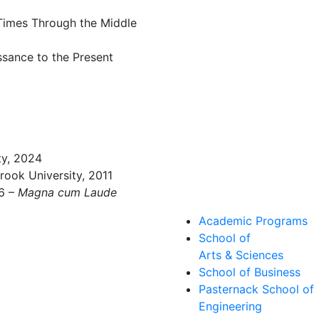
 Times Through the Middle
ssance to the Present
ty, 2024
rook University, 2011
06 –
Magna cum Laude
Academic Programs
School of
Arts & Sciences
School of Business
Pasternack School of
Engineering