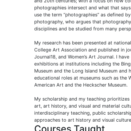
and 20th centuries; with a focus on how c
photographies intersect and what that says 
use the term “photographies” as defined by
photography, who argues that photography c
disciplines and be studied from many persp
My research has been presented at national
College Art Association and published in jou
Journal18, and Women’s Art Journal. I have
exhibitions at institutions including the Bi
Museum and the Long Island Museum and he
educational roles at museums such as the
American Art and the Heckscher Museum.
My scholarship and my teaching prioritizes
art, art history, and visual and material cul
interdisciplinary teaching, public scholarshi
approaches to art history and visual culture
Courses Taught