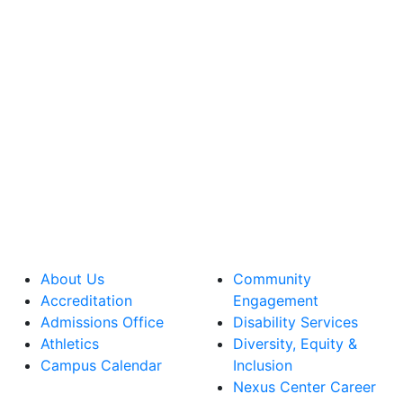
About Us
Community
Accreditation
Engagement
Admissions Office
Disability Services
Athletics
Diversity, Equity &
Campus Calendar
Inclusion
Nexus Center Career