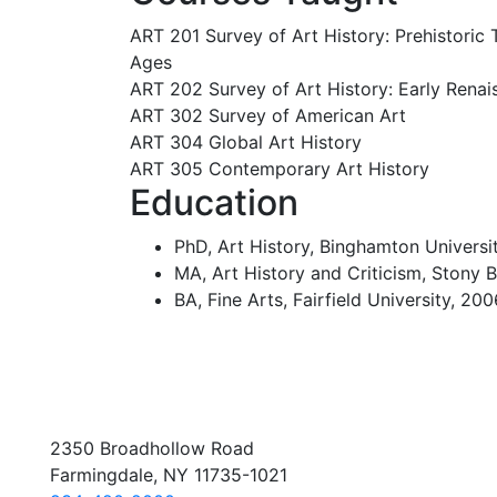
ART 201 Survey of Art History: Prehistoric
Ages
ART 202 Survey of Art History: Early Renai
ART 302 Survey of American Art
ART 304 Global Art History
ART 305 Contemporary Art History
Education
PhD, Art History, Binghamton Universi
MA, Art History and Criticism, Stony B
BA, Fine Arts, Fairfield University, 20
2350 Broadhollow Road
Farmingdale, NY 11735-1021