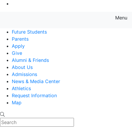
Go to Main Content
Menu
Farmingdale State College State
Future Students
Parents
Apply
Give
Alumni & Friends
About Us
Admissions
News & Media Center
Athletics
Request Information
Map
Search