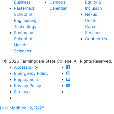
Business
Campus
Equity &
Pasternack
Calendar
Inclusion
School of
Nexus
Engineering
Center
Technology
Career
Santmann
Services
School of
Contact Us
Health
Sciences
© 2026 Farmingdale State College. All Rights Reserved.
Farmingdale State Coll
Accessibility
Farmingdale State Colle
Emergency Policy
Farmingdale State Coll
Employment
Farmingdale State Colle
Privacy Policy
Farmingdale State Colle
Sitemap
Last Modified 12/12/25