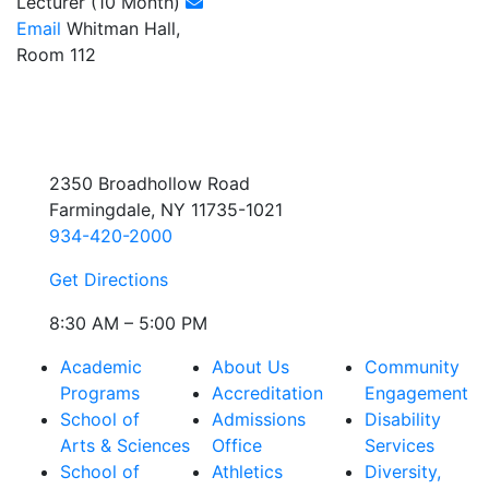
Lecturer (10 Month)
Email
Whitman Hall,
Room 112
2350 Broadhollow Road
Farmingdale, NY 11735-1021
934-420-2000
Get Directions
8:30 AM – 5:00 PM
Academic
About Us
Community
Programs
Accreditation
Engagement
School of
Admissions
Disability
Arts & Sciences
Office
Services
School of
Athletics
Diversity,