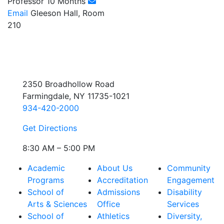
Professor 10 Months
Email
Gleeson Hall, Room
210
2350 Broadhollow Road
Farmingdale, NY 11735-1021
934-420-2000
Get Directions
8:30 AM – 5:00 PM
Academic
About Us
Community
Programs
Accreditation
Engagement
School of
Admissions
Disability
Arts & Sciences
Office
Services
School of
Athletics
Diversity,