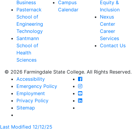
Business
Campus
Equity &
Pasternack
Calendar
Inclusion
School of
Nexus
Engineering
Center
Technology
Career
Santmann
Services
School of
Contact Us
Health
Sciences
© 2026 Farmingdale State College. All Rights Reserved.
Farmingdale State Coll
Accessibility
Farmingdale State Colle
Emergency Policy
Farmingdale State Coll
Employment
Farmingdale State Colle
Privacy Policy
Farmingdale State Colle
Sitemap
Last Modified 12/12/25