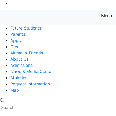
Go to Main Content
Menu
Farmingdale State College State
Future Students
Parents
Apply
Give
Alumni & Friends
About Us
Admissions
News & Media Center
Athletics
Request Information
Map
Search