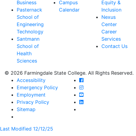
Business
Campus
Equity &
Pasternack
Calendar
Inclusion
School of
Nexus
Engineering
Center
Technology
Career
Santmann
Services
School of
Contact Us
Health
Sciences
© 2026 Farmingdale State College. All Rights Reserved.
Farmingdale State Coll
Accessibility
Farmingdale State Colle
Emergency Policy
Farmingdale State Coll
Employment
Farmingdale State Colle
Privacy Policy
Farmingdale State Colle
Sitemap
Last Modified 12/12/25