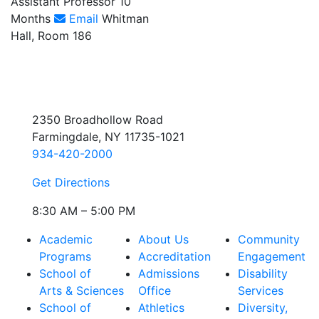
Assistant Professor 10
Months
Email
Whitman
Hall, Room 186
2350 Broadhollow Road
Farmingdale, NY 11735-1021
934-420-2000
Get Directions
8:30 AM – 5:00 PM
Academic
About Us
Community
Programs
Accreditation
Engagement
School of
Admissions
Disability
Arts & Sciences
Office
Services
School of
Athletics
Diversity,