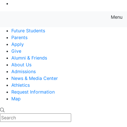
Go to Main Content
Menu
Farmingdale State College State
Future Students
Parents
Apply
Give
Alumni & Friends
About Us
Admissions
News & Media Center
Athletics
Request Information
Map
Search