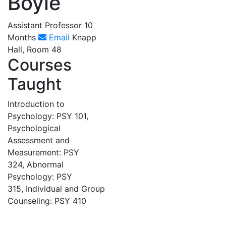
Boyle
Assistant Professor 10
Months
Email
Knapp
Hall, Room 48
Courses
Taught
Introduction to
Psychology: PSY 101,
Psychological
Assessment and
Measurement: PSY
324, Abnormal
Psychology: PSY
315, Individual and Group
Counseling: PSY 410