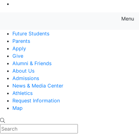
Go to Main Content
Menu
Farmingdale State College State
Future Students
Parents
Apply
Give
Alumni & Friends
About Us
Admissions
News & Media Center
Athletics
Request Information
Map
Search