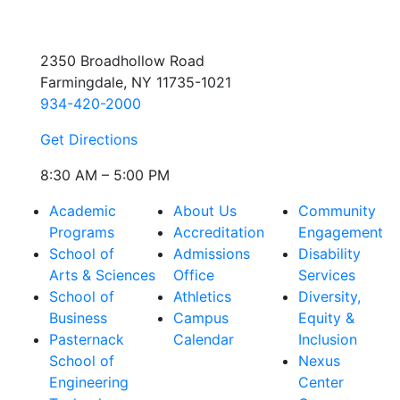
2350 Broadhollow Road
Farmingdale, NY 11735-1021
934-420-2000
Get Directions
8:30 AM – 5:00 PM
Academic
About Us
Community
Programs
Accreditation
Engagement
School of
Admissions
Disability
Arts & Sciences
Office
Services
School of
Athletics
Diversity,
Business
Campus
Equity &
Pasternack
Calendar
Inclusion
School of
Nexus
Engineering
Center