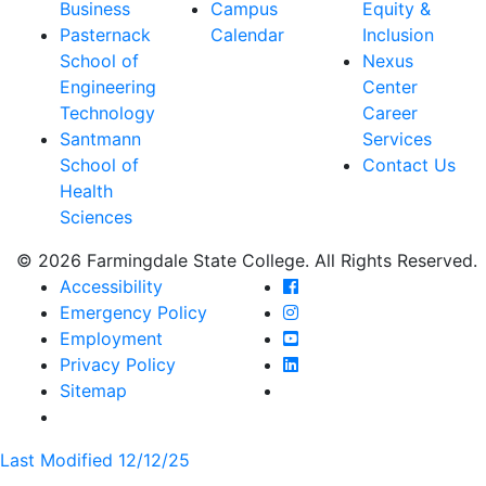
Business
Campus
Equity &
Pasternack
Calendar
Inclusion
School of
Nexus
Engineering
Center
Technology
Career
Santmann
Services
School of
Contact Us
Health
Sciences
© 2026 Farmingdale State College. All Rights Reserved.
Farmingdale State Coll
Accessibility
Farmingdale State Colle
Emergency Policy
Farmingdale State Coll
Employment
Farmingdale State Colle
Privacy Policy
Farmingdale State Colle
Sitemap
Last Modified 12/12/25