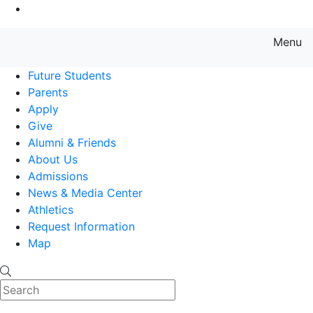
Go to Main Content
Menu
Farmingdale State College State
Future Students
Parents
Apply
Give
Alumni & Friends
About Us
Admissions
News & Media Center
Athletics
Request Information
Map
Search