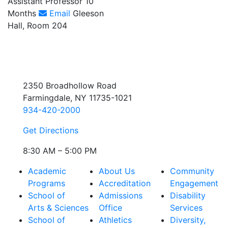
Assistant Professor 10
Months
Email
Gleeson
Hall, Room 204
2350 Broadhollow Road
Farmingdale, NY 11735-1021
934-420-2000
Get Directions
8:30 AM – 5:00 PM
Academic
About Us
Community
Programs
Accreditation
Engagement
School of
Admissions
Disability
Arts & Sciences
Office
Services
School of
Athletics
Diversity,