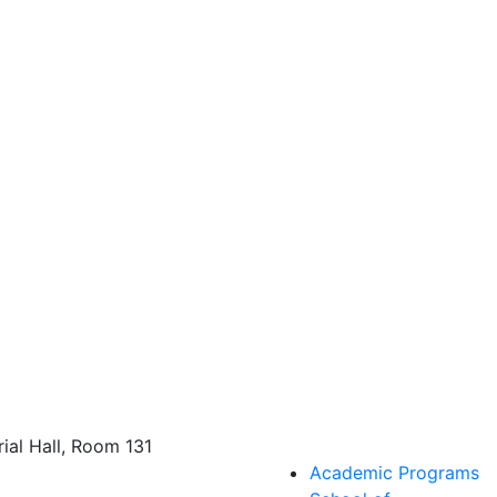
al Hall, Room 131
Academic Programs