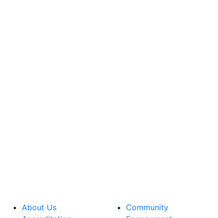
About Us
Community