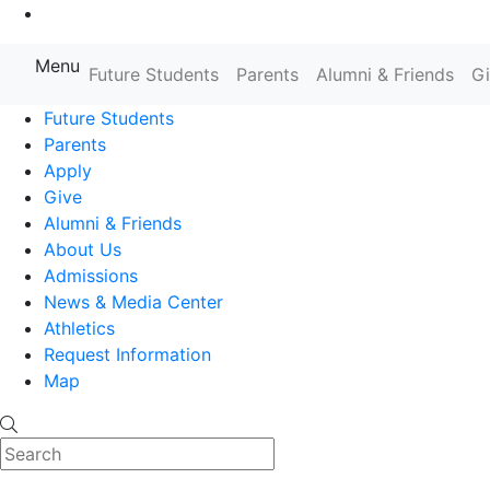
Go to Main Content
Menu
Farmingdale State College State
Future Students
Parents
Alumni & Friends
G
Future Students
Parents
Apply
Give
Alumni & Friends
About Us
Admissions
News & Media Center
Athletics
Request Information
Map
Search