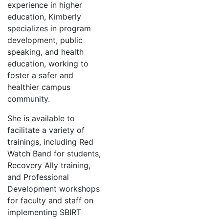
experience in higher
education, Kimberly
specializes in program
development, public
speaking, and health
education, working to
foster a safer and
healthier campus
community.
She is available to
facilitate a variety of
trainings, including Red
Watch Band for students,
Recovery Ally training,
and Professional
Development workshops
for faculty and staff on
implementing SBIRT