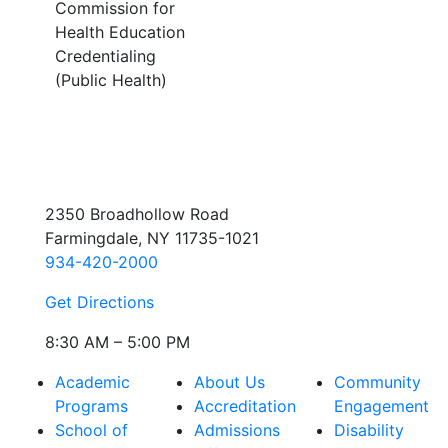
Commission for
Health Education
Credentialing
(Public Health)
2350 Broadhollow Road
Farmingdale, NY 11735-1021
934-420-2000
Get Directions
8:30 AM – 5:00 PM
Academic
About Us
Community
Programs
Accreditation
Engagement
School of
Admissions
Disability