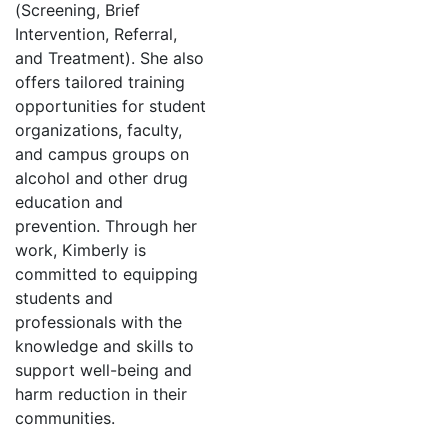
(Screening, Brief
Intervention, Referral,
and Treatment). She also
offers tailored training
opportunities for student
organizations, faculty,
and campus groups on
alcohol and other drug
education and
prevention. Through her
work, Kimberly is
committed to equipping
students and
professionals with the
knowledge and skills to
support well-being and
harm reduction in their
communities.