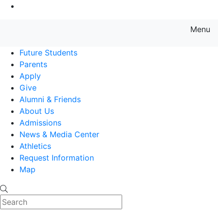
Go to Main Content
Menu
Farmingdale State College State
Future Students
Parents
Apply
Give
Alumni & Friends
About Us
Admissions
News & Media Center
Athletics
Request Information
Map
Search