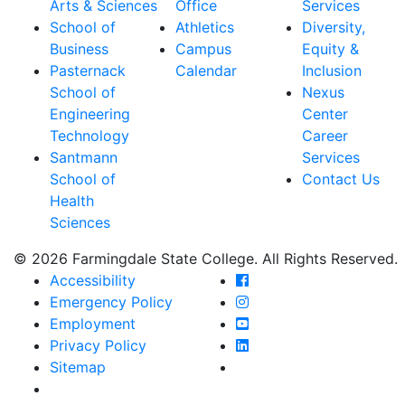
Arts & Sciences
Office
Services
School of
Athletics
Diversity,
Business
Campus
Equity &
Pasternack
Calendar
Inclusion
School of
Nexus
Engineering
Center
Technology
Career
Santmann
Services
School of
Contact Us
Health
Sciences
© 2026 Farmingdale State College. All Rights Reserved.
Farmingdale State Coll
Accessibility
Farmingdale State Colle
Emergency Policy
Farmingdale State Coll
Employment
Farmingdale State Colle
Privacy Policy
Farmingdale State Colle
Sitemap