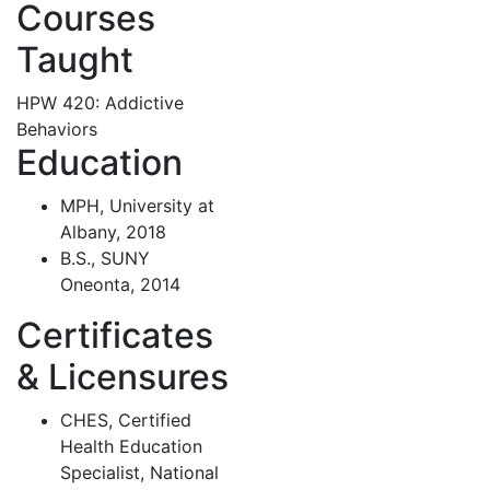
Courses
Taught
HPW 420: Addictive
Behaviors
Education
MPH, University at
Albany, 2018
B.S., SUNY
Oneonta, 2014
Certificates
& Licensures
CHES, Certified
Health Education
Specialist, National