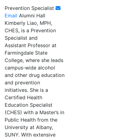
Prevention Specialist
Email
Alumni Hall
Kimberly Liao, MPH,
CHES, is a Prevention
Specialist and
Assistant Professor at
Farmingdale State
College, where she leads
campus-wide alcohol
and other drug education
and prevention
initiatives. She is a
Certified Health
Education Specialist
(CHES) with a Master’s in
Public Health from the
University at Albany,
SUNY. With extensive