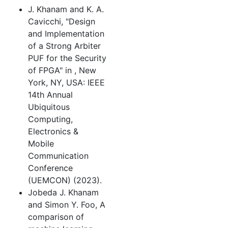
J. Khanam and K. A.
Cavicchi, "Design
and Implementation
of a Strong Arbiter
PUF for the Security
of FPGA" in
, New
York, NY, USA: IEEE
14th Annual
Ubiquitous
Computing,
Electronics &
Mobile
Communication
Conference
(UEMCON) (2023).
Jobeda J. Khanam
and Simon Y. Foo, A
comparison of