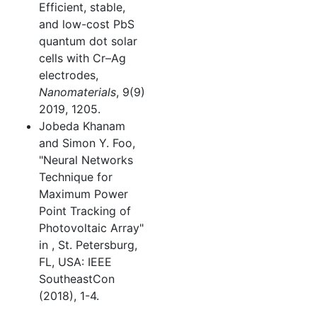
Efficient, stable,
and low-cost PbS
quantum dot solar
cells with Cr–Ag
electrodes,
Nanomaterials
, 9(9)
2019, 1205.
Jobeda Khanam
and Simon Y. Foo,
"Neural Networks
Technique for
Maximum Power
Point Tracking of
Photovoltaic Array"
in
, St. Petersburg,
FL, USA: IEEE
SoutheastCon
(2018), 1-4.