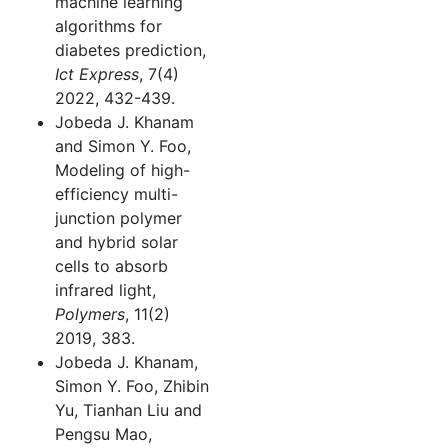
machine learning
algorithms for
diabetes prediction,
Ict Express
, 7(4)
2022, 432-439.
Jobeda J. Khanam
and Simon Y. Foo,
Modeling of high-
efficiency multi-
junction polymer
and hybrid solar
cells to absorb
infrared light,
Polymers
, 11(2)
2019, 383.
Jobeda J. Khanam,
Simon Y. Foo, Zhibin
Yu, Tianhan Liu and
Pengsu Mao,