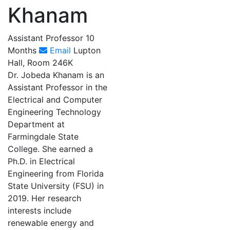
Khanam
Assistant Professor 10
Months
Email
Lupton
Hall, Room 246K
Dr. Jobeda Khanam is an
Assistant Professor in the
Electrical and Computer
Engineering Technology
Department at
Farmingdale State
College. She earned a
Ph.D. in Electrical
Engineering from Florida
State University (FSU) in
2019. Her research
interests include
renewable energy and