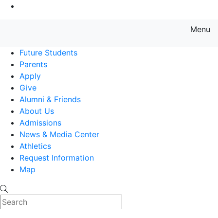
Go to Main Content
Menu
Farmingdale State College State
Future Students
Parents
Apply
Give
Alumni & Friends
About Us
Admissions
News & Media Center
Athletics
Request Information
Map
Search