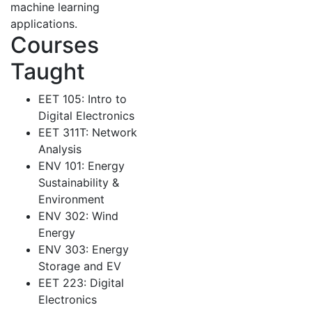
machine learning
applications.
Courses
Taught
EET 105: Intro to
Digital Electronics
EET 311T: Network
Analysis
ENV 101: Energy
Sustainability &
Environment
ENV 302: Wind
Energy
ENV 303: Energy
Storage and EV
EET 223: Digital
Electronics