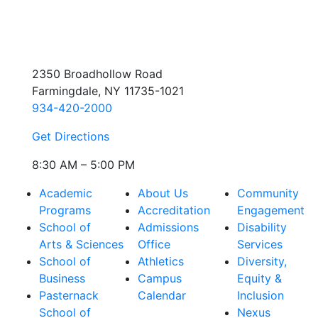
2350 Broadhollow Road
Farmingdale, NY 11735-1021
934-420-2000
Get Directions
8:30 AM – 5:00 PM
Academic
About Us
Community
Programs
Accreditation
Engagement
School of
Admissions
Disability
Arts & Sciences
Office
Services
School of
Athletics
Diversity,
Business
Campus
Equity &
Pasternack
Calendar
Inclusion
School of
Nexus