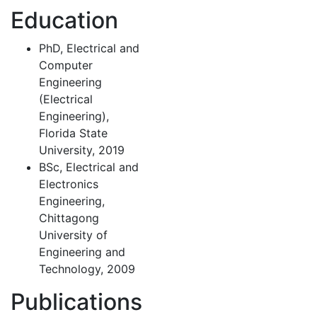
Education
PhD, Electrical and
Computer
Engineering
(Electrical
Engineering),
Florida State
University, 2019
BSc, Electrical and
Electronics
Engineering,
Chittagong
University of
Engineering and
Technology, 2009
Publications