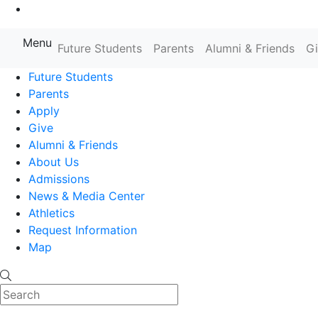
Go to Main Content
Menu
Farmingdale State College State
Future Students
Parents
Alumni & Friends
G
Future Students
Parents
Apply
Give
Alumni & Friends
About Us
Admissions
News & Media Center
Athletics
Request Information
Map
Search