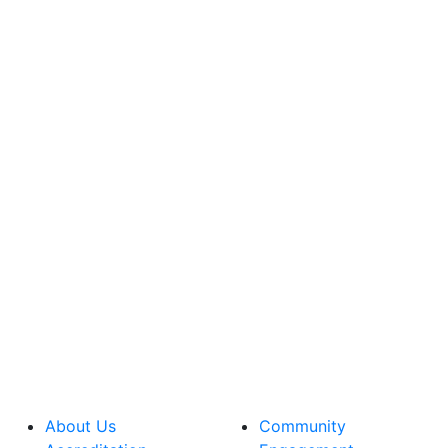
About Us
Community