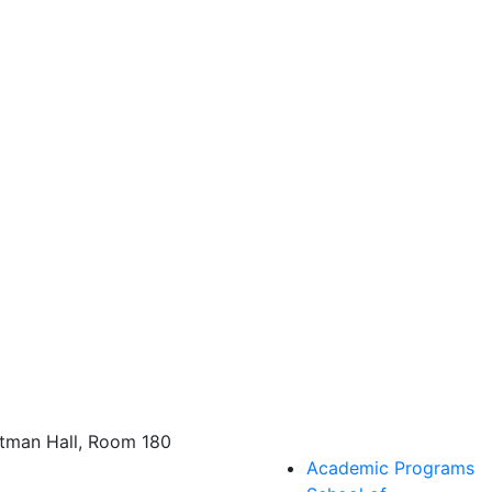
tman Hall, Room 180
Academic Programs