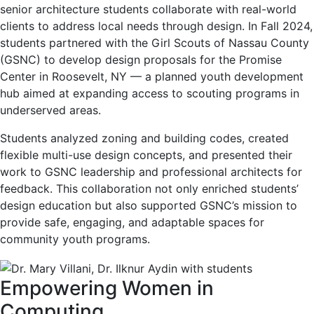
senior architecture students collaborate with real-world
clients to address local needs through design. In Fall 2024,
students partnered with the Girl Scouts of Nassau County
(GSNC) to develop design proposals for the Promise
Center in Roosevelt, NY — a planned youth development
hub aimed at expanding access to scouting programs in
underserved areas.
Students analyzed zoning and building codes, created
flexible multi-use design concepts, and presented their
work to GSNC leadership and professional architects for
feedback. This collaboration not only enriched students’
design education but also supported GSNC’s mission to
provide safe, engaging, and adaptable spaces for
community youth programs.
Empowering Women in
Computing