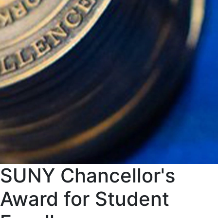
SUNY Chancellor's
Award for Student