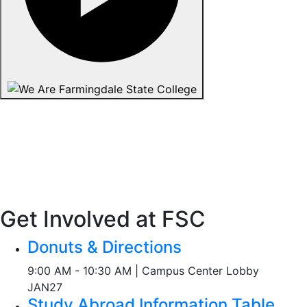
Get Involved at FSC
Donuts & Directions
9:00 AM - 10:30 AM | Campus Center Lobby
JAN
27
Study Abroad Information Table