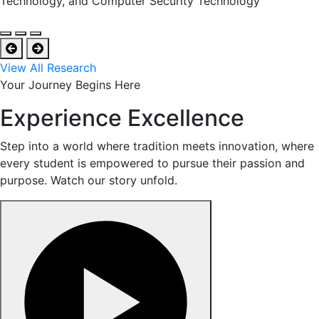
Technology, and Computer Security Technology
View All Research
Your Journey Begins Here
Experience Excellence
Step into a world where tradition meets innovation, where
every student is empowered to pursue their passion and
purpose. Watch our story unfold.