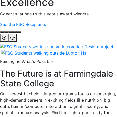
Excellence
Congratulations to this year's award winners
See the FSC Recipients
Reimagine What's Possible
The Future is at Farmingdale
State College
Our newest bachelor degree programs focus on emerging,
high-demand careers in exciting fields like nutrition, big
data, human/computer interaction, digital security, and
spatial structure analysis. Find the right opportunity for