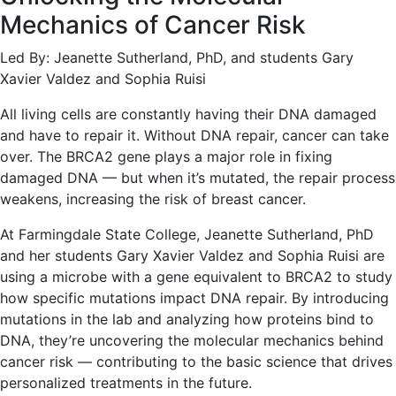
Mechanics of Cancer Risk
Led By: Jeanette Sutherland, PhD, and students Gary
Xavier Valdez and Sophia Ruisi
All living cells are constantly having their DNA damaged
and have to repair it. Without DNA repair, cancer can take
over. The BRCA2 gene plays a major role in fixing
damaged DNA — but when it’s mutated, the repair process
weakens, increasing the risk of breast cancer.
At Farmingdale State College, Jeanette Sutherland, PhD
and her students Gary Xavier Valdez and Sophia Ruisi are
using a microbe with a gene equivalent to BRCA2 to study
how specific mutations impact DNA repair. By introducing
mutations in the lab and analyzing how proteins bind to
DNA, they’re uncovering the molecular mechanics behind
cancer risk — contributing to the basic science that drives
personalized treatments in the future.