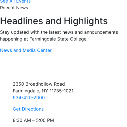
See All Events
Recent News
Headlines and Highlights
Stay updated with the latest news and announcements
happening at Farmingdale State College.
News and Media Center
2350 Broadhollow Road
Farmingdale, NY 11735-1021
934-420-2000
Get Directions
8:30 AM – 5:00 PM