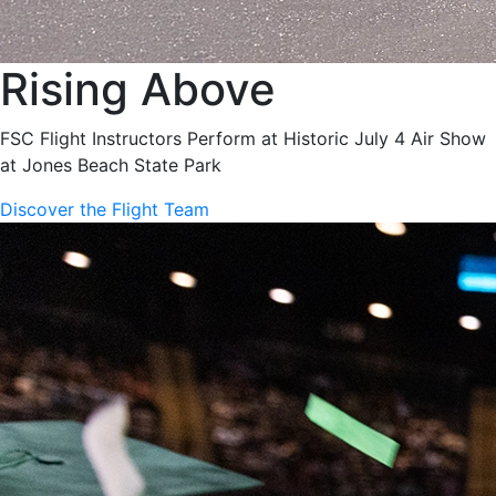
Rising Above
FSC Flight Instructors Perform at Historic July 4 Air Show
at Jones Beach State Park
Discover the Flight Team