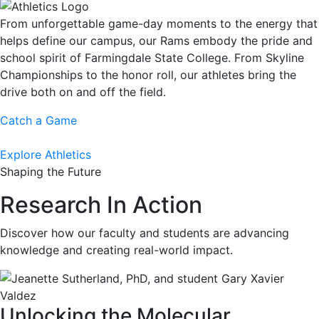
From unforgettable game-day moments to the energy that
helps define our campus, our Rams embody the pride and
school spirit of Farmingdale State College. From Skyline
Championships to the honor roll, our athletes bring the
drive both on and off the field.
Catch a Game
Explore Athletics
Shaping the Future
Research In Action
Discover how our faculty and students are advancing
knowledge and creating real-world impact.
Unlocking the Molecular