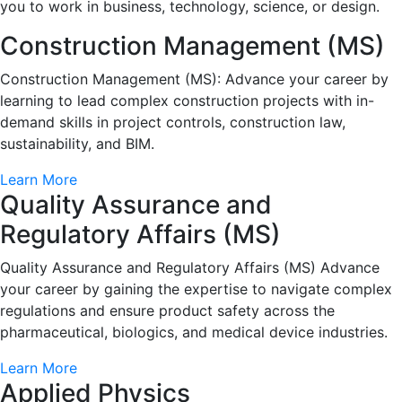
you to work in business, technology, science, or design.
Construction Management (MS)
Construction Management (MS): Advance your career by
learning to lead complex construction projects with in-
demand skills in project controls, construction law,
sustainability, and BIM.
Learn More
Quality Assurance and
Regulatory Affairs (MS)
Quality Assurance and Regulatory Affairs (MS) Advance
your career by gaining the expertise to navigate complex
regulations and ensure product safety across the
pharmaceutical, biologics, and medical device industries.
Learn More
Applied Physics