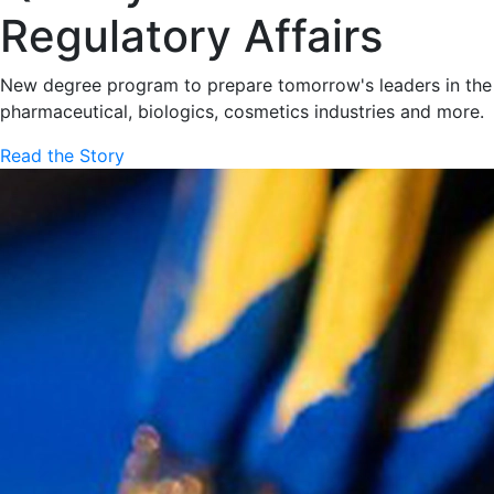
Regulatory Affairs
New degree program to prepare tomorrow's leaders in the
pharmaceutical, biologics, cosmetics industries and more.
Read the Story