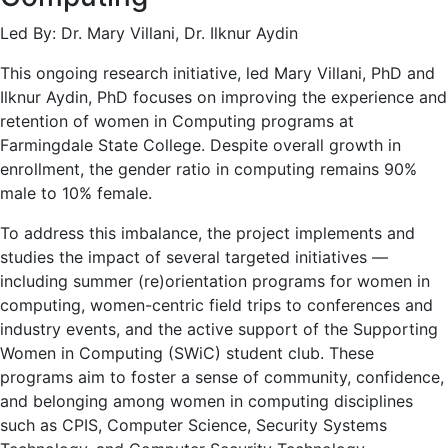
Led By: Dr. Mary Villani, Dr. Ilknur Aydin
This ongoing research initiative, led Mary Villani, PhD and
Ilknur Aydin, PhD focuses on improving the experience and
retention of women in Computing programs at
Farmingdale State College. Despite overall growth in
enrollment, the gender ratio in computing remains 90%
male to 10% female.
To address this imbalance, the project implements and
studies the impact of several targeted initiatives —
including summer (re)orientation programs for women in
computing, women-centric field trips to conferences and
industry events, and the active support of the Supporting
Women in Computing (SWiC) student club. These
programs aim to foster a sense of community, confidence,
and belonging among women in computing disciplines
such as CPIS, Computer Science, Security Systems