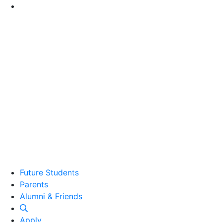
Go to Main Content
Future Students
Parents
Alumni and Friends
Alumni & Friends
Apply