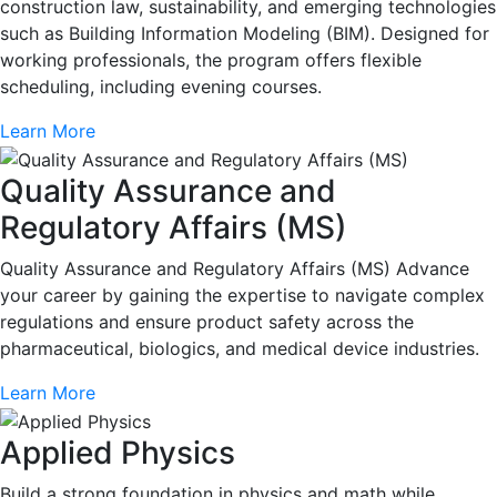
construction law, sustainability, and emerging technologies
such as Building Information Modeling (BIM). Designed for
working professionals, the program offers flexible
scheduling, including evening courses.
Learn More
Quality Assurance and
Regulatory Affairs (MS)
Quality Assurance and Regulatory Affairs (MS) Advance
your career by gaining the expertise to navigate complex
regulations and ensure product safety across the
pharmaceutical, biologics, and medical device industries.
Learn More
Applied Physics
Build a strong foundation in physics and math while