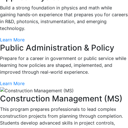
Build a strong foundation in physics and math while
gaining hands-on experience that prepares you for careers
in R&D, photonics, instrumentation, and emerging
technology.
Learn More
Public Administration & Policy
Prepare for a career in government or public service while
learning how policies are shaped, implemented, and
improved through real-world experience.
Learn More
Construction Management (MS)
This program prepares professionals to lead complex
construction projects from planning through completion.
Students develop advanced skills in project controls,