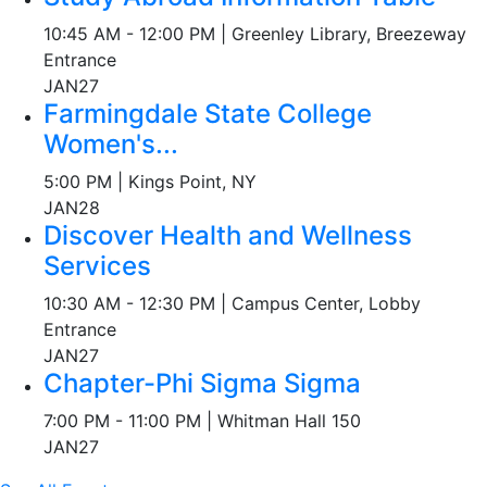
10:45 AM - 12:00 PM | Greenley Library, Breezeway
Entrance
JAN
27
Farmingdale State College
Women's...
5:00 PM | Kings Point, NY
JAN
28
Discover Health and Wellness
Services
10:30 AM - 12:30 PM | Campus Center, Lobby
Entrance
JAN
27
Chapter-Phi Sigma Sigma
7:00 PM - 11:00 PM | Whitman Hall 150
JAN
27