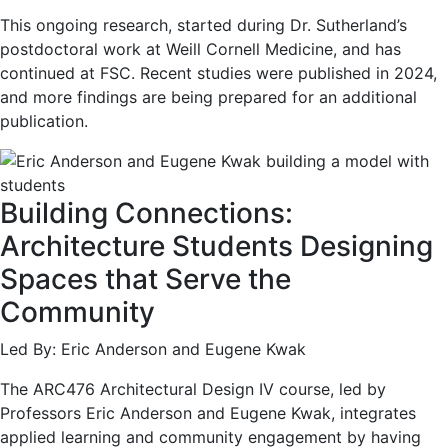
This ongoing research, started during Dr. Sutherland’s
postdoctoral work at Weill Cornell Medicine, and has
continued at FSC. Recent studies were published in 2024,
and more findings are being prepared for an additional
publication.
Building Connections:
Architecture Students Designing
Spaces that Serve the
Community
Led By: Eric Anderson and Eugene Kwak
The ARC476 Architectural Design IV course, led by
Professors Eric Anderson and Eugene Kwak, integrates
applied learning and community engagement by having