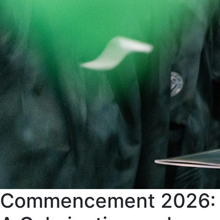
Commencement 2026: