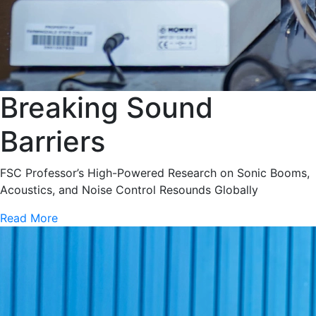
Breaking Sound
Barriers
FSC Professor’s High-Powered Research on Sonic Booms,
Acoustics, and Noise Control Resounds Globally
Read More