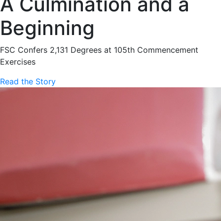
A Culmination and a
Beginning
FSC Confers 2,131 Degrees at 105th Commencement
Exercises
Read the Story