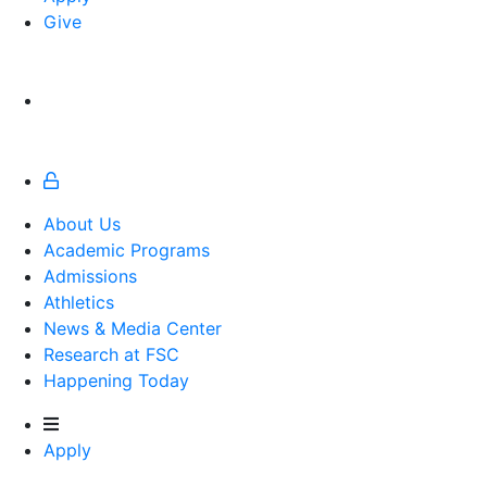
Give
About Us
Academic Programs
Admissions
Athletics
Athletics
News & Media Center
Research at FSC
Happening Today
Apply