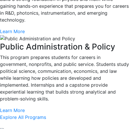
gaining hands-on experience that prepares you for careers
in R&D, photonics, instrumentation, and emerging
technology.
Learn More
Public Administration & Policy
This program prepares students for careers in
government, nonprofits, and public service. Students study
political science, communication, economics, and law
while learning how policies are developed and
implemented. Internships and a capstone provide
experiential learning that builds strong analytical and
problem-solving skills.
Learn More
Explore All Programs