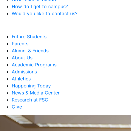
How do I get to campus?
Would you like to contact us?
Future Students
Parents
Alumni & Friends
About Us
Academic Programs
Admissions
Athletics
Happening Today
News & Media Center
Research at FSC
Give