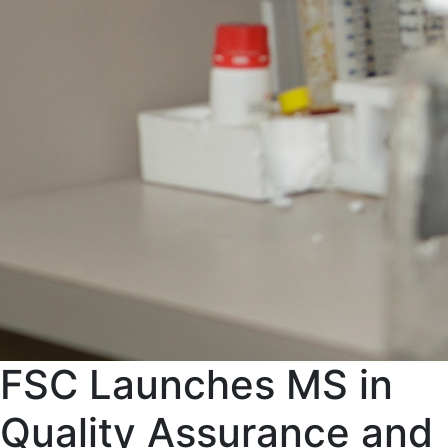
FSC Launches MS in
Quality Assurance and