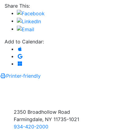
Share This:
Add to Calendar:
Add to Apple Calendar
Add to Google Calendar
Add to Microsoft Outlook
Printer-friendly
2350 Broadhollow Road
Farmingdale, NY 11735-1021
934-420-2000