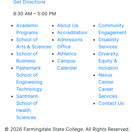
Get Directions
8:30 AM – 5:00 PM
Academic
About Us
Community
Programs
Accreditation
Engagement
School of
Admissions
Disability
Arts & Sciences
Office
Services
School of
Athletics
Diversity,
Business
Campus
Equity &
Pasternack
Calendar
Inclusion
School of
Nexus
Engineering
Center
Technology
Career
Santmann
Services
School of
Contact Us
Health
Sciences
© 2026 Farmingdale State College. All Rights Reserved.