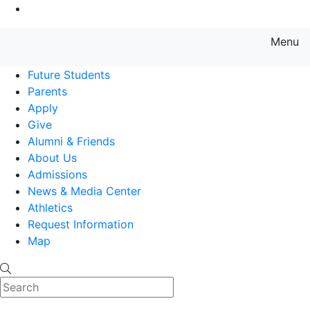
Go to Main Content
Menu
Farmingdale State College State
Future Students
Parents
Apply
Give
Alumni & Friends
About Us
Admissions
News & Media Center
Athletics
Request Information
Map
Search