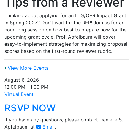
Tips from a Reviewer
Thinking about applying for an IITG/OER Impact Grant
in Spring 2027? Don’t wait for the RFP! Join us for an
hour-long session on how best to prepare now for the
upcoming grant cycle. Prof. Apfelbaum will cover
easy-to-implement strategies for maximizing proposal
scores based on the first-round reviewer rubric.
View More Events
August 6, 2026
12:00 PM - 1:00 PM
Virtual Event
RSVP NOW
If you have any questions, please contact Danielle S.
Apfelbaum at
Email
.