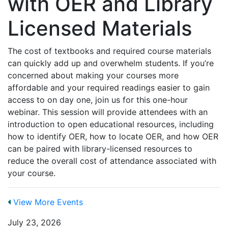
with OER and Library
Licensed Materials
The cost of textbooks and required course materials
can quickly add up and overwhelm students. If you’re
concerned about making your courses more
affordable and your required readings easier to gain
access to on day one, join us for this one-hour
webinar. This session will provide attendees with an
introduction to open educational resources, including
how to identify OER, how to locate OER, and how OER
can be paired with library-licensed resources to
reduce the overall cost of attendance associated with
your course.
View More Events
July 23, 2026