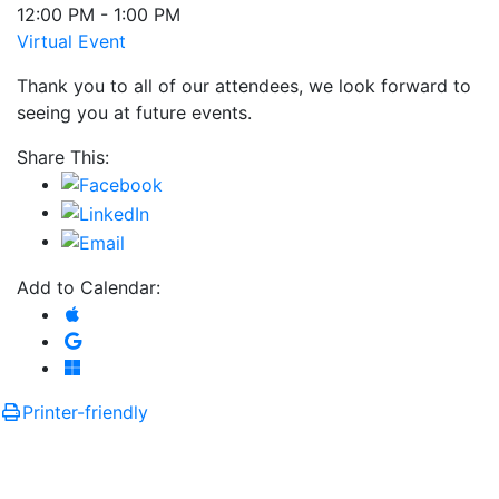
12:00 PM - 1:00 PM
Virtual Event
Thank you to all of our attendees, we look forward to
seeing you at future events.
Share This:
Add to Calendar:
Add to Apple Calendar
Add to Google Calendar
Add to Microsoft Outlook
Printer-friendly