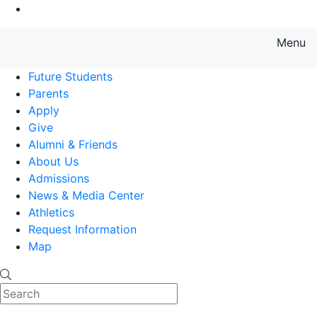
Go to Main Content
Menu
Farmingdale State College State
Future Students
Parents
Apply
Give
Alumni & Friends
About Us
Admissions
News & Media Center
Athletics
Request Information
Map
Search