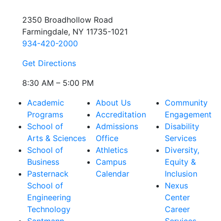
2350 Broadhollow Road
Farmingdale, NY 11735-1021
934-420-2000
Get Directions
8:30 AM – 5:00 PM
Academic
About Us
Community
Programs
Accreditation
Engagement
School of
Admissions
Disability
Arts & Sciences
Office
Services
School of
Athletics
Diversity,
Business
Campus
Equity &
Pasternack
Calendar
Inclusion
School of
Nexus
Engineering
Center
Technology
Career
Santmann
Services