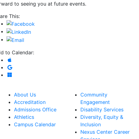
rward to seeing you at future events.
are This:
d to Calendar:
Add to Apple Calendar
Add to Google Calendar
Add to Microsoft Outlook
About Us
Community
Accreditation
Engagement
Admissions Office
Disability Services
Athletics
Diversity, Equity &
Campus Calendar
Inclusion
Nexus Center Career