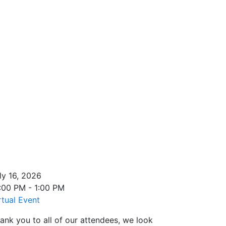
ly 16, 2026
:00 PM - 1:00 PM
rtual Event
ank you to all of our attendees, we look