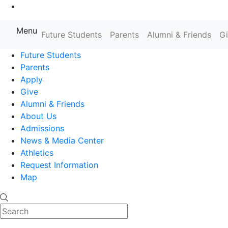
Go to Main Content
Menu
Farmingdale State College State
Future Students
Parents
Alumni & Friends
G
Future Students
Parents
Apply
Give
Alumni & Friends
About Us
Admissions
News & Media Center
Athletics
Request Information
Map
Search