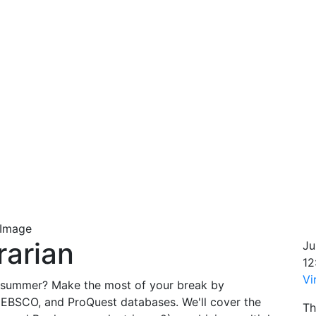
rarian
Ju
12
Vi
the summer? Make the most of your break by
 EBSCO, and ProQuest databases. We'll cover the
Th