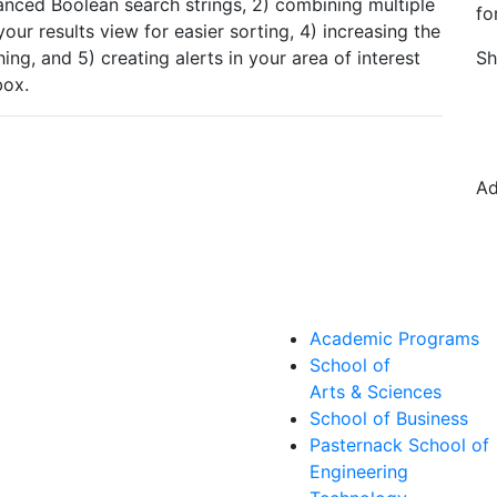
vanced Boolean search strings, 2) combining multiple
fo
ur results view for easier sorting, 4) increasing the
ing, and 5) creating alerts in your area of interest
Sh
nbox.
Ad
Academic Programs
School of
Arts & Sciences
School of Business
Pasternack School of
Engineering