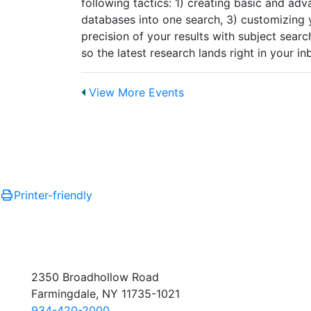
following tactics: 1) creating basic and ad
databases into one search, 3) customizing yo
precision of your results with subject search
so the latest research lands right in your i
View More Events
Printer-friendly
2350 Broadhollow Road
Farmingdale, NY 11735-1021
934-420-2000