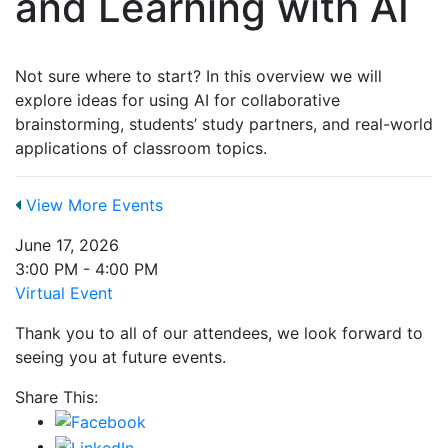
and Learning with AI
Not sure where to start? In this overview we will
explore ideas for using AI for collaborative
brainstorming, students’ study partners, and real-world
applications of classroom topics.
View More Events
June 17, 2026
3:00 PM - 4:00 PM
Virtual Event
Thank you to all of our attendees, we look forward to
seeing you at future events.
Share This: