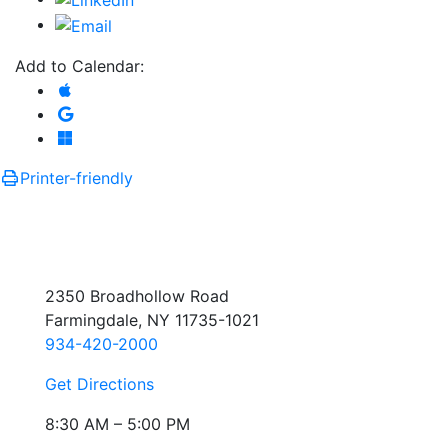
Add to Calendar:
Add to Apple Calendar
Add to Google Calendar
Add to Microsoft Outlook
Printer-friendly
2350 Broadhollow Road
Farmingdale, NY 11735-1021
934-420-2000
Get Directions
8:30 AM – 5:00 PM