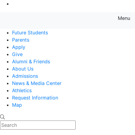
Go to Main Content
Menu
Farmingdale State College State
Future Students
Parents
Apply
Give
Alumni & Friends
About Us
Admissions
News & Media Center
Athletics
Request Information
Map
Search