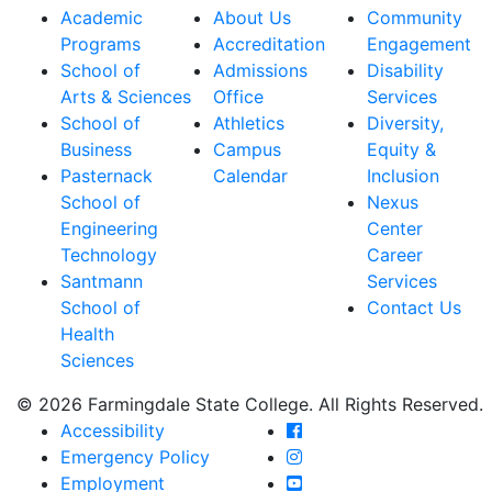
Academic
About Us
Community
Programs
Accreditation
Engagement
School of
Admissions
Disability
Arts & Sciences
Office
Services
School of
Athletics
Diversity,
Business
Campus
Equity &
Pasternack
Calendar
Inclusion
School of
Nexus
Engineering
Center
Technology
Career
Santmann
Services
School of
Contact Us
Health
Sciences
© 2026 Farmingdale State College. All Rights Reserved.
Farmingdale State Coll
Accessibility
Farmingdale State Colle
Emergency Policy
Farmingdale State Coll
Employment