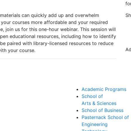
fo
 materials can quickly add up and overwhelm
Sh
 your courses more affordable and your required
, join us for this one-hour webinar. This session will
pen educational resources, including how to identify
e paired with library-licensed resources to reduce
Ad
with your course.
Academic Programs
School of
Arts & Sciences
School of Business
Pasternack School of
Engineering