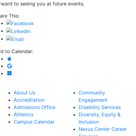
rward to seeing you at future events.
are This:
d to Calendar:
Add to Apple Calendar
Add to Google Calendar
Add to Microsoft Outlook
About Us
Community
Accreditation
Engagement
Admissions Office
Disability Services
Athletics
Diversity, Equity &
Campus Calendar
Inclusion
Nexus Center Career