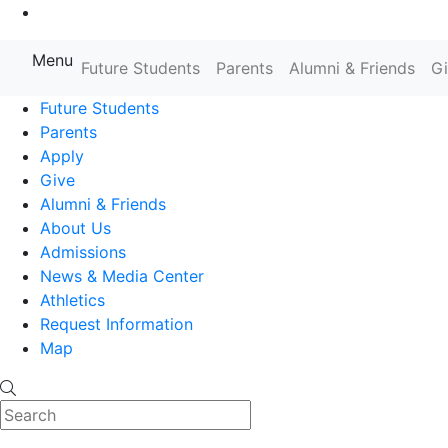
Go to Main Content
Menu
Farmingdale State College State
Future Students
Parents
Alumni & Friends
G
Future Students
Parents
Apply
Give
Alumni & Friends
About Us
Admissions
News & Media Center
Athletics
Request Information
Map
Search