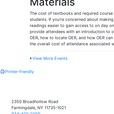
Materials
The cost of textbooks and required course
students. If you’re concerned about making
readings easier to gain access to on day one
provide attendees with an introduction to o
OER, how to locate OER, and how OER can b
the overall cost of attendance associated 
View More Events
Printer-friendly
2350 Broadhollow Road
Farmingdale, NY 11735-1021
934-420-2000