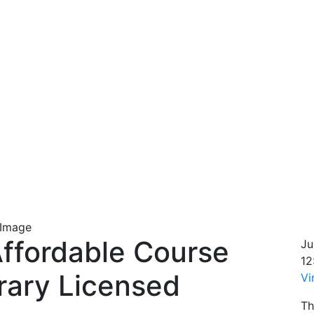
Affordable Course
Ju
12
rary Licensed
Vi
Th