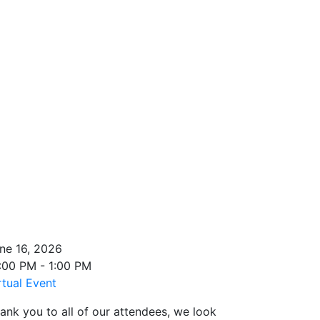
ne 16, 2026
:00 PM - 1:00 PM
rtual Event
ank you to all of our attendees, we look