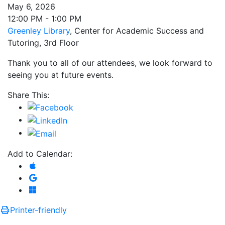
May 6, 2026
12:00 PM - 1:00 PM
Greenley Library
, Center for Academic Success and
Tutoring, 3rd Floor
Thank you to all of our attendees, we look forward to
seeing you at future events.
Share This:
Add to Calendar:
Add to Apple Calendar
Add to Google Calendar
Add to Microsoft Outlook
Printer-friendly