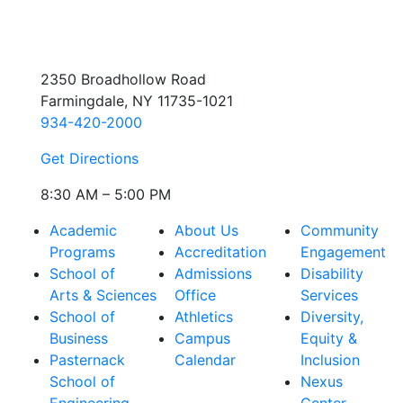
2350 Broadhollow Road
Farmingdale, NY 11735-1021
934-420-2000
Get Directions
8:30 AM – 5:00 PM
Academic
About Us
Community
Programs
Accreditation
Engagement
School of
Admissions
Disability
Arts & Sciences
Office
Services
School of
Athletics
Diversity,
Business
Campus
Equity &
Pasternack
Calendar
Inclusion
School of
Nexus
Engineering
Center