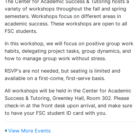
The Center for Academic Success & Tutoring hosts a
variety of workshops throughout the fall and spring
semesters. Workshops focus on different areas in
academic success. These workshops are open to all
FSC students.
In this workshop, we will focus on positive group work
habits, delegating project tasks, group dynamics, and
how to manage group work without stress.
RSVP's are not needed, but seating is limited and
available on a first-come, first-serve basis.
All workshops will be held in the Center for Academic
Success & Tutoring, Greenley Hall, Room 302. Please
check-in at the front desk upon arrival, and make sure
to have your FSC student ID card with you.
View More Events