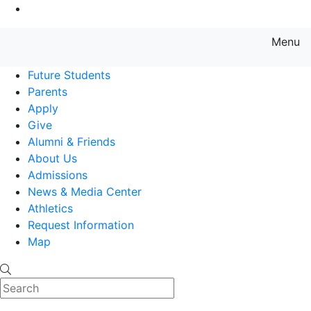
Go to Main Content
Menu
Farmingdale State College State
Future Students
Parents
Apply
Give
Alumni & Friends
About Us
Admissions
News & Media Center
Athletics
Request Information
Map
Search