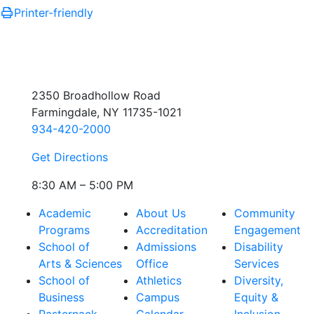
Printer-friendly
2350 Broadhollow Road
Farmingdale, NY 11735-1021
934-420-2000
Get Directions
8:30 AM – 5:00 PM
Academic
About Us
Community
Programs
Accreditation
Engagement
School of
Admissions
Disability
Arts & Sciences
Office
Services
School of
Athletics
Diversity,
Business
Campus
Equity &
Pasternack
Calendar
Inclusion