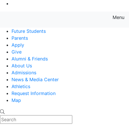
Go to Main Content
Menu
Farmingdale State College State
Future Students
Parents
Apply
Give
Alumni & Friends
About Us
Admissions
News & Media Center
Athletics
Request Information
Map
Search