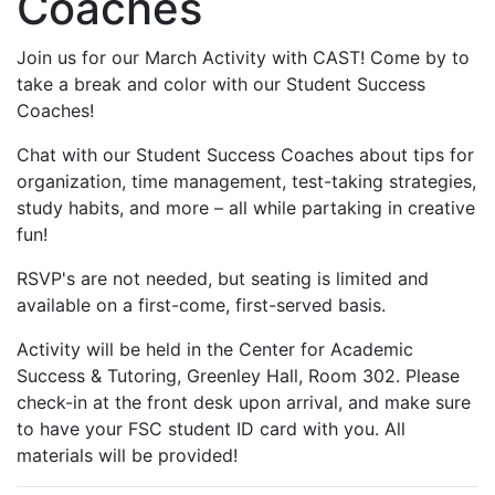
Coaches
Join us for our March Activity with CAST! Come by to
take a break and color with our Student Success
Coaches!
Chat with our Student Success Coaches about tips for
organization, time management, test-taking strategies,
study habits, and more – all while partaking in creative
fun!
RSVP's are not needed, but seating is limited and
available on a first-come, first-served basis.
Activity will be held in the Center for Academic
Success & Tutoring, Greenley Hall, Room 302. Please
check-in at the front desk upon arrival, and make sure
to have your FSC student ID card with you. All
materials will be provided!