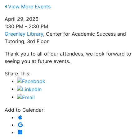
View More Events
April 29, 2026
1:30 PM - 2:30 PM
Greenley Library
, Center for Academic Success and
Tutoring, 3rd Floor
Thank you to all of our attendees, we look forward to
seeing you at future events.
Share This:
Add to Calendar:
Add to Apple Calendar
Add to Google Calendar
Add to Microsoft Outlook