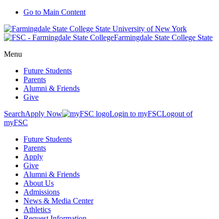
Go to Main Content
Farmingdale State College State
Menu
Future Students
Parents
Alumni & Friends
Give
Search
Apply Now
Login to myFSC
Logout of
myFSC
Future Students
Parents
Apply
Give
Alumni & Friends
About Us
Admissions
News & Media Center
Athletics
Request Information