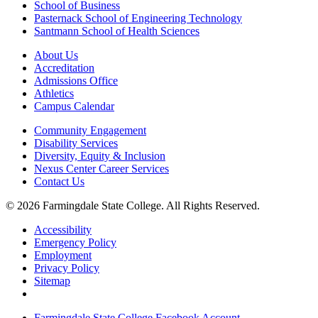
School of Business
Pasternack School of Engineering Technology
Santmann School of Health Sciences
About Us
Accreditation
Admissions Office
Athletics
Campus Calendar
Community Engagement
Disability Services
Diversity, Equity & Inclusion
Nexus Center Career Services
Contact Us
© 2026 Farmingdale State College. All Rights Reserved.
Accessibility
Emergency Policy
Employment
Privacy Policy
Sitemap
Farmingdale State College Facebook Account