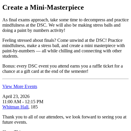
Create a Mini-Masterpiece
As final exams approach, take some time to decompress and practice
mindfulness at the DSC. We will also be making stress balls and
doing a paint by numbers activity!
Feeling stressed about finals? Come unwind at the DSC! Practice
mindfulness, make a stress ball, and create a mini masterpiece with
paint-by-numbers — all while chilling and connecting with other
students.
Bonus: every DSC event you attend earns you a raffle ticket for a
chance at a gift card at the end of the semester!
View More Events
April 23, 2026
11:00 AM - 12:15 PM
Whitman Hall
, 185
Thank you to all of our attendees, we look forward to seeing you at
future events.