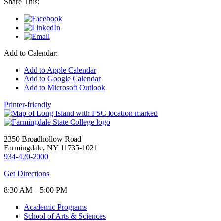
Share This:
Add to Calendar:
Add to Apple Calendar
Add to Google Calendar
Add to Microsoft Outlook
Printer-friendly
2350 Broadhollow Road
Farmingdale, NY 11735-1021
934-420-2000
Get Directions
8:30 AM – 5:00 PM
Academic Programs
School of Arts & Sciences