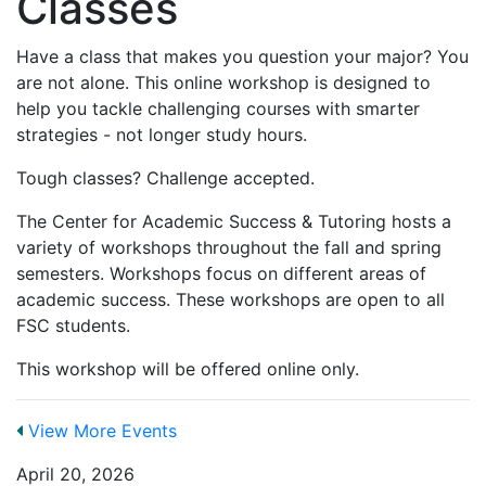
Classes
Have a class that makes you question your major? You
are not alone. This online workshop is designed to
help you tackle challenging courses with smarter
strategies - not longer study hours.
Tough classes? Challenge accepted.
The Center for Academic Success & Tutoring hosts a
variety of workshops throughout the fall and spring
semesters. Workshops focus on different areas of
academic success. These workshops are open to all
FSC students.
This workshop will be offered online only.
View More Events
April 20, 2026