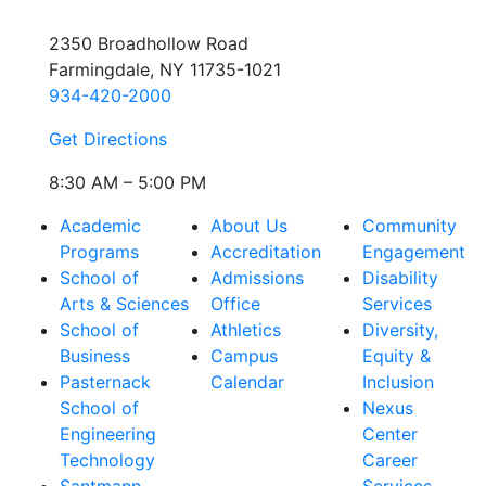
2350 Broadhollow Road
Farmingdale, NY 11735-1021
934-420-2000
Get Directions
8:30 AM – 5:00 PM
Academic
About Us
Community
Programs
Accreditation
Engagement
School of
Admissions
Disability
Arts & Sciences
Office
Services
School of
Athletics
Diversity,
Business
Campus
Equity &
Pasternack
Calendar
Inclusion
School of
Nexus
Engineering
Center
Technology
Career
Santmann
Services