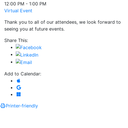
12:00 PM - 1:00 PM
Virtual Event
Thank you to all of our attendees, we look forward to
seeing you at future events.
Share This:
Add to Calendar:
Add to Apple Calendar
Add to Google Calendar
Add to Microsoft Outlook
Printer-friendly