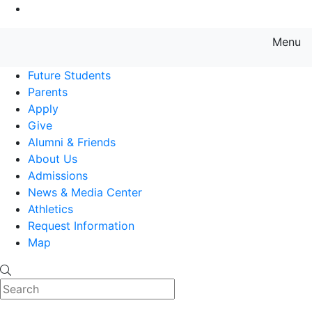
Go to Main Content
Menu
Farmingdale State College State
Future Students
Parents
Apply
Give
Alumni & Friends
About Us
Admissions
News & Media Center
Athletics
Request Information
Map
Search