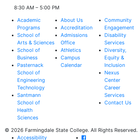
8:30 AM – 5:00 PM
Academic
About Us
Community
Programs
Accreditation
Engagement
School of
Admissions
Disability
Arts & Sciences
Office
Services
School of
Athletics
Diversity,
Business
Campus
Equity &
Pasternack
Calendar
Inclusion
School of
Nexus
Engineering
Center
Technology
Career
Santmann
Services
School of
Contact Us
Health
Sciences
© 2026 Farmingdale State College. All Rights Reserved.
Farmingdale State Coll
Accessibility