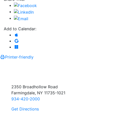
Add to Calendar:
Add to Apple Calendar
Add to Google Calendar
Add to Microsoft Outlook
Printer-friendly
2350 Broadhollow Road
Farmingdale, NY 11735-1021
934-420-2000
Get Directions