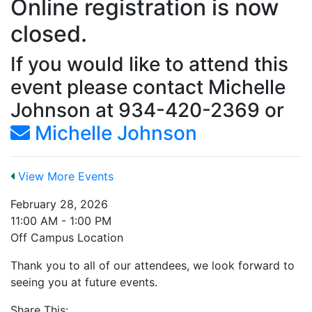
Online registration is now
closed.
If you would like to attend this
event please contact Michelle
Johnson at 934-420-2369 or
Michelle Johnson
View More Events
February 28, 2026
11:00 AM - 1:00 PM
Off Campus Location
Thank you to all of our attendees, we look forward to
seeing you at future events.
Share This: