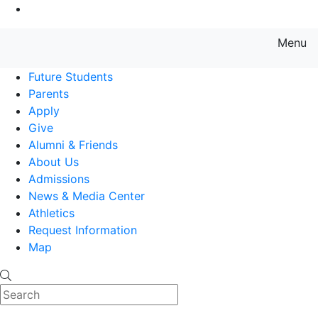
Go to Main Content
Menu
Farmingdale State College State
Future Students
Parents
Apply
Give
Alumni & Friends
About Us
Admissions
News & Media Center
Athletics
Request Information
Map
Search