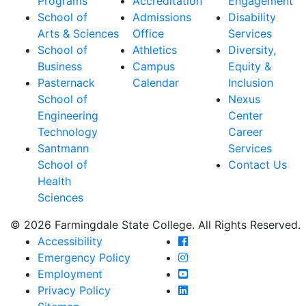
Programs
Accreditation
Engagement
School of
Admissions
Disability
Arts & Sciences
Office
Services
School of
Athletics
Diversity,
Business
Campus
Equity &
Pasternack
Calendar
Inclusion
School of
Nexus
Engineering
Center
Technology
Career
Santmann
Services
School of
Contact Us
Health
Sciences
© 2026 Farmingdale State College. All Rights Reserved.
Farmingdale State Coll
Accessibility
Farmingdale State Colle
Emergency Policy
Farmingdale State Coll
Employment
Farmingdale State Colle
Privacy Policy