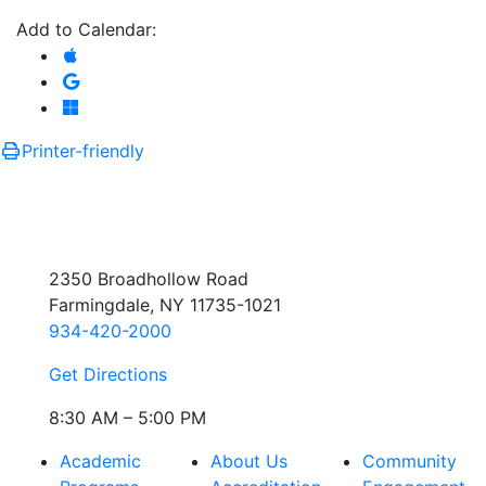
Add to Calendar:
Add to Apple Calendar
Add to Google Calendar
Add to Microsoft Outlook
Printer-friendly
2350 Broadhollow Road
Farmingdale, NY 11735-1021
934-420-2000
Get Directions
8:30 AM – 5:00 PM
Academic
About Us
Community