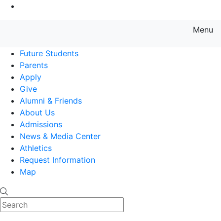
Go to Main Content
Menu
Farmingdale State College State
Future Students
Parents
Apply
Give
Alumni & Friends
About Us
Admissions
News & Media Center
Athletics
Request Information
Map
Search