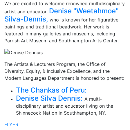
We are excited to welcome renowned multidisciplinary
Denise "Weetahmoe"
artist and educator,
Silva-Dennis,
who is known for her figurative
paintings and traditional beadwork. Her work is
featured in many galleries and museums, including
Parrish Art Museum and Southhampton Arts Center.
The Artists & Lecturers Program, the Office of
Diversity, Equity, & Inclusive Excellence, and the
Modern Languages Department is honored to present:
The Chankas of Peru:
Denise Silva Dennis:
A multi-
disciplinary artist and educator living on the
Shinnecock Nation in Southhampton, NY.
FLYER