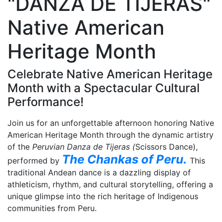
"DANZA DE TIJERAS"
Native American
Heritage Month
Celebrate Native American Heritage
Month with a Spectacular Cultural
Performance!
Join us for an unforgettable afternoon honoring Native
American Heritage Month through the dynamic artistry
of the
Peruvian Danza de Tijeras (
Scissors Dance),
The Chankas of Peru.
performed by
This
traditional Andean dance is a dazzling display of
athleticism, rhythm, and cultural storytelling, offering a
unique glimpse into the rich heritage of Indigenous
communities from Peru.