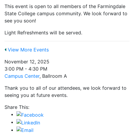
This event is open to all members of the Farmingdale
State College campus community. We look forward to
see you soon!
Light Refreshments will be served.
View More Events
November 12, 2025
3:00 PM - 4:30 PM
Campus Center
, Ballroom A
Thank you to all of our attendees, we look forward to
seeing you at future events.
Share This: