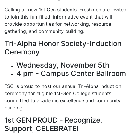
Calling all new 1st Gen students! Freshmen are invited
to join this fun-filled, informative event that will
provide opportunities for networking, resource
gathering, and community building.
Tri-Alpha Honor Society-Induction
Ceremony
Wednesday, November 5th
4 pm - Campus Center Ballroom
FSC is proud to host our annual Tri-Alpha induction
ceremony for eligible 1st-Gen College students
committed to academic excellence and community
building.
1st GEN PROUD - Recognize,
Support, CELEBRATE!