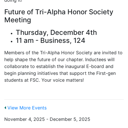
Future of Tri-Alpha Honor Society
Meeting
Thursday, December 4th
11 am - Business, 124
Members of the Tri-Alpha Honor Society are invited to
help shape the future of our chapter. Inductees will
collaborate to establish the inaugural E-board and
begin planning initiatives that support the First-gen
students at FSC. Your voice matters!
View More Events
November 4, 2025 - December 5, 2025