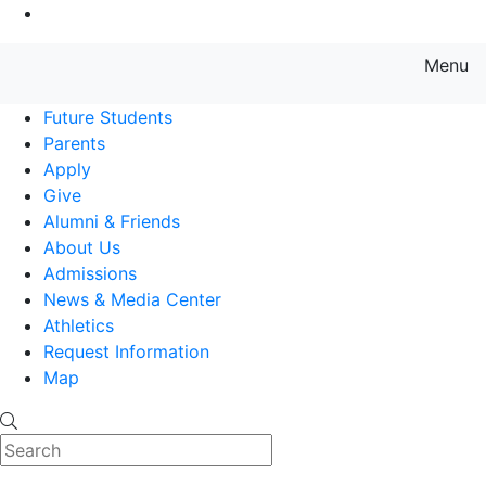
Go to Main Content
Menu
Farmingdale State College State
Future Students
Parents
Apply
Give
Alumni & Friends
About Us
Admissions
News & Media Center
Athletics
Request Information
Map
Search