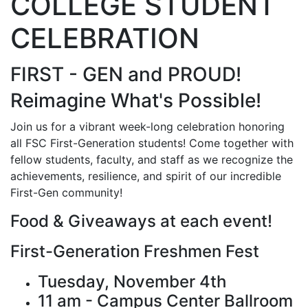
COLLEGE STUDENT
CELEBRATION
FIRST - GEN and PROUD!
Reimagine What's Possible!
Join us for a vibrant week-long celebration honoring
all FSC First-Generation students! Come together with
fellow students, faculty, and staff as we recognize the
achievements, resilience, and spirit of our incredible
First-Gen community!
Food & Giveaways at each event!
First-Generation Freshmen Fest
Tuesday, November 4th
11 am - Campus Center Ballroom