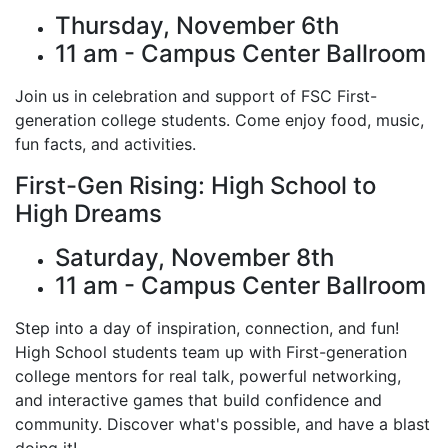
Thursday, November 6th
11 am - Campus Center Ballroom
Join us in celebration and support of FSC First-
generation college students. Come enjoy food, music,
fun facts, and activities.
First-Gen Rising: High School to
High Dreams
Saturday, November 8th
11 am - Campus Center Ballroom
Step into a day of inspiration, connection, and fun!
High School students team up with First-generation
college mentors for real talk, powerful networking,
and interactive games that build confidence and
community. Discover what's possible, and have a blast
doing it!