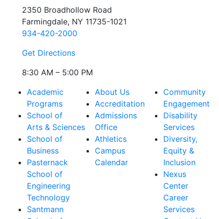
2350 Broadhollow Road
Farmingdale, NY 11735-1021
934-420-2000
Get Directions
8:30 AM – 5:00 PM
Academic
About Us
Community
Programs
Accreditation
Engagement
School of
Admissions
Disability
Arts & Sciences
Office
Services
School of
Athletics
Diversity,
Business
Campus
Equity &
Pasternack
Calendar
Inclusion
School of
Nexus
Engineering
Center
Technology
Career
Santmann
Services