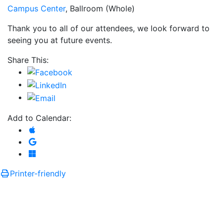
Campus Center
, Ballroom (Whole)
Thank you to all of our attendees, we look forward to
seeing you at future events.
Share This:
Add to Calendar:
Add to Apple Calendar
Add to Google Calendar
Add to Microsoft Outlook
Printer-friendly