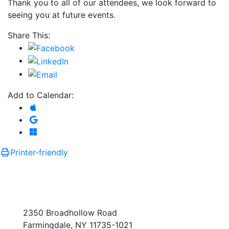
Thank you to all of our attendees, we look forward to
seeing you at future events.
Share This:
Add to Calendar:
Add to Apple Calendar
Add to Google Calendar
Add to Microsoft Outlook
Printer-friendly
2350 Broadhollow Road
Farmingdale, NY 11735-1021