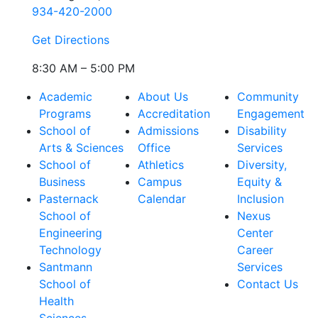
934-420-2000
Get Directions
8:30 AM – 5:00 PM
Academic
About Us
Community
Programs
Accreditation
Engagement
School of
Admissions
Disability
Arts & Sciences
Office
Services
School of
Athletics
Diversity,
Business
Campus
Equity &
Pasternack
Calendar
Inclusion
School of
Nexus
Engineering
Center
Technology
Career
Santmann
Services
School of
Contact Us
Health
Sciences