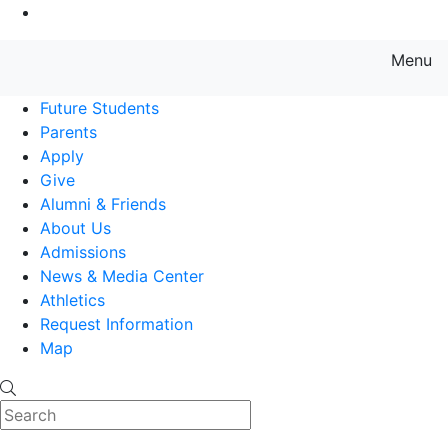
Go to Main Content
Menu
Farmingdale State College State
Future Students
Parents
Apply
Give
Alumni & Friends
About Us
Admissions
News & Media Center
Athletics
Request Information
Map
Search