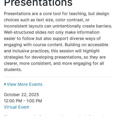
Presentations
Presentations are a core tool for teaching, but design
choices such as text size, color contrast, or
inconsistent layouts can unintentionally create barriers.
Well-structured slides not only make information
easier to follow but also support diverse ways of
engaging with course content. Building on accessible
and inclusive practices, this session will highlight
strategies for developing presentations, so they are
clearer, more consistent, and more engaging for all
students.
View More Events
October 22, 2025
12:00 PM - 1:00 PM
Virtual Event