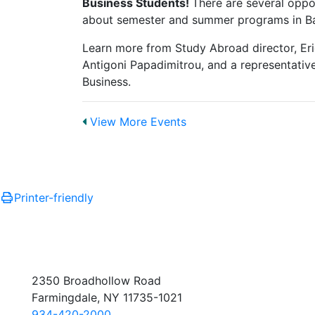
Business Students!
There are several oppo
about semester and summer programs in Bar
Learn more from Study Abroad director, Er
Antigoni Papadimitrou, and a representati
Business.
View More Events
Printer-friendly
2350 Broadhollow Road
Farmingdale, NY 11735-1021
934-420-2000