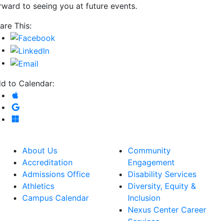
rward to seeing you at future events.
are This:
d to Calendar:
Add to Apple Calendar
Add to Google Calendar
Add to Microsoft Outlook
About Us
Community
Accreditation
Engagement
Admissions Office
Disability Services
Athletics
Diversity, Equity &
Campus Calendar
Inclusion
Nexus Center Career