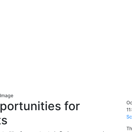
ortunities for
Oc
11
ts
Sc
Th