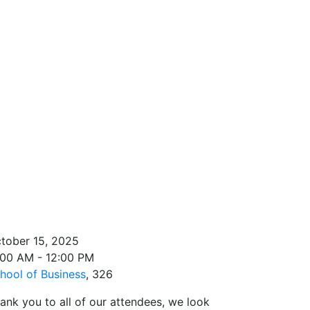
tober 15, 2025
:00 AM - 12:00 PM
hool of Business
, 326
ank you to all of our attendees, we look