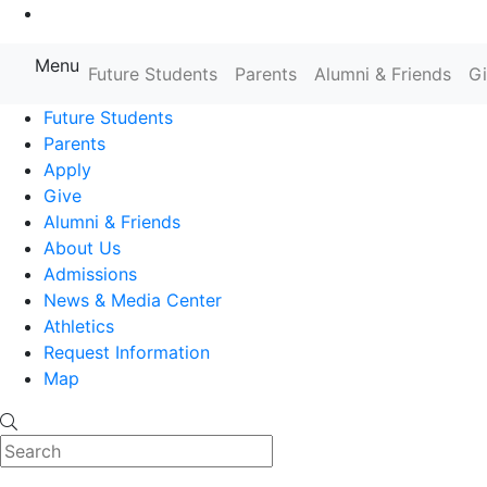
Go to Main Content
Menu
Farmingdale State College State
Future Students
Parents
Alumni & Friends
G
Future Students
Parents
Apply
Give
Alumni & Friends
About Us
Admissions
News & Media Center
Athletics
Request Information
Map
Search