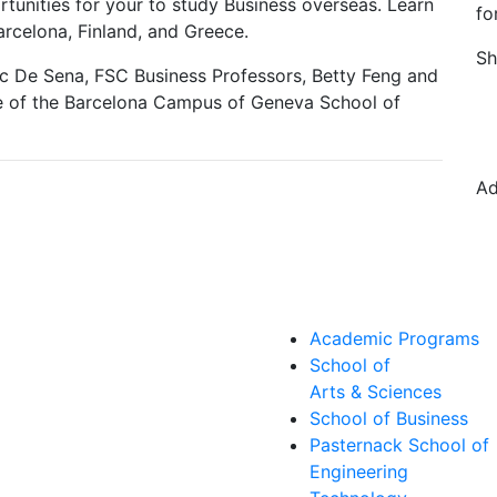
rtunities for your to study Business overseas. Learn
fo
celona, Finland, and Greece.
Sh
ic De Sena, FSC Business Professors, Betty Feng and
ve of the Barcelona Campus of Geneva School of
Ad
Academic Programs
School of
Arts & Sciences
School of Business
Pasternack School of
Engineering