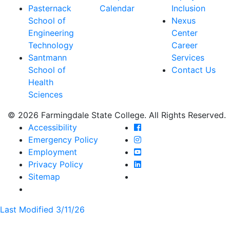
Pasternack
Calendar
Inclusion
School of
Nexus
Engineering
Center
Technology
Career
Santmann
Services
School of
Contact Us
Health
Sciences
© 2026 Farmingdale State College. All Rights Reserved.
Farmingdale State Coll
Accessibility
Farmingdale State Colle
Emergency Policy
Farmingdale State Coll
Employment
Farmingdale State Colle
Privacy Policy
Farmingdale State Colle
Sitemap
Last Modified 3/11/26