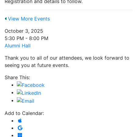
Registration and details to follow.
View More Events
October 3, 2025
5:30 PM - 8:00 PM
Alumni Hall
Thank you to all of our attendees, we look forward to
seeing you at future events.
Share This:
Add to Calendar:
Add to Apple Calendar
Add to Google Calendar
Add to Microsoft Outlook