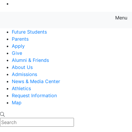
Go to Main Content
Menu
Farmingdale State College State
Future Students
Parents
Apply
Give
Alumni & Friends
About Us
Admissions
News & Media Center
Athletics
Request Information
Map
Search