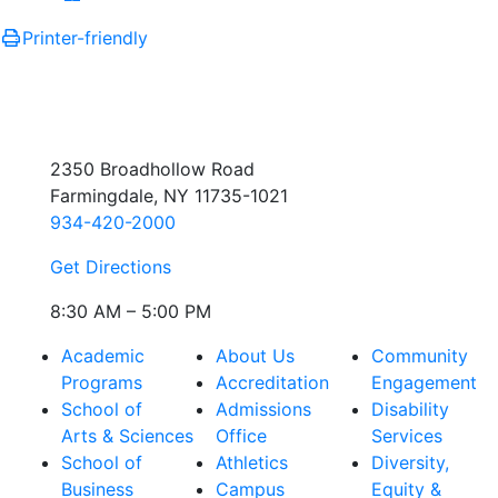
Printer-friendly
2350 Broadhollow Road
Farmingdale, NY 11735-1021
934-420-2000
Get Directions
8:30 AM – 5:00 PM
Academic
About Us
Community
Programs
Accreditation
Engagement
School of
Admissions
Disability
Arts & Sciences
Office
Services
School of
Athletics
Diversity,
Business
Campus
Equity &