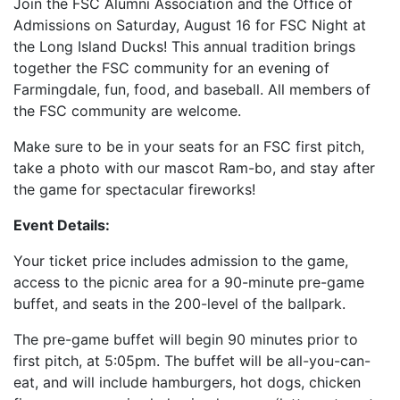
Join the FSC Alumni Association and the Office of
Admissions on Saturday, August 16 for FSC Night at
the Long Island Ducks! This annual tradition brings
together the FSC community for an evening of
Farmingdale, fun, food, and baseball. All members of
the FSC community are welcome.
Make sure to be in your seats for an FSC first pitch,
take a photo with our mascot Ram-bo, and stay after
the game for spectacular fireworks!
Event Details:
Your ticket price includes admission to the game,
access to the picnic area for a 90-minute pre-game
buffet, and seats in the 200-level of the ballpark.
The pre-game buffet will begin 90 minutes prior to
first pitch, at 5:05pm. The buffet will be all-you-can-
eat, and will include hamburgers, hot dogs, chicken