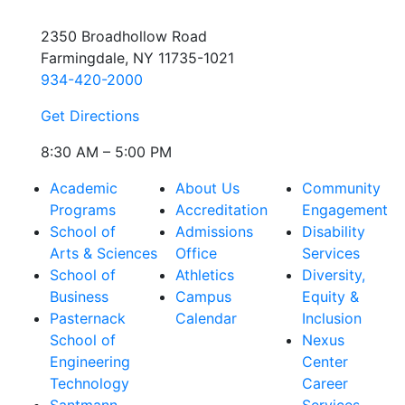
2350 Broadhollow Road
Farmingdale, NY 11735-1021
934-420-2000
Get Directions
8:30 AM – 5:00 PM
Academic
About Us
Community
Programs
Accreditation
Engagement
School of
Admissions
Disability
Arts & Sciences
Office
Services
School of
Athletics
Diversity,
Business
Campus
Equity &
Pasternack
Calendar
Inclusion
School of
Nexus
Engineering
Center
Technology
Career
Santmann
Services