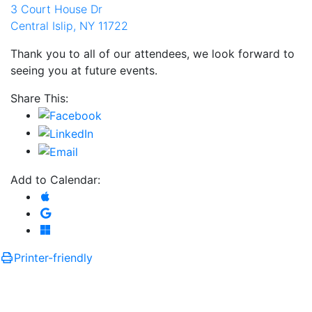
3 Court House Dr
Central Islip, NY 11722
Thank you to all of our attendees, we look forward to
seeing you at future events.
Share This:
Add to Calendar:
Add to Apple Calendar
Add to Google Calendar
Add to Microsoft Outlook
Printer-friendly