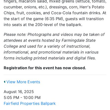
fingers, macaroni salad, mixed greens (lettuce, tomato,
cucumber, onions, etc.), dressings, corn, Herr's Potato
Chips, fruit, cookies, and Coca-Cola fountain drinks. At
the start of the game (6:35 PM), guests will transition
into seats at the 200-level of the ballpark.
Please note: Photographs and videos may be taken of
attendees at events hosted by Farmingdale State
College and used for a variety of instructional,
informational, and promotional materials in various
forms including printed materials and digital files.
Registration for this event has now closed.
View More Events
August 16, 2025
5:05 PM - 10:00 PM
Fairfield Properties Ballpark