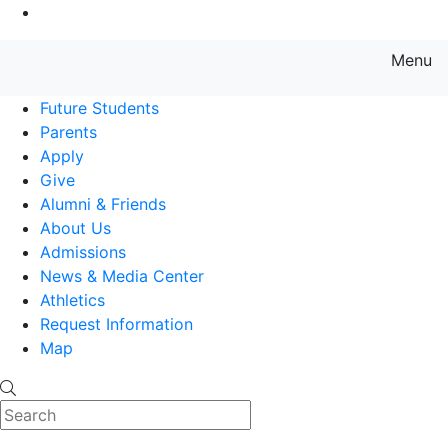
Go to Main Content
Menu
Farmingdale State College State
Future Students
Parents
Apply
Give
Alumni & Friends
About Us
Admissions
News & Media Center
Athletics
Request Information
Map
Search