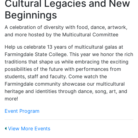
Cultural Legacies and New
Beginnings
A celebration of diversity with food, dance, artwork,
and more hosted by the Multicultural Committee
Help us celebrate 13 years of multicultural galas at
Farmingdale State College. This year we honor the rich
traditions that shape us while embracing the exciting
possibilities of the future with performances from
students, staff and faculty. Come watch the
Farmingdale community showcase our multicultural
heritage and identities through dance, song, art, and
more!
Event Program
View More Events