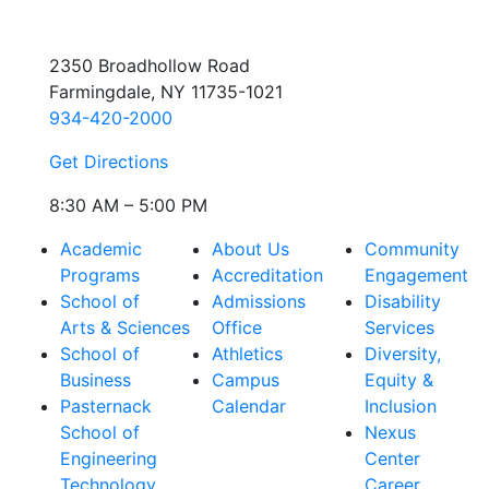
2350 Broadhollow Road
Farmingdale, NY 11735-1021
934-420-2000
Get Directions
8:30 AM – 5:00 PM
Academic
About Us
Community
Programs
Accreditation
Engagement
School of
Admissions
Disability
Arts & Sciences
Office
Services
School of
Athletics
Diversity,
Business
Campus
Equity &
Pasternack
Calendar
Inclusion
School of
Nexus
Engineering
Center
Technology
Career