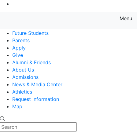
Go to Main Content
Menu
Farmingdale State College State
Future Students
Parents
Apply
Give
Alumni & Friends
About Us
Admissions
News & Media Center
Athletics
Request Information
Map
Search