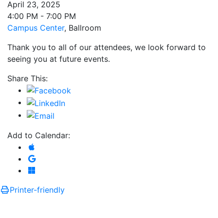
April 23, 2025
4:00 PM - 7:00 PM
Campus Center
, Ballroom
Thank you to all of our attendees, we look forward to
seeing you at future events.
Share This:
Add to Calendar:
Add to Apple Calendar
Add to Google Calendar
Add to Microsoft Outlook
Printer-friendly