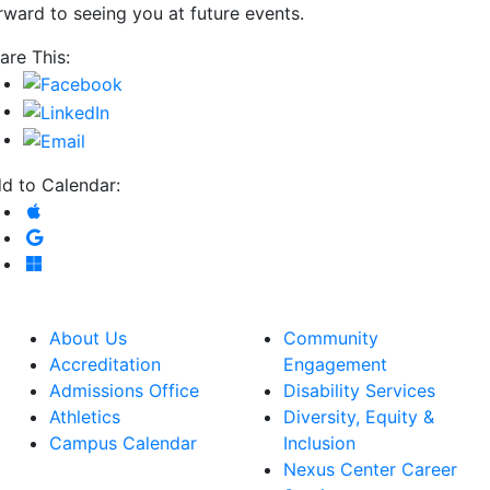
rward to seeing you at future events.
are This:
d to Calendar:
Add to Apple Calendar
Add to Google Calendar
Add to Microsoft Outlook
About Us
Community
Accreditation
Engagement
Admissions Office
Disability Services
Athletics
Diversity, Equity &
Campus Calendar
Inclusion
Nexus Center Career