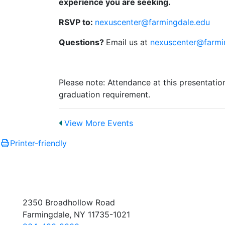
experience you are seeking.
RSVP to:
nexuscenter@farmingdale.edu
Questions?
Email us at
nexuscenter@farmi
Please note: Attendance at this presentati
graduation requirement.
View More Events
Printer-friendly
2350 Broadhollow Road
Farmingdale, NY 11735-1021