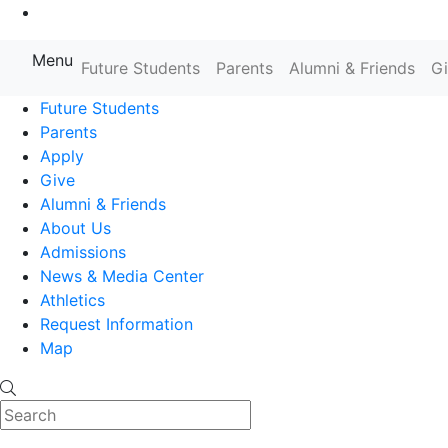
Go to Main Content
Menu
Farmingdale State College State
Future Students
Parents
Alumni & Friends
G
Future Students
Parents
Apply
Give
Alumni & Friends
About Us
Admissions
News & Media Center
Athletics
Request Information
Map
Search