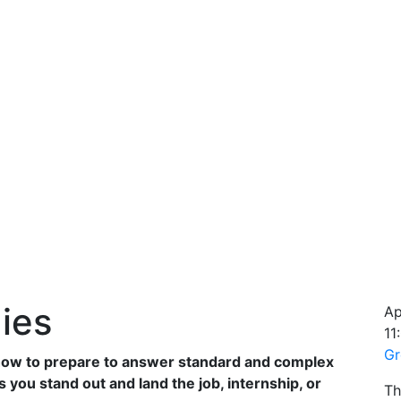
ies
Ap
11
Gr
 how to prepare to answer standard and complex
 you stand out and land the job, internship, or
Th