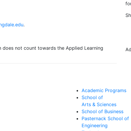
fo
Sh
ngdale.edu
.
on does not count towards the Applied Learning
Ad
Academic Programs
School of
Arts & Sciences
School of Business
Pasternack School of
Engineering