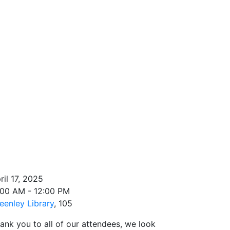
ril 17, 2025
:00 AM - 12:00 PM
eenley Library
, 105
ank you to all of our attendees, we look