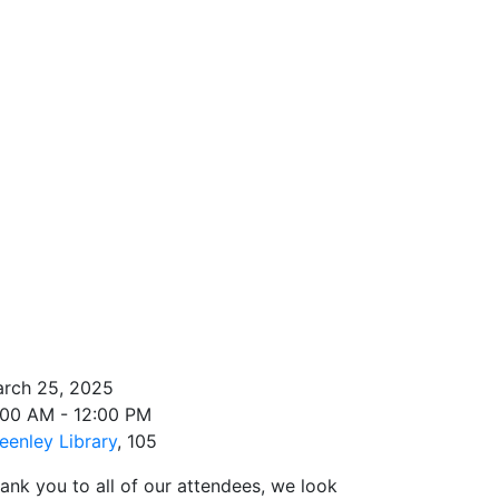
rch 25, 2025
:00 AM - 12:00 PM
eenley Library
, 105
ank you to all of our attendees, we look