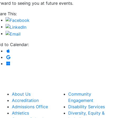
rward to seeing you at future events.
are This:
d to Calendar:
Add to Apple Calendar
Add to Google Calendar
Add to Microsoft Outlook
About Us
Community
Accreditation
Engagement
Admissions Office
Disability Services
Athletics
Diversity, Equity &