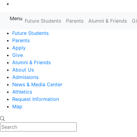
Go to Main Content
Menu
Farmingdale State College State
Future Students
Parents
Alumni & Friends
G
Future Students
Parents
Apply
Give
Alumni & Friends
About Us
Admissions
News & Media Center
Athletics
Request Information
Map
Search