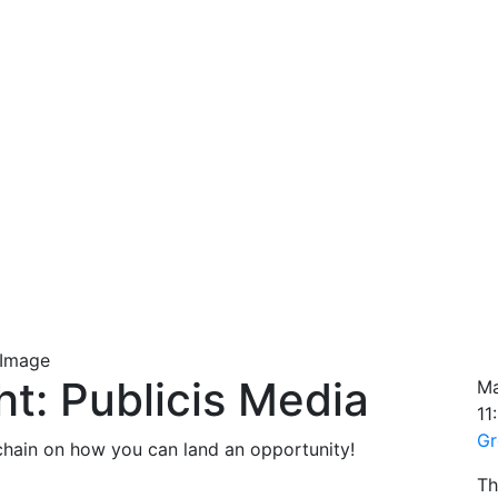
ht: Publicis Media
Ma
11
Gr
chain on how you can land an opportunity!
Th