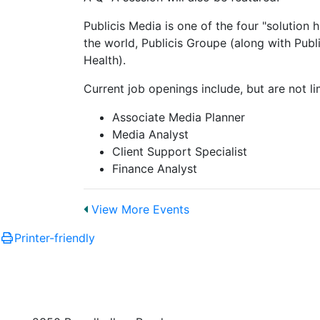
Publicis Media is one of the four "solution
the world, Publicis Groupe (along with Publ
Health).
Current job openings include, but are not li
Associate Media Planner
Media Analyst
Client Support Specialist
Finance Analyst
View More Events
Printer-friendly