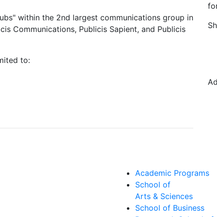
fo
 hubs" within the 2nd largest communications group in
Sh
icis Communications, Publicis Sapient, and Publicis
mited to:
Ad
Academic Programs
School of
Arts & Sciences
School of Business