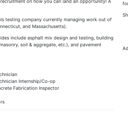
 recruitment on how you can land an opportunity! A
fo
Sh
ials testing company currently managing work out of
Connecticut, and Massachusetts).
ides include asphalt mix design and testing, building
 masonry, soil & aggregate, etc.), and pavement
Ad
chnician
chnician Internship/Co-op
crete Fabrication Inspector
ors