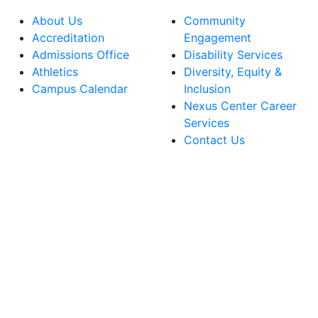
About Us
Community
Accreditation
Engagement
Admissions Office
Disability Services
Athletics
Diversity, Equity &
Campus Calendar
Inclusion
Nexus Center Career
Services
Contact Us
lege Facebook Account
ege Instagram Account
lege YouTube Account
ege LinkedIn Account
ege Bluesky Account