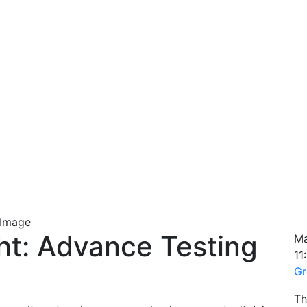
ht: Advance Testing
Ma
11
Gr
Th