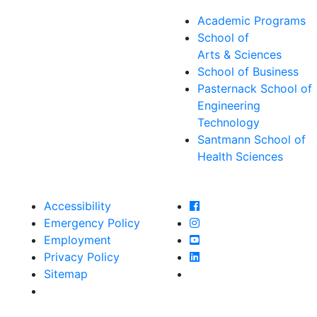
Academic Programs
School of
Arts & Sciences
School of Business
Pasternack School of
Engineering
Technology
Santmann School of
Health Sciences
Farmingdale State Col
Accessibility
Farmingdale State Coll
Emergency Policy
Farmingdale State Col
Employment
Farmingdale State Coll
Privacy Policy
Farmingdale State Coll
Sitemap