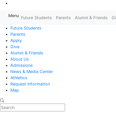
Go to Main Content
Menu
Farmingdale State College State
Future Students
Parents
Alumni & Friends
G
Future Students
Parents
Apply
Give
Alumni & Friends
About Us
Admissions
News & Media Center
Athletics
Request Information
Map
Search