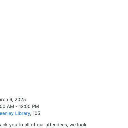
rch 6, 2025
:00 AM - 12:00 PM
eenley Library
, 105
ank you to all of our attendees, we look