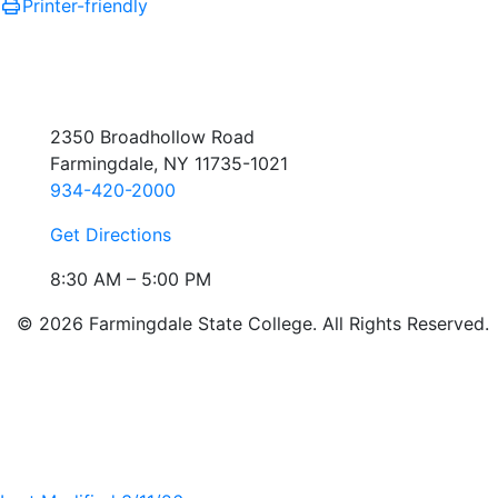
Printer-friendly
2350 Broadhollow Road
Farmingdale, NY 11735-1021
934-420-2000
Get Directions
8:30 AM – 5:00 PM
© 2026 Farmingdale State College. All Rights Reserved.