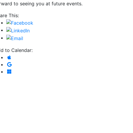
rward to seeing you at future events.
are This:
d to Calendar:
Add to Apple Calendar
Add to Google Calendar
Add to Microsoft Outlook