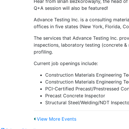
Hear from Brian Bezkorowajny, the head of
Q+A session will also be featured!
Advance Testing Inc. is a consulting mater
offices in five states (New York, Florida, 
The services that Advance Testing Inc. prov
inspections, laboratory testing (concrete &
profiling.
Current job openings include:
Construction Materials Engineering Te
Construction Materials Engineering Te
PCI-Certified Precast/Prestressed Con
Precast Concrete Inspector
Structural Steel/Welding/NDT Inspect
View More Events